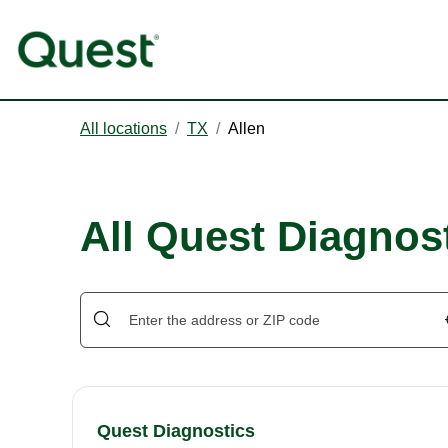
All locations
/
TX
/
Allen
All Quest Diagnost
Quest Diagnostics