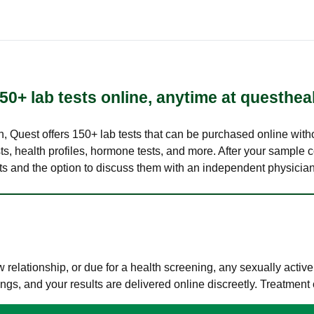
50+ lab tests online, anytime at questhea
lth, Quest offers 150+ lab tests that can be purchased online with
s, health profiles, hormone tests, and more. After your sample c
ults and the option to discuss them with an independent physician 
elationship, or due for a health screening, any sexually activ
s, and your results are delivered online discreetly. Treatment