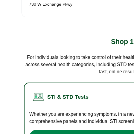
730 W Exchange Pkwy
Shop 1
For individuals looking to take control of their hea
across several health categories, including STD test
fast, online res
STI & STD Tests
Whether you are experiencing symptoms, in a new r
comprehensive panels and individual STI screening