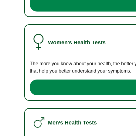
Women's Health Tests
The more you know about your health, the better 
that help you better understand your symptoms.
Men’s Health Tests