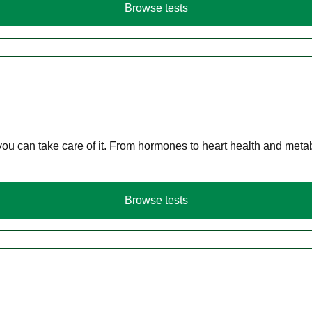
Browse tests
you can take care of it. From hormones to heart health and meta
Browse tests