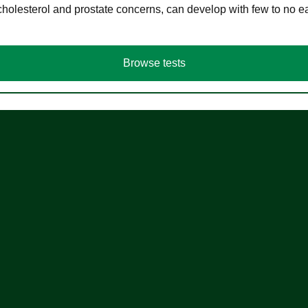
cholesterol and prostate concerns, can develop with few to no
Browse tests