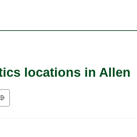
ics locations in Allen
Geolocate.