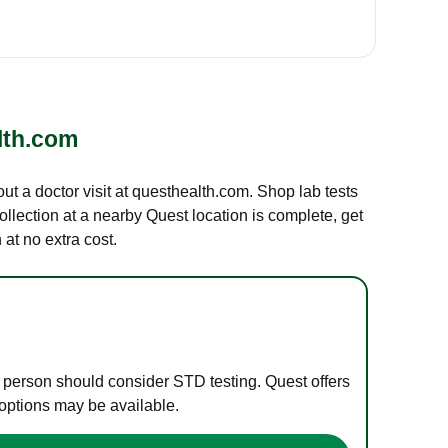
lth.com
out a doctor visit at questhealth.com. Shop lab tests
ollection at a nearby Quest location is complete, get
at no extra cost.
e person should consider STD testing. Quest offers
 options may be available.