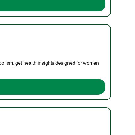
bolism, get health insights designed for women