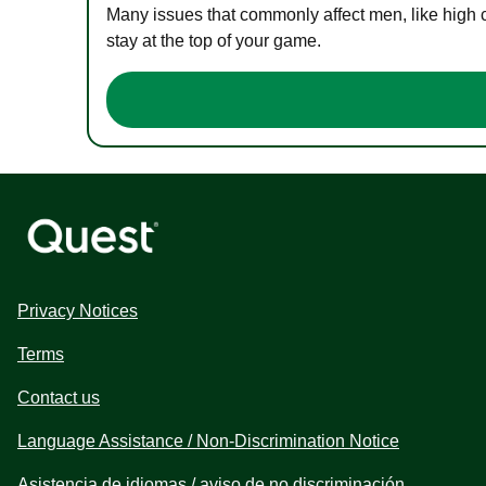
Many issues that commonly affect men, like high 
stay at the top of your game.
Privacy Notices
Terms
Contact us
Language Assistance / Non-Discrimination Notice
Asistencia de idiomas / aviso de no discriminación