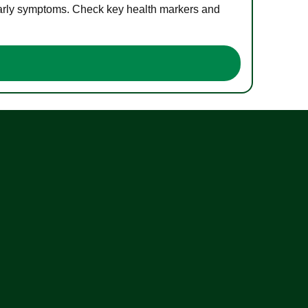
 early symptoms. Check key health markers and