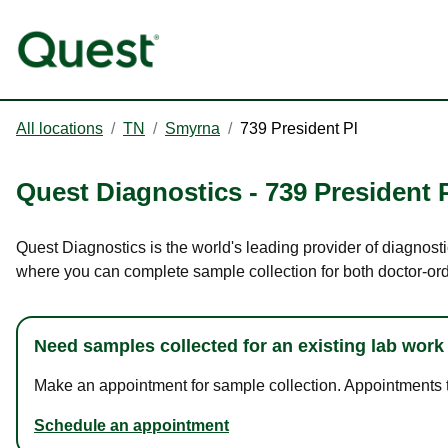
All locations
/
TN
/
Smyrna
/
739 President Pl
Quest Diagnostics
-
739 President 
Quest Diagnostics is the world's leading provider of diagnosti
where you can complete sample collection for both doctor-or
Need samples collected for an existing lab work
Make an appointment for sample collection. Appointments ta
Schedule an appointment