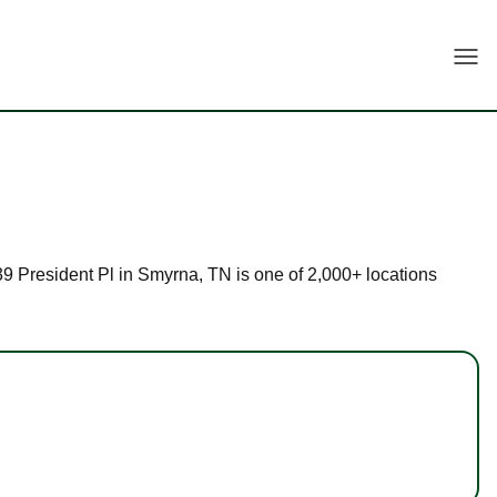
Togg
739 President Pl in Smyrna, TN is one of 2,000+ locations