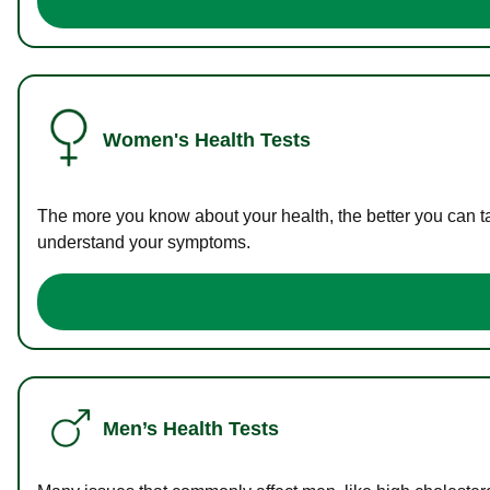
Women's Health Tests
The more you know about your health, the better you can ta
understand your symptoms.
Men’s Health Tests