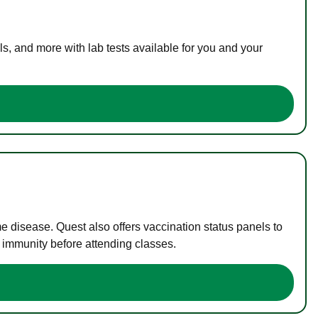
s, and more with lab tests available for you and your
me disease. Quest also offers vaccination status panels to
f immunity before attending classes.