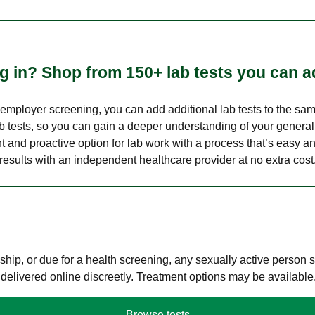
 in? Shop from 150+ lab tests you can ad
n employer screening, you can add additional lab tests to the s
lab tests, so you can gain a deeper understanding of your genera
nt and proactive option for lab work with a process that’s easy an
results with an independent healthcare provider at no extra cost
hip, or due for a health screening, any sexually active person
 delivered online discreetly. Treatment options may be available
Browse tests