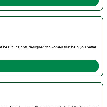
t health insights designed for women that help you better