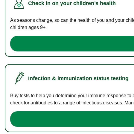
Check in on your children’s health
As seasons change, so can the health of you and your childr
children ages 9+.
Infection & immunization status testing
Buy tests to help you determine your immune response to bac
check for antibodies to a range of infectious diseases. Man