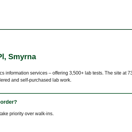
Pl
,
Smyrna
cs information services – offering 3,500+ lab tests. The site at 
dered and self-purchased lab work.
 order?
ke priority over walk-ins.