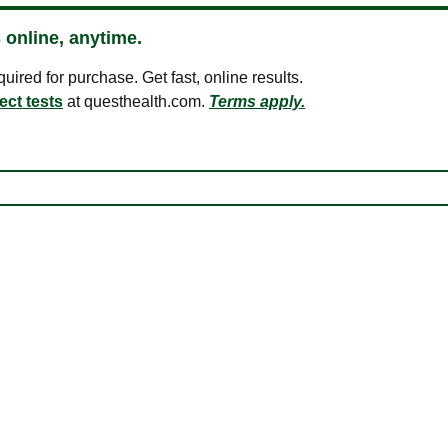
 online, anytime.
ired for purchase. Get fast, online results.
ect tests
at questhealth.com.
Terms apply.