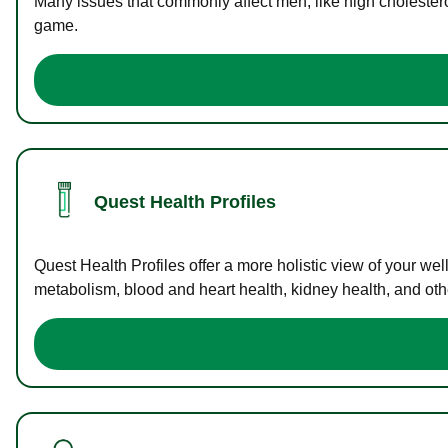
Many issues that commonly affect men, like high cholester
game.
Quest Health Profiles
Quest Health Profiles offer a more holistic view of your we
metabolism, blood and heart health, kidney health, and othe