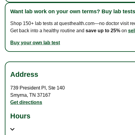
Want lab work on your own terms? Buy lab tests
Shop 150+ lab tests at questhealth.com—no doctor visit requ
Get back into a healthy routine and
save up to 25%
on
sel
Buy your own lab test
Address
739 President Pl
,
Ste 140
Smyrna
,
TN
37167
Get directions
Hours