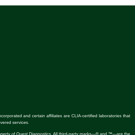
rporated and certain affiliates are CLIA-certified laboratories that
vered services.
roperty of Quest Diagnostics. All third-party marks—® and ™—are the