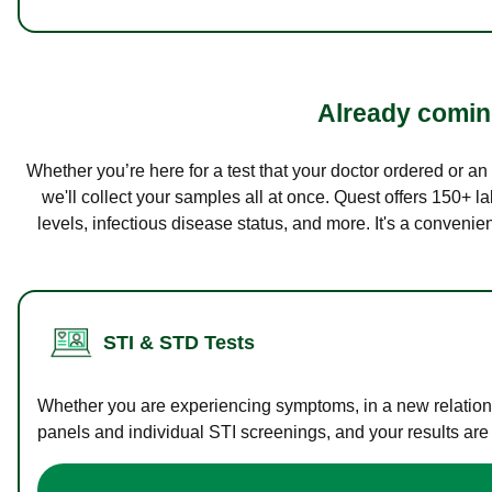
Already coming
Whether you’re here for a test that your doctor ordered or a
we'll collect your samples all at once. Quest offers 150+ 
levels, infectious disease status, and more. It's a convenie
STI & STD Tests
Whether you are experiencing symptoms, in a new relations
panels and individual STI screenings, and your results are