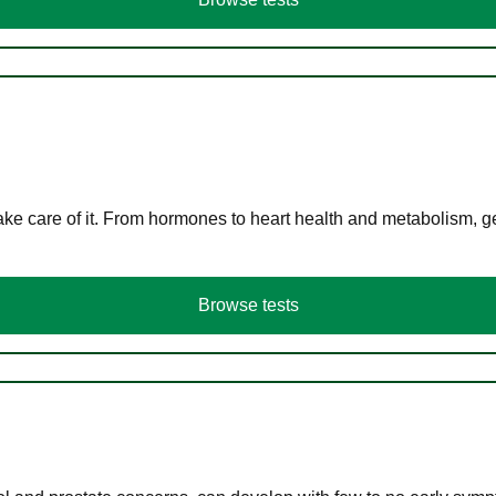
ke care of it. From hormones to heart health and metabolism, ge
Browse tests