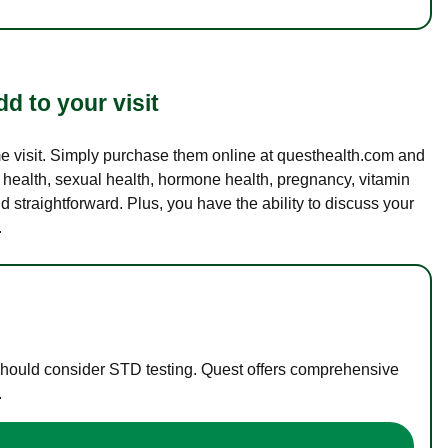
d to your visit
ame visit. Simply purchase them online at questhealth.com and
l health, sexual health, hormone health, pregnancy, vitamin
d straightforward. Plus, you have the ability to discuss your
.
 should consider STD testing. Quest offers comprehensive
.