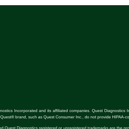
tics Incorporated and its affiliated companies. Quest Diagnostics Inco
he Quest® brand, such as Quest Consumer Inc., do not provide HIPAA-co
ed Quest Diagnostics registered or unregistered trademarks are the p