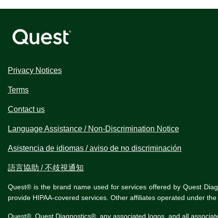
Privacy Notices
Terms
Contact us
Language Assistance / Non-Discrimination Notice
Asistencia de idiomas / aviso de no discriminación
語言協助 / 不歧視通知
Quest® is the brand name used for services offered by Quest Diagnos
provide HIPAA-covered services. Other affiliates operated under t
Quest®, Quest Diagnostics®, any associated logos, and all associat