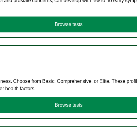
ol and prostate concerns, can develop with few to no early symp
Browse tests
llness. Choose from Basic, Comprehensive, or Elite. These profil
r health factors.
Browse tests