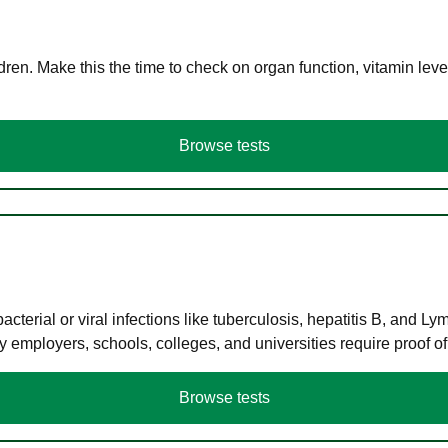
en. Make this the time to check on organ function, vitamin level
Browse tests
terial or viral infections like tuberculosis, hepatitis B, and Ly
y employers, schools, colleges, and universities require proof o
Browse tests