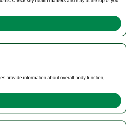
toms. Check key health markers and stay at the top of your
es provide information about overall body function,