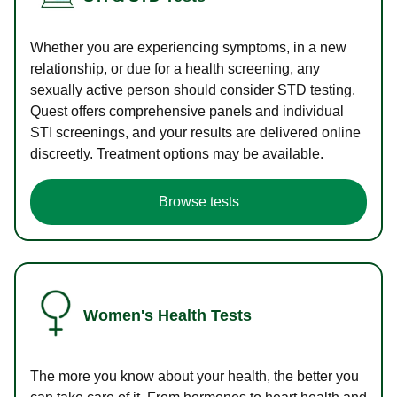
Whether you are experiencing symptoms, in a new
relationship, or due for a health screening, any
sexually active person should consider STD testing.
Quest offers comprehensive panels and individual
STI screenings, and your results are delivered online
discreetly. Treatment options may be available.
Browse tests
Women's Health Tests
The more you know about your health, the better you