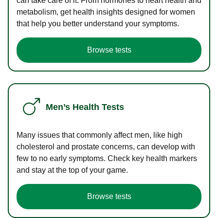
can take care of it. From hormones to heart health and
metabolism, get health insights designed for women
that help you better understand your symptoms.
Browse tests
Men’s Health Tests
Many issues that commonly affect men, like high
cholesterol and prostate concerns, can develop with
few to no early symptoms. Check key health markers
and stay at the top of your game.
Browse tests