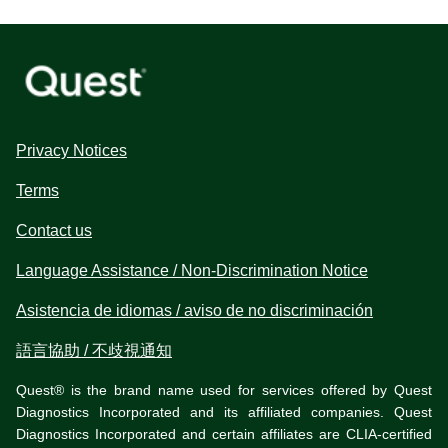
Privacy Notices
Terms
Contact us
Language Assistance / Non-Discrimination Notice
Asistencia de idiomas / aviso de no discriminación
語言協助 / 不歧視通知
Quest® is the brand name used for services offered by Quest
Diagnostics Incorporated and its affiliated companies. Quest
Diagnostics Incorporated and certain affiliates are CLIA-certified