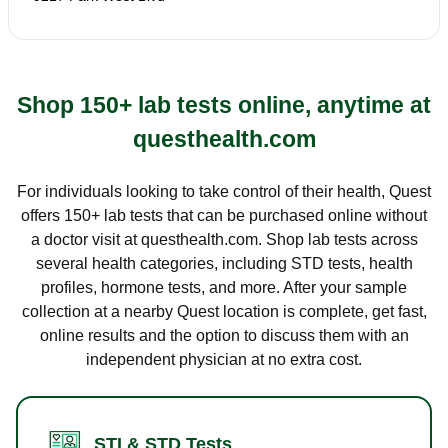
Shop 150+ lab tests online, anytime at
questhealth.com
For individuals looking to take control of their health, Quest
offers 150+ lab tests that can be purchased online without
a doctor visit at questhealth.com. Shop lab tests across
several health categories, including STD tests, health
profiles, hormone tests, and more. After your sample
collection at a nearby Quest location is complete, get fast,
online results and the option to discuss them with an
independent physician at no extra cost.
STI & STD Tests