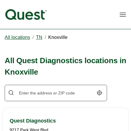
Togg
All locations
/
TN
/
Knoxville
All Quest Diagnostics locations in
Knoxville
Geolocate.
Quest Diagnostics
9217 Park West Blvd