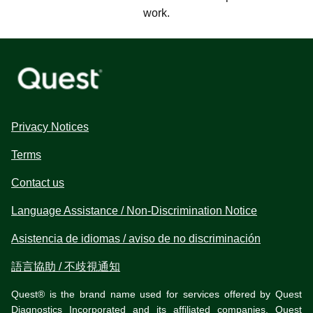
work.
Privacy Notices
Terms
Contact us
Language Assistance / Non-Discrimination Notice
Asistencia de idiomas / aviso de no discriminación
語言協助 / 不歧視通知
Quest® is the brand name used for services offered by Quest
Diagnostics Incorporated and its affiliated companies. Quest