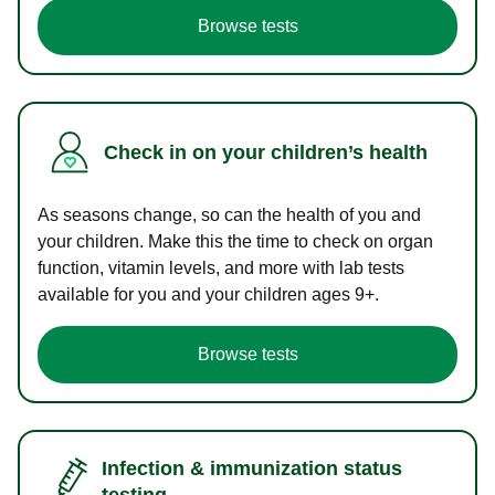
Browse tests
Check in on your children’s health
As seasons change, so can the health of you and
your children. Make this the time to check on organ
function, vitamin levels, and more with lab tests
available for you and your children ages 9+.
Browse tests
Infection & immunization status
testing