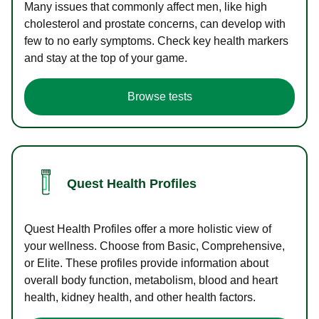
Many issues that commonly affect men, like high
cholesterol and prostate concerns, can develop with
few to no early symptoms. Check key health markers
and stay at the top of your game.
Browse tests
Quest Health Profiles
Quest Health Profiles offer a more holistic view of
your wellness. Choose from Basic, Comprehensive,
or Elite. These profiles provide information about
overall body function, metabolism, blood and heart
health, kidney health, and other health factors.