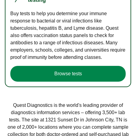
Buy tests to help you determine your immune
response to bacterial or viral infections like
tuberculosis, hepatitis B, and Lyme disease. Quest
also offers vaccination status panels to check for
antibodies to a range of infectious diseases. Many
employers, schools, colleges, and universities require
proof of immunity before attending classes.
Browse tests
Quest Diagnostics is the world's leading provider of
diagnostics information services – offering 3,500+ lab
tests. The site at 1321 Sunset Dr in Johnson City, TN is
one of 2,000+ locations where you can complete sample
collection for both doctor-ordered and self-purchased lab