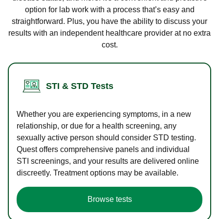
option for lab work with a process that’s easy and
straightforward. Plus, you have the ability to discuss your
results with an independent healthcare provider at no extra
cost.
STI & STD Tests
Whether you are experiencing symptoms, in a new
relationship, or due for a health screening, any
sexually active person should consider STD testing.
Quest offers comprehensive panels and individual
STI screenings, and your results are delivered online
discreetly. Treatment options may be available.
Browse tests