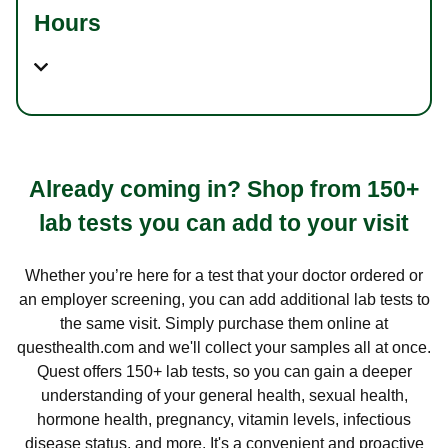
Hours
Already coming in? Shop from 150+
lab tests you can add to your visit
Whether you’re here for a test that your doctor ordered or
an employer screening, you can add additional lab tests to
the same visit. Simply purchase them online at
questhealth.com and we'll collect your samples all at once.
Quest offers 150+ lab tests, so you can gain a deeper
understanding of your general health, sexual health,
hormone health, pregnancy, vitamin levels, infectious
disease status, and more. It's a convenient and proactive