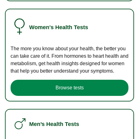
Women's Health Tests
The more you know about your health, the better you
can take care of it. From hormones to heart health and
metabolism, get health insights designed for women
that help you better understand your symptoms.
Browse tests
Men’s Health Tests