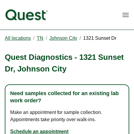
Togg
All locations
/
TN
/
Johnson City
/
1321 Sunset Dr
Quest Diagnostics
-
1321 Sunset
Dr
,
Johnson City
Need samples collected for an existing lab
work order?
Make an appointment for sample collection.
Appointments take priority over walk-ins.
Schedule an appointment