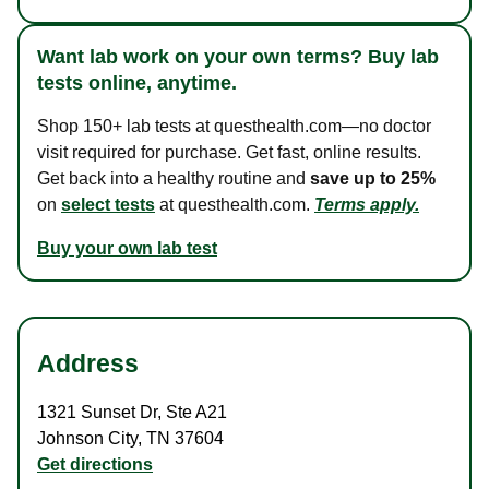
Want lab work on your own terms? Buy lab
tests online, anytime.
Shop 150+ lab tests at questhealth.com—no doctor
visit required for purchase. Get fast, online results.
Get back into a healthy routine and
save up to 25%
on
select tests
at questhealth.com.
Terms apply.
Buy your own lab test
Address
1321 Sunset Dr
,
Ste A21
Johnson City
,
TN
37604
Get directions