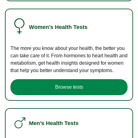
Women's Health Tests
The more you know about your health, the better you
can take care of it. From hormones to heart health and
metabolism, get health insights designed for women
that help you better understand your symptoms.
Browse tests
Men’s Health Tests