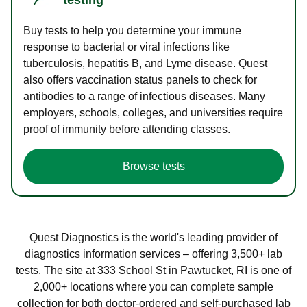
Buy tests to help you determine your immune
response to bacterial or viral infections like
tuberculosis, hepatitis B, and Lyme disease. Quest
also offers vaccination status panels to check for
antibodies to a range of infectious diseases. Many
employers, schools, colleges, and universities require
proof of immunity before attending classes.
Browse tests
Quest Diagnostics is the world's leading provider of
diagnostics information services – offering 3,500+ lab
tests. The site at 333 School St in Pawtucket, RI is one of
2,000+ locations where you can complete sample
collection for both doctor-ordered and self-purchased lab