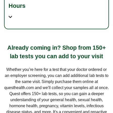
Hours
Already coming in? Shop from 150+
lab tests you can add to your visit
Whether you’re here for a test that your doctor ordered or
an employer screening, you can add additional lab tests to
the same visit. Simply purchase them online at
questhealth.com and we'll collect your samples all at once.
Quest offers 150+ lab tests, so you can gain a deeper
understanding of your general health, sexual health,
hormone health, pregnancy, vitamin levels, infectious
disease status, and more. It's a convenient and proactive