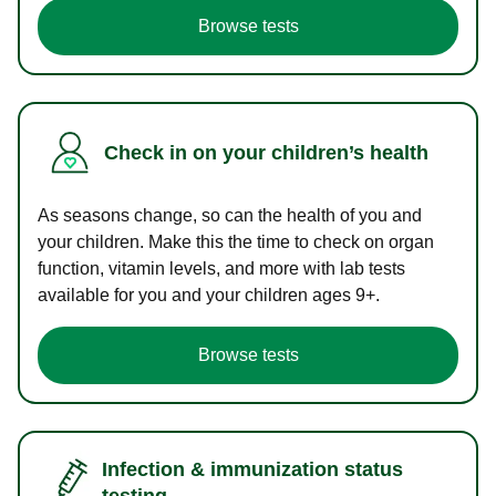
Browse tests
Check in on your children’s health
As seasons change, so can the health of you and
your children. Make this the time to check on organ
function, vitamin levels, and more with lab tests
available for you and your children ages 9+.
Browse tests
Infection & immunization status
testing