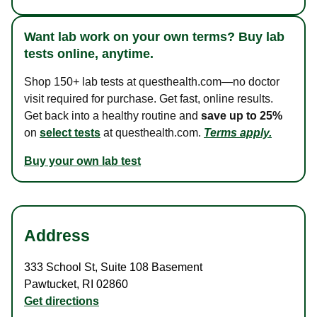
Want lab work on your own terms? Buy lab
tests online, anytime.
Shop 150+ lab tests at questhealth.com—no doctor
visit required for purchase. Get fast, online results.
Get back into a healthy routine and
save up to 25%
on
select tests
at questhealth.com.
Terms apply.
Buy your own lab test
Address
333 School St
,
Suite 108 Basement
Pawtucket
,
RI
02860
Get directions