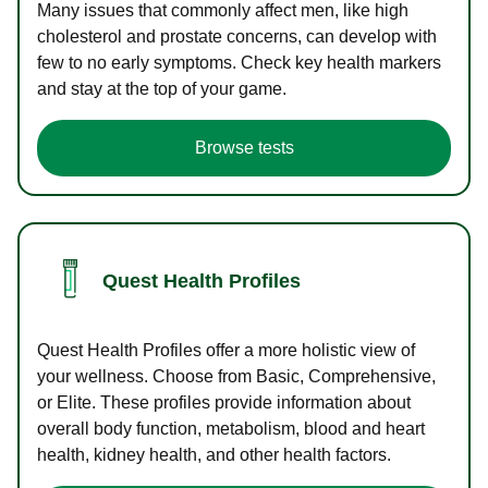
Many issues that commonly affect men, like high
cholesterol and prostate concerns, can develop with
few to no early symptoms. Check key health markers
and stay at the top of your game.
Browse tests
Quest Health Profiles
Quest Health Profiles offer a more holistic view of
your wellness. Choose from Basic, Comprehensive,
or Elite. These profiles provide information about
overall body function, metabolism, blood and heart
health, kidney health, and other health factors.