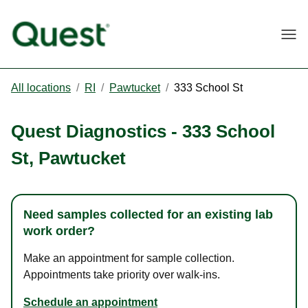
Togg
All locations
/
RI
/
Pawtucket
/
333 School St
Quest Diagnostics
-
333 School
St
,
Pawtucket
Need samples collected for an existing lab
work order?
Make an appointment for sample collection.
Appointments take priority over walk-ins.
Schedule an appointment