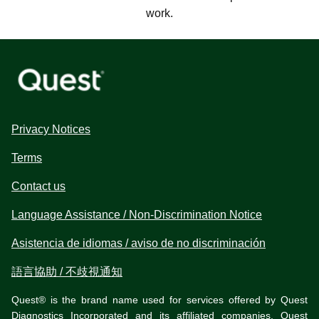
work.
Privacy Notices
Terms
Contact us
Language Assistance / Non-Discrimination Notice
Asistencia de idiomas / aviso de no discriminación
語言協助 / 不歧視通知
Quest® is the brand name used for services offered by Quest
Diagnostics Incorporated and its affiliated companies. Quest