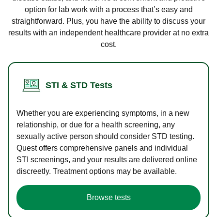
option for lab work with a process that’s easy and
straightforward. Plus, you have the ability to discuss your
results with an independent healthcare provider at no extra
cost.
STI & STD Tests
Whether you are experiencing symptoms, in a new
relationship, or due for a health screening, any
sexually active person should consider STD testing.
Quest offers comprehensive panels and individual
STI screenings, and your results are delivered online
discreetly. Treatment options may be available.
Browse tests