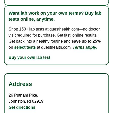
Want lab work on your own terms? Buy lab
tests online, anytime.
Shop 150+ lab tests at questhealth.com—no doctor
visit required for purchase. Get fast, online results.
Get back into a healthy routine and
save up to 25%
on
select tests
at questhealth.com.
Terms apply.
Buy your own lab test
Address
26 Putnam Pike
,
Johnston
,
RI
02919
Get directions