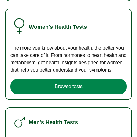
Women's Health Tests
The more you know about your health, the better you
can take care of it. From hormones to heart health and
metabolism, get health insights designed for women
that help you better understand your symptoms.
Browse tests
Men’s Health Tests