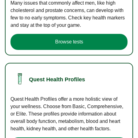
Many issues that commonly affect men, like high
cholesterol and prostate concerns, can develop with
few to no early symptoms. Check key health markers
and stay at the top of your game.
Browse tests
Quest Health Profiles
Quest Health Profiles offer a more holistic view of
your wellness. Choose from Basic, Comprehensive,
or Elite. These profiles provide information about
overall body function, metabolism, blood and heart
health, kidney health, and other health factors.