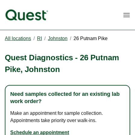
Togg
All locations
/
RI
/
Johnston
/
26 Putnam Pike
Quest Diagnostics
-
26 Putnam
Pike
,
Johnston
Need samples collected for an existing lab
work order?
Make an appointment for sample collection.
Appointments take priority over walk-ins.
Schedule an appointment