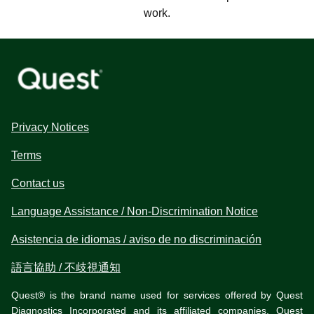
work.
Privacy Notices
Terms
Contact us
Language Assistance / Non-Discrimination Notice
Asistencia de idiomas / aviso de no discriminación
語言協助 / 不歧視通知
Quest® is the brand name used for services offered by Quest
Diagnostics Incorporated and its affiliated companies. Quest