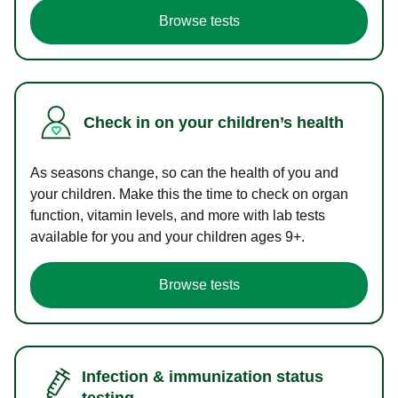
Browse tests
Check in on your children’s health
As seasons change, so can the health of you and
your children. Make this the time to check on organ
function, vitamin levels, and more with lab tests
available for you and your children ages 9+.
Browse tests
Infection & immunization status
testing