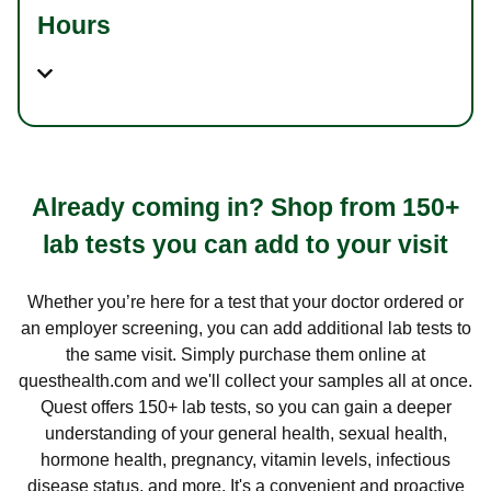
Hours
Already coming in? Shop from 150+
lab tests you can add to your visit
Whether you’re here for a test that your doctor ordered or
an employer screening, you can add additional lab tests to
the same visit. Simply purchase them online at
questhealth.com and we'll collect your samples all at once.
Quest offers 150+ lab tests, so you can gain a deeper
understanding of your general health, sexual health,
hormone health, pregnancy, vitamin levels, infectious
disease status, and more. It's a convenient and proactive