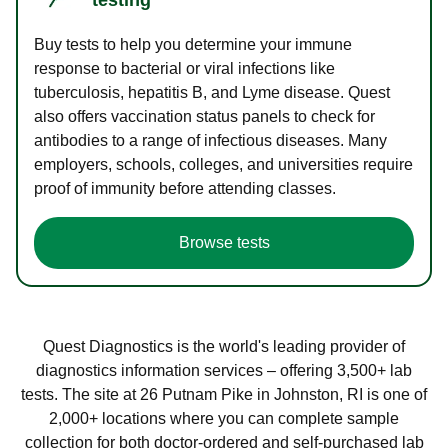
Buy tests to help you determine your immune
response to bacterial or viral infections like
tuberculosis, hepatitis B, and Lyme disease. Quest
also offers vaccination status panels to check for
antibodies to a range of infectious diseases. Many
employers, schools, colleges, and universities require
proof of immunity before attending classes.
Browse tests
Quest Diagnostics is the world's leading provider of
diagnostics information services – offering 3,500+ lab
tests. The site at 26 Putnam Pike in Johnston, RI is one of
2,000+ locations where you can complete sample
collection for both doctor-ordered and self-purchased lab