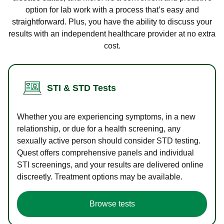
option for lab work with a process that’s easy and
straightforward. Plus, you have the ability to discuss your
results with an independent healthcare provider at no extra
cost.
STI & STD Tests
Whether you are experiencing symptoms, in a new
relationship, or due for a health screening, any
sexually active person should consider STD testing.
Quest offers comprehensive panels and individual
STI screenings, and your results are delivered online
discreetly. Treatment options may be available.
Browse tests