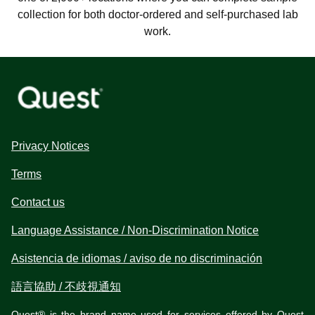
collection for both doctor-ordered and self-purchased lab
work.
Privacy Notices
Terms
Contact us
Language Assistance / Non-Discrimination Notice
Asistencia de idiomas / aviso de no discriminación
語言協助 / 不歧視通知
Quest® is the brand name used for services offered by Quest