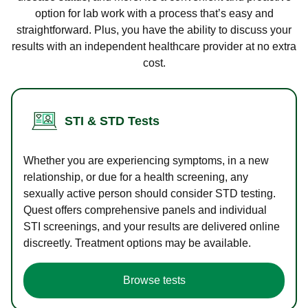
option for lab work with a process that’s easy and
straightforward. Plus, you have the ability to discuss your
results with an independent healthcare provider at no extra
cost.
STI & STD Tests
Whether you are experiencing symptoms, in a new
relationship, or due for a health screening, any
sexually active person should consider STD testing.
Quest offers comprehensive panels and individual
STI screenings, and your results are delivered online
discreetly. Treatment options may be available.
Browse tests