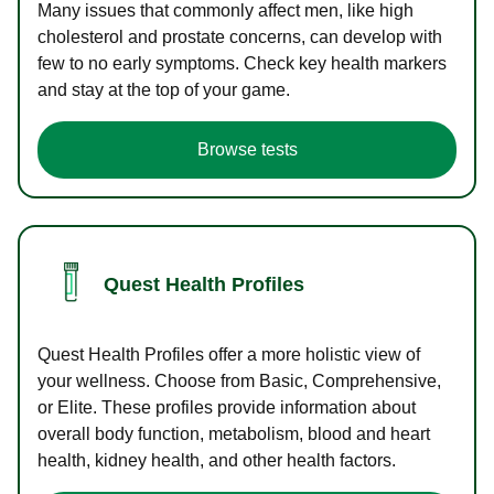
Many issues that commonly affect men, like high
cholesterol and prostate concerns, can develop with
few to no early symptoms. Check key health markers
and stay at the top of your game.
Browse tests
Quest Health Profiles
Quest Health Profiles offer a more holistic view of
your wellness. Choose from Basic, Comprehensive,
or Elite. These profiles provide information about
overall body function, metabolism, blood and heart
health, kidney health, and other health factors.