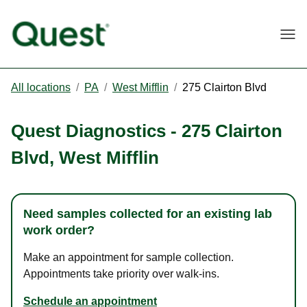
Togg
All locations
/
PA
/
West Mifflin
/
275 Clairton Blvd
Quest Diagnostics
-
275 Clairton
Blvd
,
West Mifflin
Need samples collected for an existing lab
work order?
Make an appointment for sample collection.
Appointments take priority over walk-ins.
Schedule an appointment