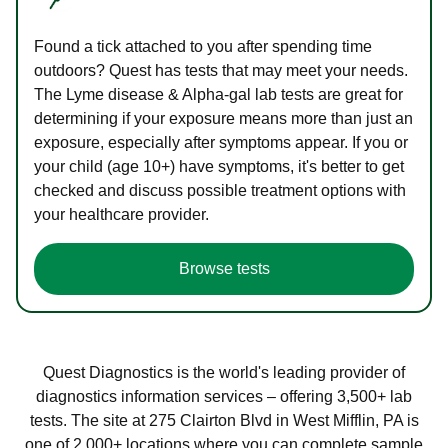
Found a tick attached to you after spending time
outdoors? Quest has tests that may meet your needs.
The Lyme disease & Alpha-gal lab tests are great for
determining if your exposure means more than just an
exposure, especially after symptoms appear. If you or
your child (age 10+) have symptoms, it's better to get
checked and discuss possible treatment options with
your healthcare provider.
Browse tests
Quest Diagnostics is the world's leading provider of
diagnostics information services – offering 3,500+ lab
tests. The site at 275 Clairton Blvd in West Mifflin, PA is
one of 2,000+ locations where you can complete sample