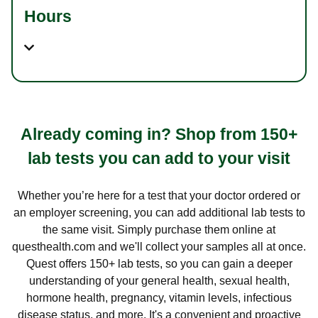
Hours
Already coming in? Shop from 150+
lab tests you can add to your visit
Whether you’re here for a test that your doctor ordered or
an employer screening, you can add additional lab tests to
the same visit. Simply purchase them online at
questhealth.com and we'll collect your samples all at once.
Quest offers 150+ lab tests, so you can gain a deeper
understanding of your general health, sexual health,
hormone health, pregnancy, vitamin levels, infectious
disease status, and more. It's a convenient and proactive