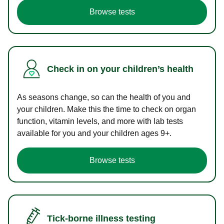
Browse tests
Check in on your children’s health
As seasons change, so can the health of you and
your children. Make this the time to check on organ
function, vitamin levels, and more with lab tests
available for you and your children ages 9+.
Browse tests
Tick-borne illness testing