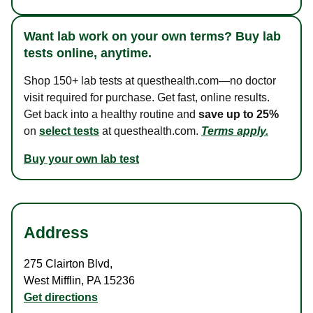
Want lab work on your own terms? Buy lab
tests online, anytime.
Shop 150+ lab tests at questhealth.com—no doctor
visit required for purchase. Get fast, online results.
Get back into a healthy routine and
save up to 25%
on
select tests
at questhealth.com.
Terms apply.
Buy your own lab test
Address
275 Clairton Blvd
,
West Mifflin
,
PA
15236
Get directions