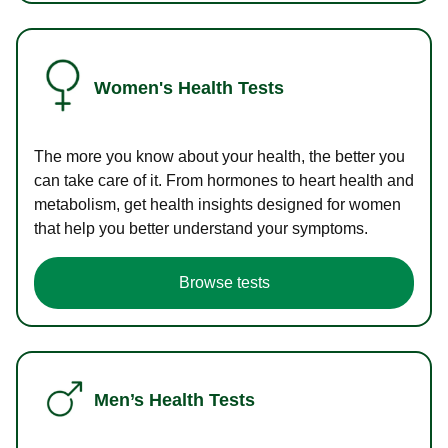
Women's Health Tests
The more you know about your health, the better you
can take care of it. From hormones to heart health and
metabolism, get health insights designed for women
that help you better understand your symptoms.
Browse tests
Men’s Health Tests