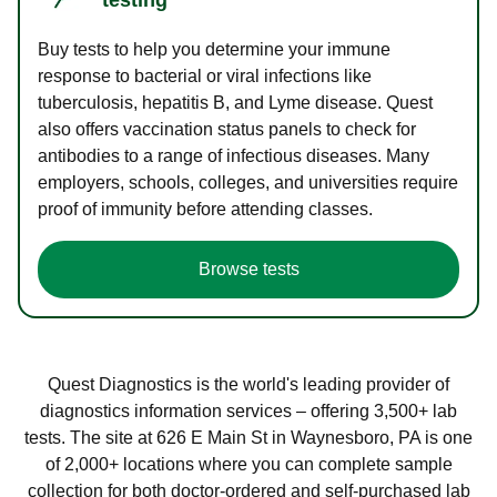
Buy tests to help you determine your immune
response to bacterial or viral infections like
tuberculosis, hepatitis B, and Lyme disease. Quest
also offers vaccination status panels to check for
antibodies to a range of infectious diseases. Many
employers, schools, colleges, and universities require
proof of immunity before attending classes.
Browse tests
Quest Diagnostics is the world's leading provider of
diagnostics information services – offering 3,500+ lab
tests. The site at 626 E Main St in Waynesboro, PA is one
of 2,000+ locations where you can complete sample
collection for both doctor-ordered and self-purchased lab