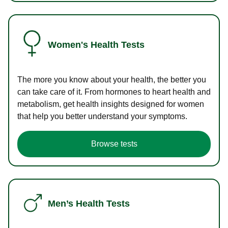
Women's Health Tests
The more you know about your health, the better you
can take care of it. From hormones to heart health and
metabolism, get health insights designed for women
that help you better understand your symptoms.
Browse tests
Men’s Health Tests