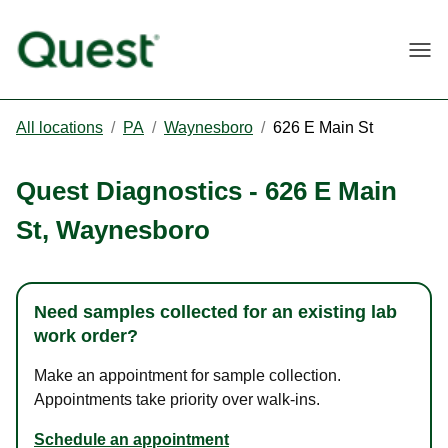
Togg
All locations
/
PA
/
Waynesboro
/
626 E Main St
Quest Diagnostics
-
626 E Main
St
,
Waynesboro
Need samples collected for an existing lab
work order?
Make an appointment for sample collection.
Appointments take priority over walk-ins.
Schedule an appointment