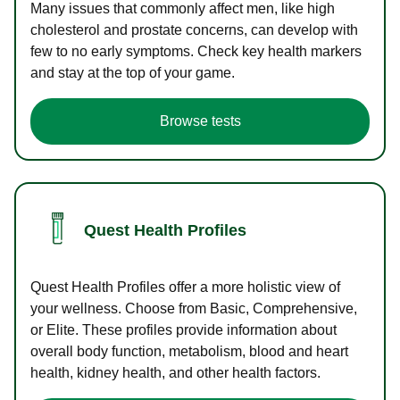
Many issues that commonly affect men, like high
cholesterol and prostate concerns, can develop with
few to no early symptoms. Check key health markers
and stay at the top of your game.
Browse tests
Quest Health Profiles
Quest Health Profiles offer a more holistic view of
your wellness. Choose from Basic, Comprehensive,
or Elite. These profiles provide information about
overall body function, metabolism, blood and heart
health, kidney health, and other health factors.