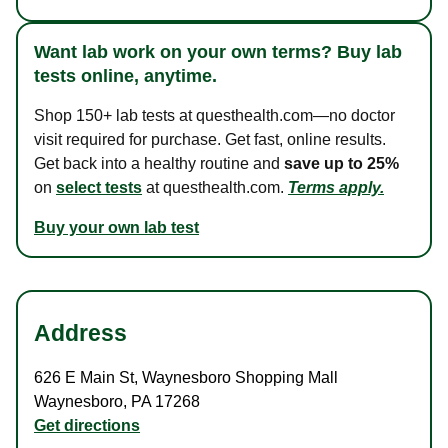
Want lab work on your own terms? Buy lab
tests online, anytime.
Shop 150+ lab tests at questhealth.com—no doctor
visit required for purchase. Get fast, online results.
Get back into a healthy routine and
save up to 25%
on
select tests
at questhealth.com.
Terms apply.
Buy your own lab test
Address
626 E Main St
,
Waynesboro Shopping Mall
Waynesboro
,
PA
17268
Get directions