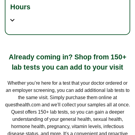
Hours
Already coming in? Shop from 150+
lab tests you can add to your visit
Whether you’re here for a test that your doctor ordered or
an employer screening, you can add additional lab tests to
the same visit. Simply purchase them online at
questhealth.com and we'll collect your samples all at once.
Quest offers 150+ lab tests, so you can gain a deeper
understanding of your general health, sexual health,
hormone health, pregnancy, vitamin levels, infectious
disease status, and more. It's a convenient and proactive