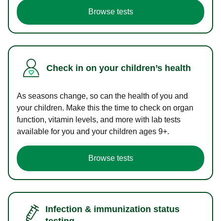
Browse tests
Check in on your children’s health
As seasons change, so can the health of you and
your children. Make this the time to check on organ
function, vitamin levels, and more with lab tests
available for you and your children ages 9+.
Browse tests
Infection & immunization status
testing