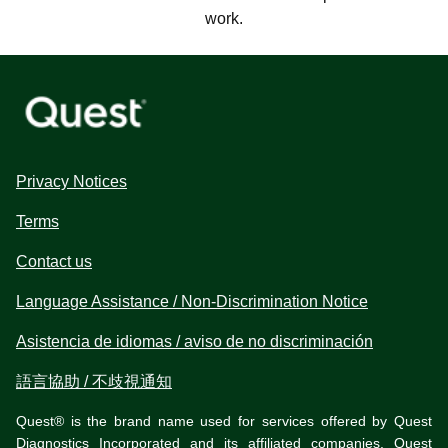
work.
Privacy Notices
Terms
Contact us
Language Assistance / Non-Discrimination Notice
Asistencia de idiomas / aviso de no discriminación
語言協助 / 不歧視通知
Quest® is the brand name used for services offered by Quest
Diagnostics Incorporated and its affiliated companies. Quest