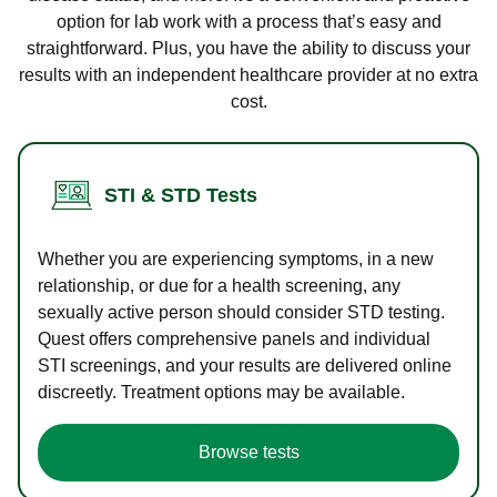
option for lab work with a process that’s easy and
straightforward. Plus, you have the ability to discuss your
results with an independent healthcare provider at no extra
cost.
STI & STD Tests
Whether you are experiencing symptoms, in a new
relationship, or due for a health screening, any
sexually active person should consider STD testing.
Quest offers comprehensive panels and individual
STI screenings, and your results are delivered online
discreetly. Treatment options may be available.
Browse tests