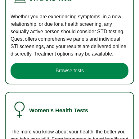
Whether you are experiencing symptoms, in a new
relationship, or due for a health screening, any
sexually active person should consider STD testing.
Quest offers comprehensive panels and individual
STI screenings, and your results are delivered online
discreetly. Treatment options may be available.
Browse tests
Women's Health Tests
The more you know about your health, the better you