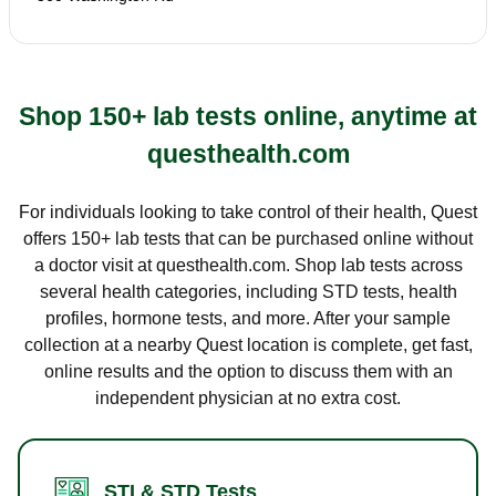
Shop 150+ lab tests online, anytime at
questhealth.com
For individuals looking to take control of their health, Quest
offers 150+ lab tests that can be purchased online without
a doctor visit at questhealth.com. Shop lab tests across
several health categories, including STD tests, health
profiles, hormone tests, and more. After your sample
collection at a nearby Quest location is complete, get fast,
online results and the option to discuss them with an
independent physician at no extra cost.
STI & STD Tests