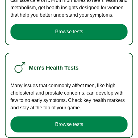
can take care of it. From hormones to heart health and
metabolism, get health insights designed for women
that help you better understand your symptoms.
Browse tests
Men’s Health Tests
Many issues that commonly affect men, like high
cholesterol and prostate concerns, can develop with
few to no early symptoms. Check key health markers
and stay at the top of your game.
Browse tests