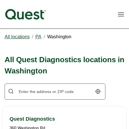
Togg
All locations
/
PA
/
Washington
All Quest Diagnostics locations in
Washington
Geolocate.
Quest Diagnostics
360 Washington Rd