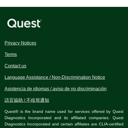
Privacy Notices
Terms
Contact us
Language Assistance / Non-Discrimination Notice
Asistencia de idiomas / aviso de no discriminación
語言協助 / 不歧視通知
Quest® is the brand name used for services offered by Quest
Diagnostics Incorporated and its affiliated companies. Quest
Diagnostics Incorporated and certain affiliates are CLIA-certified