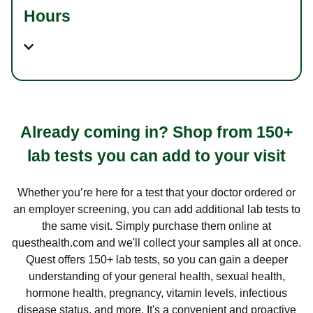
Hours
Already coming in? Shop from 150+
lab tests you can add to your visit
Whether you’re here for a test that your doctor ordered or
an employer screening, you can add additional lab tests to
the same visit. Simply purchase them online at
questhealth.com and we'll collect your samples all at once.
Quest offers 150+ lab tests, so you can gain a deeper
understanding of your general health, sexual health,
hormone health, pregnancy, vitamin levels, infectious
disease status, and more. It's a convenient and proactive