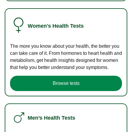
Women's Health Tests
The more you know about your health, the better you
can take care of it. From hormones to heart health and
metabolism, get health insights designed for women
that help you better understand your symptoms.
Browse tests
Men’s Health Tests