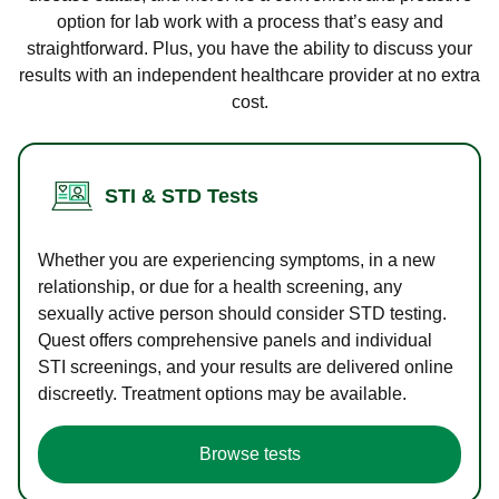
option for lab work with a process that’s easy and
straightforward. Plus, you have the ability to discuss your
results with an independent healthcare provider at no extra
cost.
STI & STD Tests
Whether you are experiencing symptoms, in a new
relationship, or due for a health screening, any
sexually active person should consider STD testing.
Quest offers comprehensive panels and individual
STI screenings, and your results are delivered online
discreetly. Treatment options may be available.
Browse tests