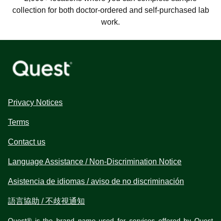
collection for both doctor-ordered and self-purchased lab
work.
Privacy Notices
Terms
Contact us
Language Assistance / Non-Discrimination Notice
Asistencia de idiomas / aviso de no discriminación
語言協助 / 不歧視通知
Quest® is the brand name used for services offered by Quest