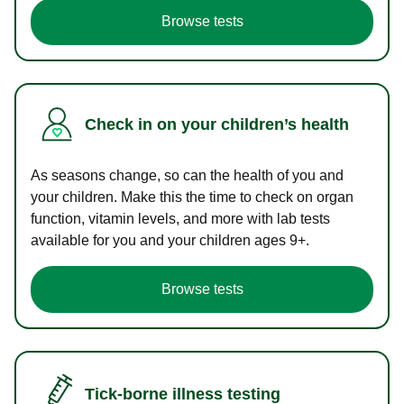
Browse tests
Check in on your children’s health
As seasons change, so can the health of you and
your children. Make this the time to check on organ
function, vitamin levels, and more with lab tests
available for you and your children ages 9+.
Browse tests
Tick-borne illness testing