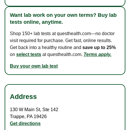
Want lab work on your own terms? Buy lab
tests online, anytime.
Shop 150+ lab tests at questhealth.com—no doctor
visit required for purchase. Get fast, online results.
Get back into a healthy routine and
save up to 25%
on
select tests
at questhealth.com.
Terms apply.
Buy your own lab test
Address
130 W Main St
,
Ste 142
Trappe
,
PA
19426
Get directions