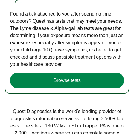
Found a tick attached to you after spending time
outdoors? Quest has tests that may meet your needs.
The Lyme disease & Alpha-gal lab tests are great for
determining if your exposure means more than just an
exposure, especially after symptoms appear. If you or
your child (age 10+) have symptoms, it's better to get
checked and discuss possible treatment options with
your healthcare provider.
Browse tests
Quest Diagnostics is the world's leading provider of
diagnostics information services – offering 3,500+ lab
tests. The site at 130 W Main St in Trappe, PA is one of
2,000+ locations where you can complete sample