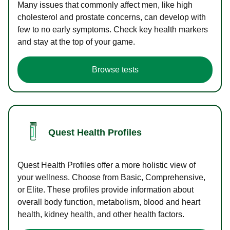
Many issues that commonly affect men, like high
cholesterol and prostate concerns, can develop with
few to no early symptoms. Check key health markers
and stay at the top of your game.
Browse tests
Quest Health Profiles
Quest Health Profiles offer a more holistic view of
your wellness. Choose from Basic, Comprehensive,
or Elite. These profiles provide information about
overall body function, metabolism, blood and heart
health, kidney health, and other health factors.