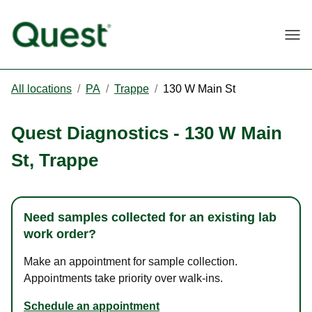
Togg
All locations
/
PA
/
Trappe
/
130 W Main St
Quest Diagnostics
-
130 W Main
St
,
Trappe
Need samples collected for an existing lab
work order?
Make an appointment for sample collection.
Appointments take priority over walk-ins.
Schedule an appointment