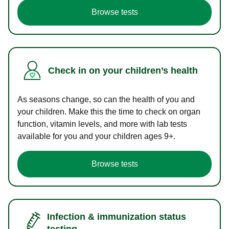
Browse tests
Check in on your children’s health
As seasons change, so can the health of you and
your children. Make this the time to check on organ
function, vitamin levels, and more with lab tests
available for you and your children ages 9+.
Browse tests
Infection & immunization status
testing