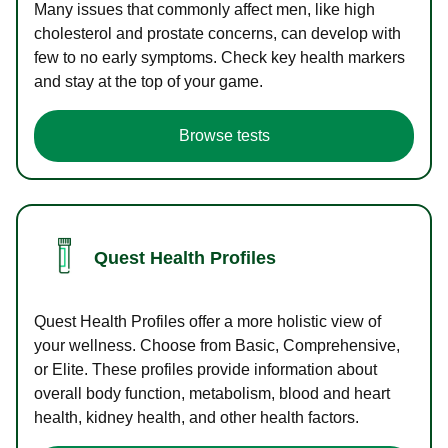
Many issues that commonly affect men, like high
cholesterol and prostate concerns, can develop with
few to no early symptoms. Check key health markers
and stay at the top of your game.
Browse tests
Quest Health Profiles
Quest Health Profiles offer a more holistic view of
your wellness. Choose from Basic, Comprehensive,
or Elite. These profiles provide information about
overall body function, metabolism, blood and heart
health, kidney health, and other health factors.