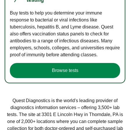
Buy tests to help you determine your immune
response to bacterial or viral infections like
tuberculosis, hepatitis B, and Lyme disease. Quest
also offers vaccination status panels to check for
antibodies to a range of infectious diseases. Many
employers, schools, colleges, and universities require
proof of immunity before attending classes.
Browse tests
Quest Diagnostics is the world's leading provider of
diagnostics information services – offering 3,500+ lab
tests. The site at 3301 E Lincoln Hwy in Thorndale, PA is
one of 2,000+ locations where you can complete sample
collection for both doctor-ordered and self-purchased lab