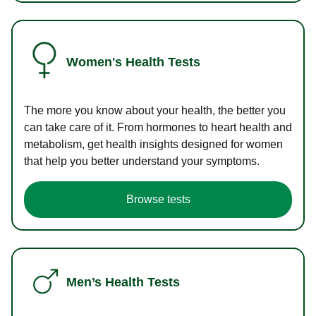
Women's Health Tests
The more you know about your health, the better you
can take care of it. From hormones to heart health and
metabolism, get health insights designed for women
that help you better understand your symptoms.
Browse tests
Men’s Health Tests