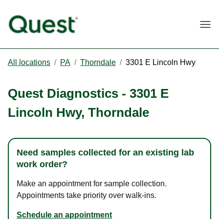
Togg
All locations
/
PA
/
Thorndale
/
3301 E Lincoln Hwy
Quest Diagnostics
-
3301 E
Lincoln Hwy
,
Thorndale
Need samples collected for an existing lab
work order?
Make an appointment for sample collection.
Appointments take priority over walk-ins.
Schedule an appointment