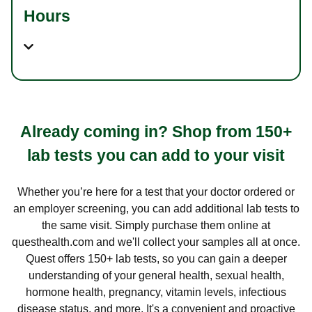
Hours
Already coming in? Shop from 150+
lab tests you can add to your visit
Whether you’re here for a test that your doctor ordered or
an employer screening, you can add additional lab tests to
the same visit. Simply purchase them online at
questhealth.com and we'll collect your samples all at once.
Quest offers 150+ lab tests, so you can gain a deeper
understanding of your general health, sexual health,
hormone health, pregnancy, vitamin levels, infectious
disease status, and more. It's a convenient and proactive