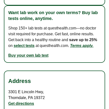
Want lab work on your own terms? Buy lab
tests online, anytime.
Shop 150+ lab tests at questhealth.com—no doctor
visit required for purchase. Get fast, online results.
Get back into a healthy routine and
save up to 25%
on
select tests
at questhealth.com.
Terms apply.
Buy your own lab test
Address
3301 E Lincoln Hwy
,
Thorndale
,
PA
19372
Get directions