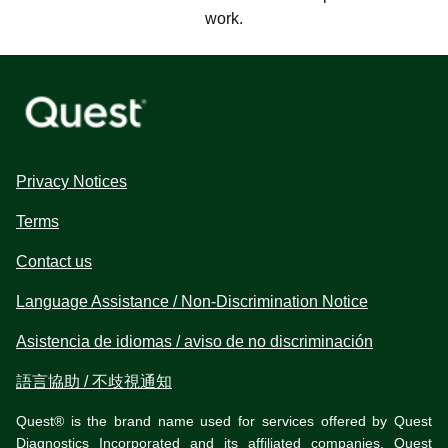
work.
Privacy Notices
Terms
Contact us
Language Assistance / Non-Discrimination Notice
Asistencia de idiomas / aviso de no discriminación
語言協助 / 不歧視通知
Quest® is the brand name used for services offered by Quest
Diagnostics Incorporated and its affiliated companies. Quest