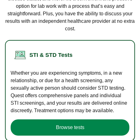
option for lab work with a process that’s easy and
straightforward. Plus, you have the ability to discuss your
results with an independent healthcare provider at no extra
cost.
STI & STD Tests
Whether you are experiencing symptoms, in a new
relationship, or due for a health screening, any
sexually active person should consider STD testing.
Quest offers comprehensive panels and individual
STI screenings, and your results are delivered online
discreetly. Treatment options may be available.
Browse tests