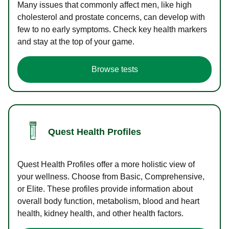
Many issues that commonly affect men, like high
cholesterol and prostate concerns, can develop with
few to no early symptoms. Check key health markers
and stay at the top of your game.
Browse tests
Quest Health Profiles
Quest Health Profiles offer a more holistic view of
your wellness. Choose from Basic, Comprehensive,
or Elite. These profiles provide information about
overall body function, metabolism, blood and heart
health, kidney health, and other health factors.