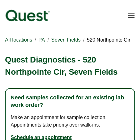
Togg
All locations
/
PA
/
Seven Fields
/
520 Northpointe Cir
Quest Diagnostics
-
520
Northpointe Cir
,
Seven Fields
Need samples collected for an existing lab
work order?
Make an appointment for sample collection.
Appointments take priority over walk-ins.
Schedule an appointment