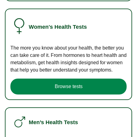
Women's Health Tests
The more you know about your health, the better you
can take care of it. From hormones to heart health and
metabolism, get health insights designed for women
that help you better understand your symptoms.
Browse tests
Men’s Health Tests