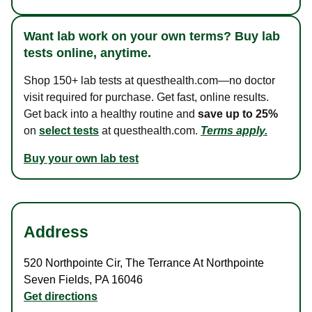
Want lab work on your own terms? Buy lab
tests online, anytime.
Shop 150+ lab tests at questhealth.com—no doctor
visit required for purchase. Get fast, online results.
Get back into a healthy routine and
save up to 25%
on
select tests
at questhealth.com.
Terms apply.
Buy your own lab test
Address
520 Northpointe Cir
,
The Terrance At Northpointe
Seven Fields
,
PA
16046
Get directions