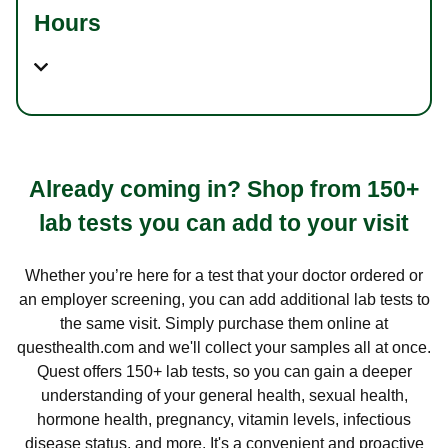
Hours
Already coming in? Shop from 150+
lab tests you can add to your visit
Whether you’re here for a test that your doctor ordered or
an employer screening, you can add additional lab tests to
the same visit. Simply purchase them online at
questhealth.com and we'll collect your samples all at once.
Quest offers 150+ lab tests, so you can gain a deeper
understanding of your general health, sexual health,
hormone health, pregnancy, vitamin levels, infectious
disease status, and more. It's a convenient and proactive