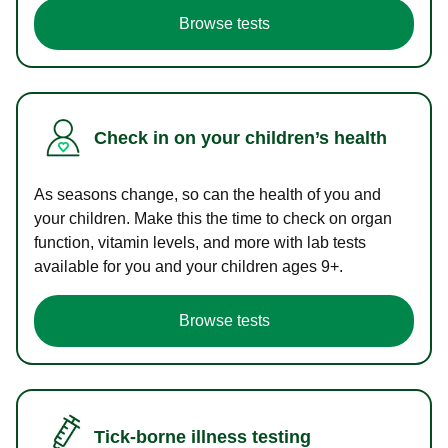
Browse tests
Check in on your children’s health
As seasons change, so can the health of you and
your children. Make this the time to check on organ
function, vitamin levels, and more with lab tests
available for you and your children ages 9+.
Browse tests
Tick-borne illness testing