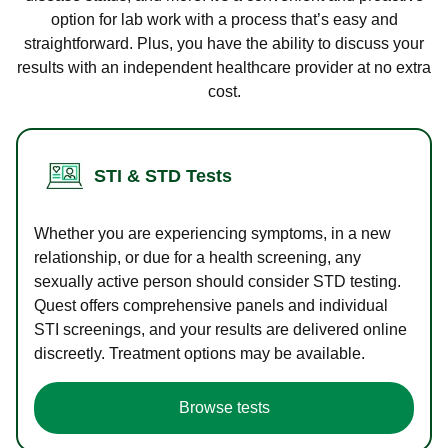
option for lab work with a process that’s easy and
straightforward. Plus, you have the ability to discuss your
results with an independent healthcare provider at no extra
cost.
STI & STD Tests
Whether you are experiencing symptoms, in a new
relationship, or due for a health screening, any
sexually active person should consider STD testing.
Quest offers comprehensive panels and individual
STI screenings, and your results are delivered online
discreetly. Treatment options may be available.
Browse tests