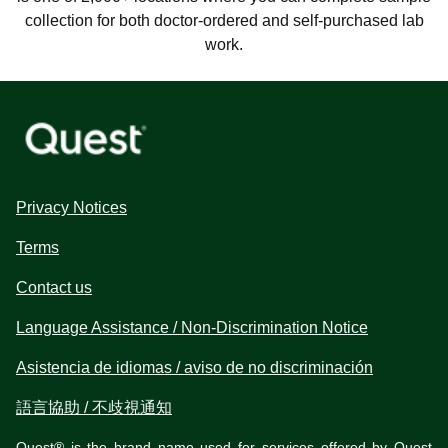
collection for both doctor-ordered and self-purchased lab
work.
Privacy Notices
Terms
Contact us
Language Assistance / Non-Discrimination Notice
Asistencia de idiomas / aviso de no discriminación
語言協助 / 不歧視通知
Quest® is the brand name used for services offered by Quest