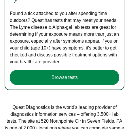
Found a tick attached to you after spending time
outdoors? Quest has tests that may meet your needs.
The Lyme disease & Alpha-gal lab tests are great for
determining if your exposure means more than just an
exposure, especially after symptoms appear. If you or
your child (age 10+) have symptoms, it's better to get
checked and discuss possible treatment options with
your healthcare provider.
Browse tests
Quest Diagnostics is the world's leading provider of
diagnostics information services – offering 3,500+ lab
tests. The site at 520 Northpointe Cir in Seven Fields, PA
is one of 2,000+ locations where you can complete sample