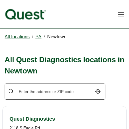
Togg
All locations
/
PA
/
Newtown
All Quest Diagnostics locations in
Newtown
Geolocate.
Quest Diagnostics
2118 S Eagle Rd