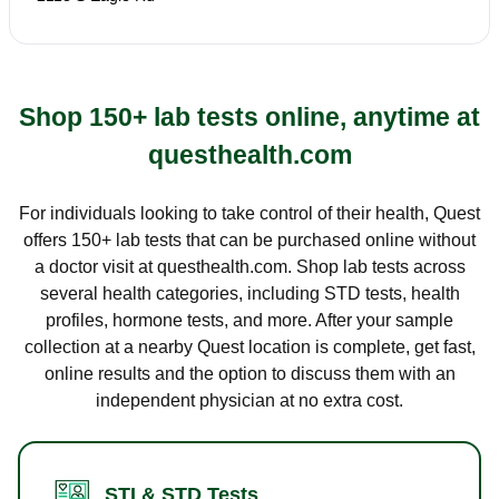
Shop 150+ lab tests online, anytime at
questhealth.com
For individuals looking to take control of their health, Quest
offers 150+ lab tests that can be purchased online without
a doctor visit at questhealth.com. Shop lab tests across
several health categories, including STD tests, health
profiles, hormone tests, and more. After your sample
collection at a nearby Quest location is complete, get fast,
online results and the option to discuss them with an
independent physician at no extra cost.
STI & STD Tests