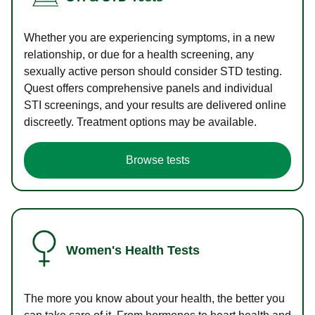
Whether you are experiencing symptoms, in a new
relationship, or due for a health screening, any
sexually active person should consider STD testing.
Quest offers comprehensive panels and individual
STI screenings, and your results are delivered online
discreetly. Treatment options may be available.
Browse tests
Women's Health Tests
The more you know about your health, the better you