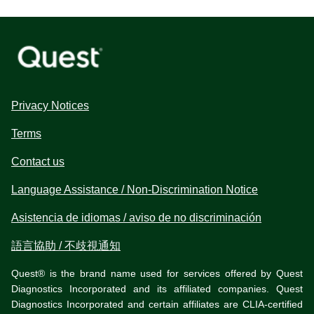
Privacy Notices
Terms
Contact us
Language Assistance / Non-Discrimination Notice
Asistencia de idiomas / aviso de no discriminación
語言協助 / 不歧視通知
Quest® is the brand name used for services offered by Quest
Diagnostics Incorporated and its affiliated companies. Quest
Diagnostics Incorporated and certain affiliates are CLIA-certified