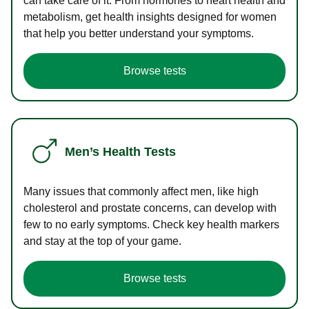
can take care of it. From hormones to heart health and
metabolism, get health insights designed for women
that help you better understand your symptoms.
Browse tests
Men’s Health Tests
Many issues that commonly affect men, like high
cholesterol and prostate concerns, can develop with
few to no early symptoms. Check key health markers
and stay at the top of your game.
Browse tests