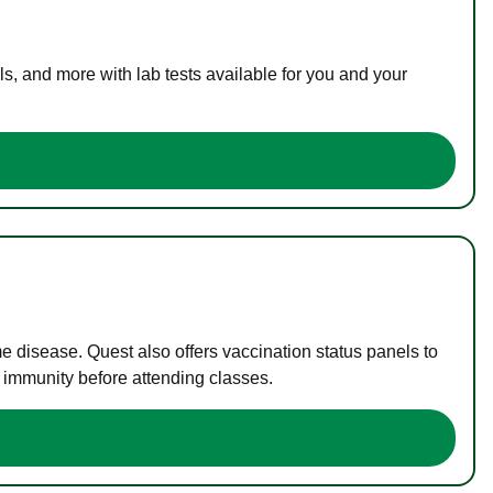
s, and more with lab tests available for you and your
me disease. Quest also offers vaccination status panels to
f immunity before attending classes.