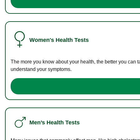
Women's Health Tests
The more you know about your health, the better you can ta
understand your symptoms.
Men’s Health Tests