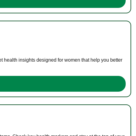
t health insights designed for women that help you better