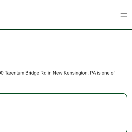
Togg
t 100 Tarentum Bridge Rd in New Kensington, PA is one of