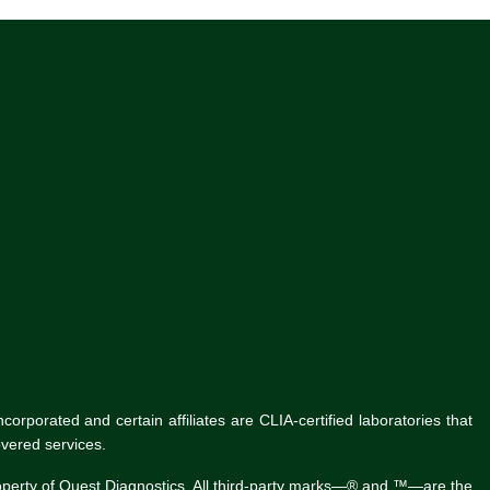
rporated and certain affiliates are CLIA-certified laboratories that
vered services.
roperty of Quest Diagnostics. All third-party marks—® and ™—are the