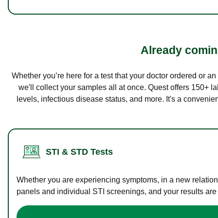
Already coming
Whether you’re here for a test that your doctor ordered or a
we'll collect your samples all at once. Quest offers 150+ 
levels, infectious disease status, and more. It's a convenie
STI & STD Tests
Whether you are experiencing symptoms, in a new relations
panels and individual STI screenings, and your results are