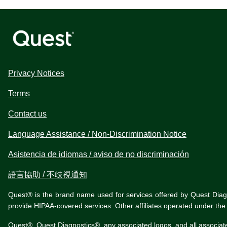
Privacy Notices
Terms
Contact us
Language Assistance / Non-Discrimination Notice
Asistencia de idiomas / aviso de no discriminación
語言協助 / 不歧視通知
Quest® is the brand name used for services offered by Quest Diagnos
provide HIPAA-covered services. Other affiliates operated under t
Quest®, Quest Diagnostics®, any associated logos, and all associat