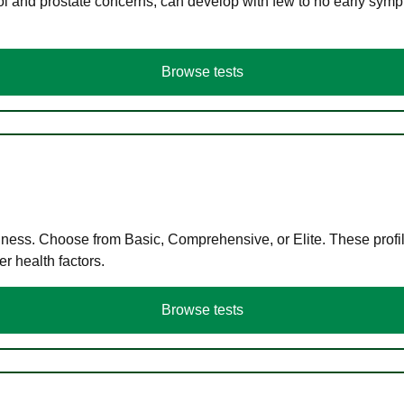
ol and prostate concerns, can develop with few to no early symp
Browse tests
llness. Choose from Basic, Comprehensive, or Elite. These profil
r health factors.
Browse tests