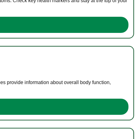
toms. Check key health markers and stay at the top of your
es provide information about overall body function,