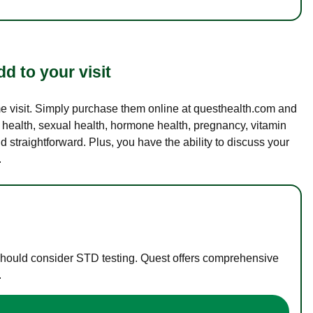
d to your visit
ame visit. Simply purchase them online at questhealth.com and
l health, sexual health, hormone health, pregnancy, vitamin
d straightforward. Plus, you have the ability to discuss your
.
 should consider STD testing. Quest offers comprehensive
.