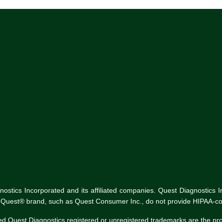
tics Incorporated and its affiliated companies. Quest Diagnostics Inco
he Quest® brand, such as Quest Consumer Inc., do not provide HIPAA-co
ed Quest Diagnostics registered or unregistered trademarks are the p