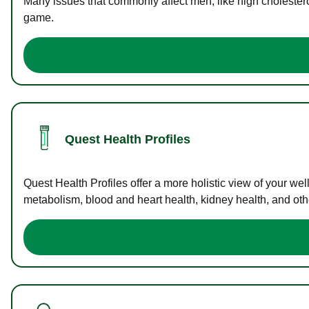
Many issues that commonly affect men, like high cholester
game.
Quest Health Profiles
Quest Health Profiles offer a more holistic view of your we
metabolism, blood and heart health, kidney health, and othe