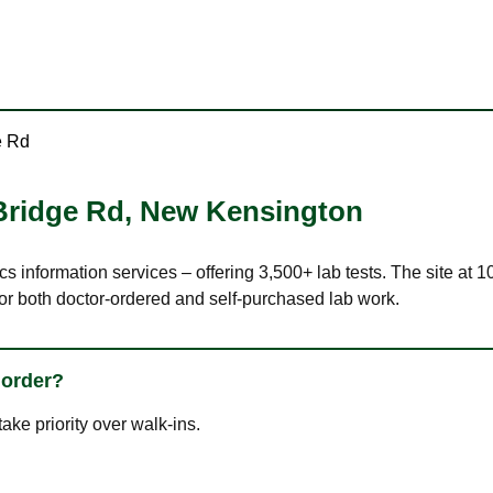
e Rd
Bridge Rd
,
New Kensington
ics information services – offering 3,500+ lab tests. The site a
or both doctor-ordered and self-purchased lab work.
 order?
ke priority over walk-ins.