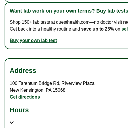
Want lab work on your own terms? Buy lab tests
Shop 150+ lab tests at questhealth.com—no doctor visit requ
Get back into a healthy routine and
save up to 25%
on
sel
Buy your own lab test
Address
100 Tarentum Bridge Rd
,
Riverview Plaza
New Kensington
,
PA
15068
Get directions
Hours