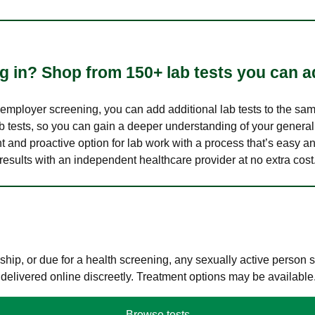
 in? Shop from 150+ lab tests you can ad
n employer screening, you can add additional lab tests to the s
lab tests, so you can gain a deeper understanding of your genera
nt and proactive option for lab work with a process that’s easy an
results with an independent healthcare provider at no extra cost
hip, or due for a health screening, any sexually active person
 delivered online discreetly. Treatment options may be available
Browse tests