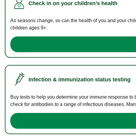
Check in on your children’s health
As seasons change, so can the health of you and your childr
children ages 9+.
Infection & immunization status testing
Buy tests to help you determine your immune response to bac
check for antibodies to a range of infectious diseases. Man