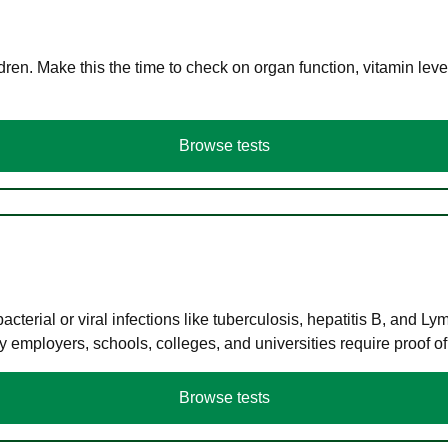
en. Make this the time to check on organ function, vitamin level
Browse tests
terial or viral infections like tuberculosis, hepatitis B, and Ly
y employers, schools, colleges, and universities require proof o
Browse tests