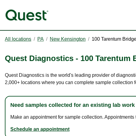
All locations
/
PA
/
New Kensington
/
100 Tarentum Bridg
Quest Diagnostics
-
100 Tarentum 
Quest Diagnostics is the world's leading provider of diagnost
2,000+ locations where you can complete sample collection f
Need samples collected for an existing lab work
Make an appointment for sample collection. Appointments ta
Schedule an appointment