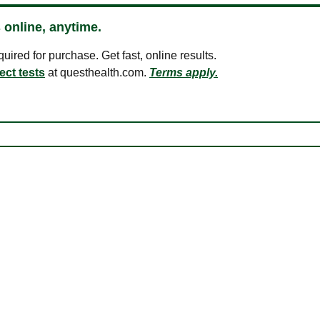
 online, anytime.
ired for purchase. Get fast, online results.
ect tests
at questhealth.com.
Terms apply.