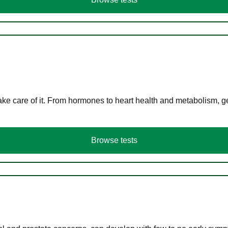
ke care of it. From hormones to heart health and metabolism, ge
Browse tests