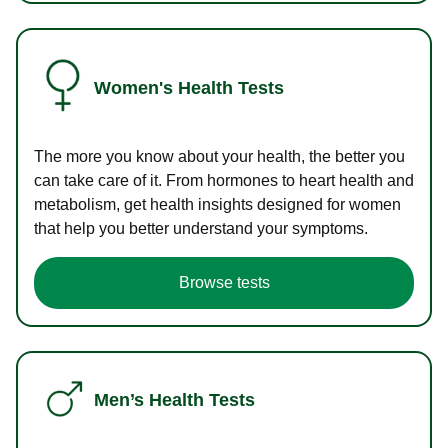
Women's Health Tests
The more you know about your health, the better you
can take care of it. From hormones to heart health and
metabolism, get health insights designed for women
that help you better understand your symptoms.
Browse tests
Men’s Health Tests