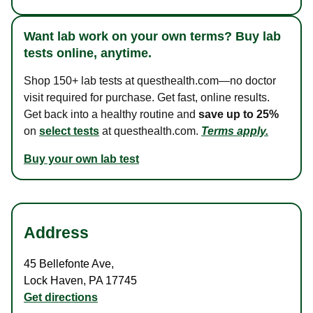
Want lab work on your own terms? Buy lab
tests online, anytime.
Shop 150+ lab tests at questhealth.com—no doctor
visit required for purchase. Get fast, online results.
Get back into a healthy routine and
save up to 25%
on
select tests
at questhealth.com.
Terms apply.
Buy your own lab test
Address
45 Bellefonte Ave
,
Lock Haven
,
PA
17745
Get directions