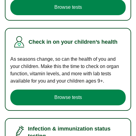
Browse tests
Check in on your children’s health
As seasons change, so can the health of you and
your children. Make this the time to check on organ
function, vitamin levels, and more with lab tests
available for you and your children ages 9+.
Browse tests
Infection & immunization status
testing