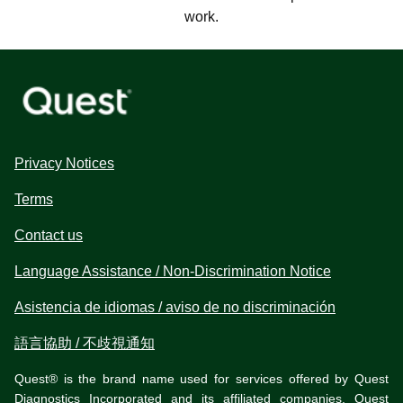
work.
Privacy Notices
Terms
Contact us
Language Assistance / Non-Discrimination Notice
Asistencia de idiomas / aviso de no discriminación
語言協助 / 不歧視通知
Quest® is the brand name used for services offered by Quest
Diagnostics Incorporated and its affiliated companies. Quest