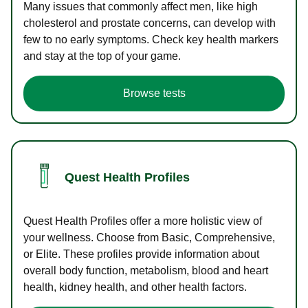
Many issues that commonly affect men, like high
cholesterol and prostate concerns, can develop with
few to no early symptoms. Check key health markers
and stay at the top of your game.
Browse tests
Quest Health Profiles
Quest Health Profiles offer a more holistic view of
your wellness. Choose from Basic, Comprehensive,
or Elite. These profiles provide information about
overall body function, metabolism, blood and heart
health, kidney health, and other health factors.