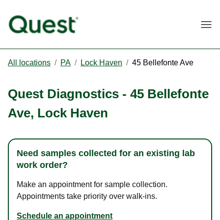
Togg
All locations
/
PA
/
Lock Haven
/
45 Bellefonte Ave
Quest Diagnostics
-
45 Bellefonte
Ave
,
Lock Haven
Need samples collected for an existing lab
work order?
Make an appointment for sample collection.
Appointments take priority over walk-ins.
Schedule an appointment