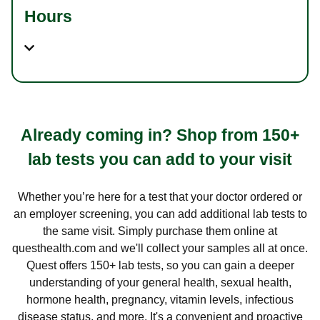
Hours
Already coming in? Shop from 150+
lab tests you can add to your visit
Whether you’re here for a test that your doctor ordered or
an employer screening, you can add additional lab tests to
the same visit. Simply purchase them online at
questhealth.com and we'll collect your samples all at once.
Quest offers 150+ lab tests, so you can gain a deeper
understanding of your general health, sexual health,
hormone health, pregnancy, vitamin levels, infectious
disease status, and more. It's a convenient and proactive