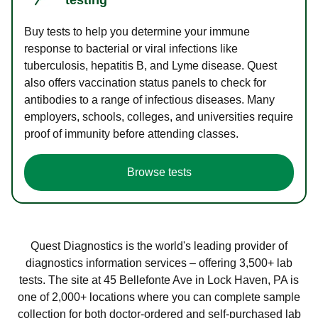
Buy tests to help you determine your immune
response to bacterial or viral infections like
tuberculosis, hepatitis B, and Lyme disease. Quest
also offers vaccination status panels to check for
antibodies to a range of infectious diseases. Many
employers, schools, colleges, and universities require
proof of immunity before attending classes.
Browse tests
Quest Diagnostics is the world's leading provider of
diagnostics information services – offering 3,500+ lab
tests. The site at 45 Bellefonte Ave in Lock Haven, PA is
one of 2,000+ locations where you can complete sample
collection for both doctor-ordered and self-purchased lab