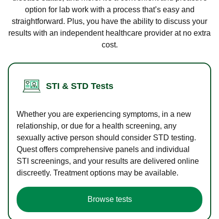
option for lab work with a process that’s easy and
straightforward. Plus, you have the ability to discuss your
results with an independent healthcare provider at no extra
cost.
STI & STD Tests
Whether you are experiencing symptoms, in a new
relationship, or due for a health screening, any
sexually active person should consider STD testing.
Quest offers comprehensive panels and individual
STI screenings, and your results are delivered online
discreetly. Treatment options may be available.
Browse tests