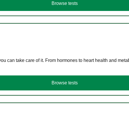
Browse tests
you can take care of it. From hormones to heart health and meta
Browse tests