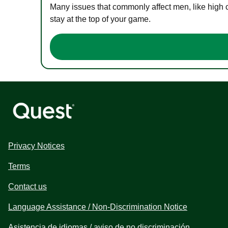
Many issues that commonly affect men, like high 
stay at the top of your game.
Privacy Notices
Terms
Contact us
Language Assistance / Non-Discrimination Notice
Asistencia de idiomas / aviso de no discriminación