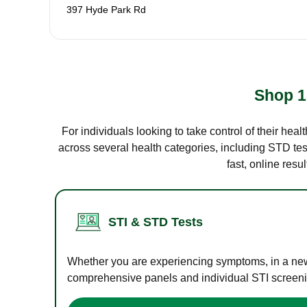
397 Hyde Park Rd
Shop 1
For individuals looking to take control of their hea
across several health categories, including STD test
fast, online res
STI & STD Tests
Whether you are experiencing symptoms, in a new r
comprehensive panels and individual STI screening