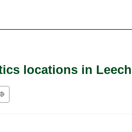
tics locations in Leec
Geolocate.