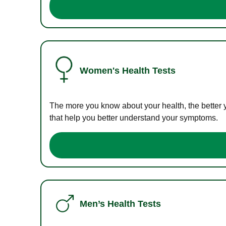
Women's Health Tests
The more you know about your health, the better 
that help you better understand your symptoms.
Men’s Health Tests