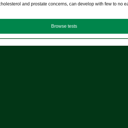
cholesterol and prostate concerns, can develop with few to no
Browse tests