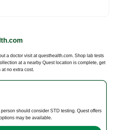
lth.com
out a doctor visit at questhealth.com. Shop lab tests
ollection at a nearby Quest location is complete, get
at no extra cost.
e person should consider STD testing. Quest offers
 options may be available.