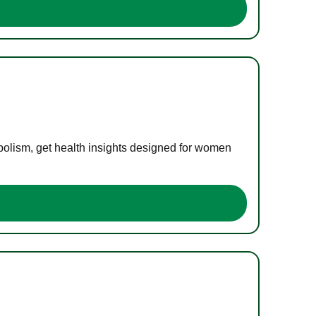
bolism, get health insights designed for women