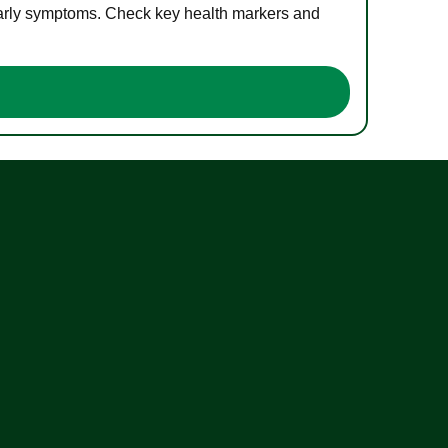
 early symptoms. Check key health markers and