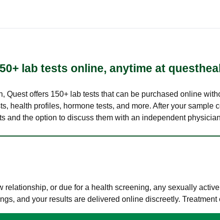
50+ lab tests online, anytime at questhea
lth, Quest offers 150+ lab tests that can be purchased online with
s, health profiles, hormone tests, and more. After your sample c
ults and the option to discuss them with an independent physician 
elationship, or due for a health screening, any sexually activ
s, and your results are delivered online discreetly. Treatment