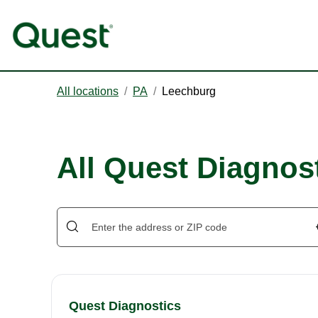
All locations
/
PA
/
Leechburg
All Quest Diagnos
Quest Diagnostics