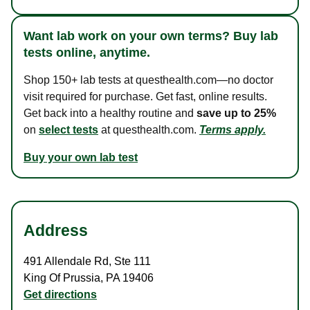
Want lab work on your own terms? Buy lab
tests online, anytime.
Shop 150+ lab tests at questhealth.com—no doctor
visit required for purchase. Get fast, online results.
Get back into a healthy routine and
save up to 25%
on
select tests
at questhealth.com.
Terms apply.
Buy your own lab test
Address
491 Allendale Rd
,
Ste 111
King Of Prussia
,
PA
19406
Get directions