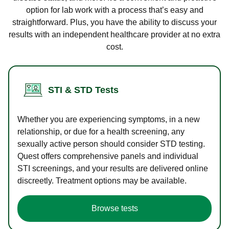
option for lab work with a process that’s easy and
straightforward. Plus, you have the ability to discuss your
results with an independent healthcare provider at no extra
cost.
STI & STD Tests
Whether you are experiencing symptoms, in a new
relationship, or due for a health screening, any
sexually active person should consider STD testing.
Quest offers comprehensive panels and individual
STI screenings, and your results are delivered online
discreetly. Treatment options may be available.
Browse tests