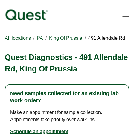
Togg
All locations
/
PA
/
King Of Prussia
/
491 Allendale Rd
Quest Diagnostics
-
491 Allendale
Rd
,
King Of Prussia
Need samples collected for an existing lab
work order?
Make an appointment for sample collection.
Appointments take priority over walk-ins.
Schedule an appointment