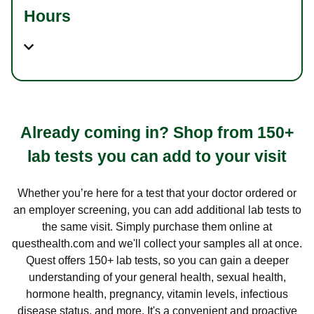
Hours
Already coming in? Shop from 150+
lab tests you can add to your visit
Whether you’re here for a test that your doctor ordered or
an employer screening, you can add additional lab tests to
the same visit. Simply purchase them online at
questhealth.com and we'll collect your samples all at once.
Quest offers 150+ lab tests, so you can gain a deeper
understanding of your general health, sexual health,
hormone health, pregnancy, vitamin levels, infectious
disease status, and more. It's a convenient and proactive