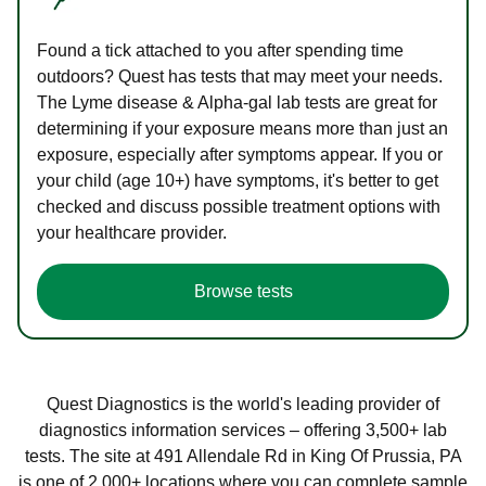
Found a tick attached to you after spending time
outdoors? Quest has tests that may meet your needs.
The Lyme disease & Alpha-gal lab tests are great for
determining if your exposure means more than just an
exposure, especially after symptoms appear. If you or
your child (age 10+) have symptoms, it's better to get
checked and discuss possible treatment options with
your healthcare provider.
Browse tests
Quest Diagnostics is the world's leading provider of
diagnostics information services – offering 3,500+ lab
tests. The site at 491 Allendale Rd in King Of Prussia, PA
is one of 2,000+ locations where you can complete sample