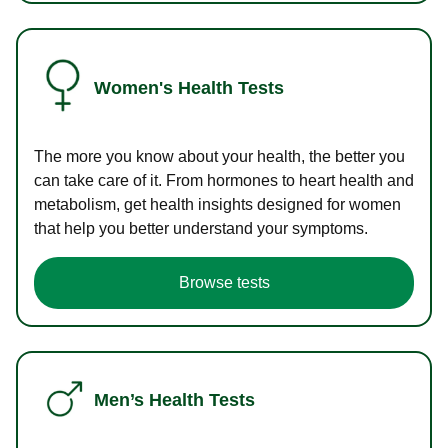
Women's Health Tests
The more you know about your health, the better you
can take care of it. From hormones to heart health and
metabolism, get health insights designed for women
that help you better understand your symptoms.
Browse tests
Men’s Health Tests