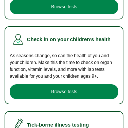
Browse tests
Check in on your children’s health
As seasons change, so can the health of you and
your children. Make this the time to check on organ
function, vitamin levels, and more with lab tests
available for you and your children ages 9+.
Browse tests
Tick-borne illness testing