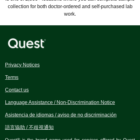
collection for both doctor-ordered and self-purchased lab
work.
Privacy Notices
Terms
Contact us
Language Assistance / Non-Discrimination Notice
Asistencia de idiomas / aviso de no discriminación
語言協助 / 不歧視通知
Quest® is the brand name used for services offered by Quest