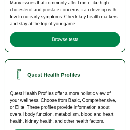
Many issues that commonly affect men, like high
cholesterol and prostate concerns, can develop with
few to no early symptoms. Check key health markers
and stay at the top of your game.
Browse tests
Quest Health Profiles
Quest Health Profiles offer a more holistic view of
your wellness. Choose from Basic, Comprehensive,
or Elite. These profiles provide information about
overall body function, metabolism, blood and heart
health, kidney health, and other health factors.