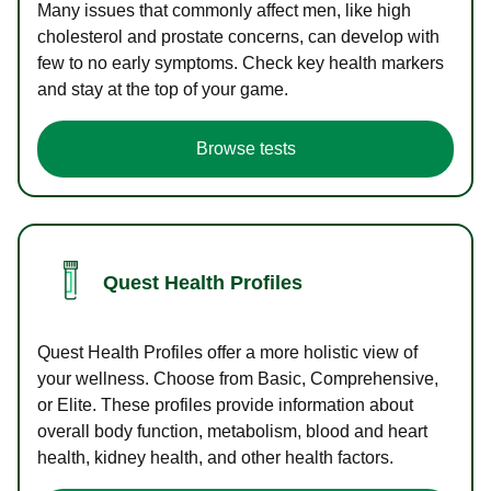
Many issues that commonly affect men, like high
cholesterol and prostate concerns, can develop with
few to no early symptoms. Check key health markers
and stay at the top of your game.
Browse tests
Quest Health Profiles
Quest Health Profiles offer a more holistic view of
your wellness. Choose from Basic, Comprehensive,
or Elite. These profiles provide information about
overall body function, metabolism, blood and heart
health, kidney health, and other health factors.