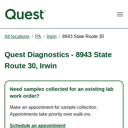
Togg
All locations
/
PA
/
Irwin
/
8943 State Route 30
Quest Diagnostics
-
8943 State
Route 30
,
Irwin
Need samples collected for an existing lab
work order?
Make an appointment for sample collection.
Appointments take priority over walk-ins.
Schedule an appointment