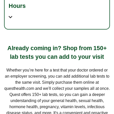
Hours
Already coming in? Shop from 150+
lab tests you can add to your visit
Whether you’re here for a test that your doctor ordered or
an employer screening, you can add additional lab tests to
the same visit. Simply purchase them online at
questhealth.com and we'll collect your samples all at once.
Quest offers 150+ lab tests, so you can gain a deeper
understanding of your general health, sexual health,
hormone health, pregnancy, vitamin levels, infectious
disease status, and more. It's a convenient and proactive