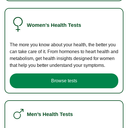
Women's Health Tests
The more you know about your health, the better you
can take care of it. From hormones to heart health and
metabolism, get health insights designed for women
that help you better understand your symptoms.
Browse tests
Men’s Health Tests