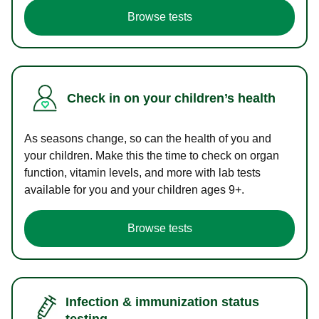
Browse tests
Check in on your children’s health
As seasons change, so can the health of you and
your children. Make this the time to check on organ
function, vitamin levels, and more with lab tests
available for you and your children ages 9+.
Browse tests
Infection & immunization status
testing