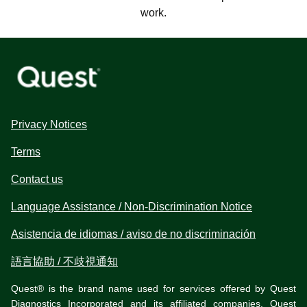
work.
Privacy Notices
Terms
Contact us
Language Assistance / Non-Discrimination Notice
Asistencia de idiomas / aviso de no discriminación
語言協助 / 不歧視通知
Quest® is the brand name used for services offered by Quest
Diagnostics Incorporated and its affiliated companies. Quest