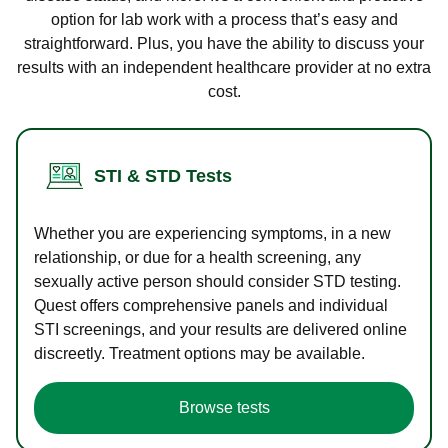
option for lab work with a process that’s easy and
straightforward. Plus, you have the ability to discuss your
results with an independent healthcare provider at no extra
cost.
STI & STD Tests
Whether you are experiencing symptoms, in a new
relationship, or due for a health screening, any
sexually active person should consider STD testing.
Quest offers comprehensive panels and individual
STI screenings, and your results are delivered online
discreetly. Treatment options may be available.
Browse tests