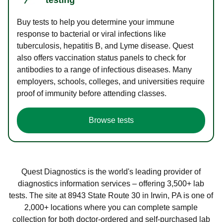
Buy tests to help you determine your immune
response to bacterial or viral infections like
tuberculosis, hepatitis B, and Lyme disease. Quest
also offers vaccination status panels to check for
antibodies to a range of infectious diseases. Many
employers, schools, colleges, and universities require
proof of immunity before attending classes.
Browse tests
Quest Diagnostics is the world's leading provider of
diagnostics information services – offering 3,500+ lab
tests. The site at 8943 State Route 30 in Irwin, PA is one of
2,000+ locations where you can complete sample
collection for both doctor-ordered and self-purchased lab