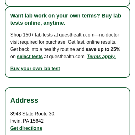
Want lab work on your own terms? Buy lab
tests online, anytime.
Shop 150+ lab tests at questhealth.com—no doctor
visit required for purchase. Get fast, online results.
Get back into a healthy routine and
save up to 25%
on
select tests
at questhealth.com.
Terms apply.
Buy your own lab test
Address
8943 State Route 30
,
Irwin
,
PA
15642
Get directions