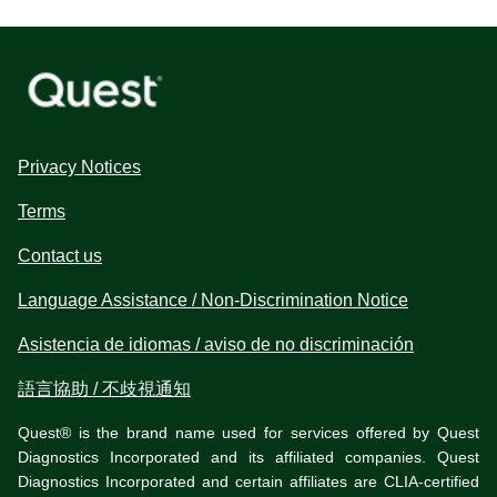
Privacy Notices
Terms
Contact us
Language Assistance / Non-Discrimination Notice
Asistencia de idiomas / aviso de no discriminación
語言協助 / 不歧視通知
Quest® is the brand name used for services offered by Quest
Diagnostics Incorporated and its affiliated companies. Quest
Diagnostics Incorporated and certain affiliates are CLIA-certified