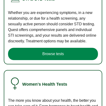
Whether you are experiencing symptoms, in a new
relationship, or due for a health screening, any
sexually active person should consider STD testing.
Quest offers comprehensive panels and individual
STI screenings, and your results are delivered online
discreetly. Treatment options may be available.
Browse tests
Women's Health Tests
The more you know about your health, the better you