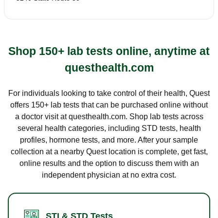
Shop 150+ lab tests online, anytime at
questhealth.com
For individuals looking to take control of their health, Quest
offers 150+ lab tests that can be purchased online without
a doctor visit at questhealth.com. Shop lab tests across
several health categories, including STD tests, health
profiles, hormone tests, and more. After your sample
collection at a nearby Quest location is complete, get fast,
online results and the option to discuss them with an
independent physician at no extra cost.
STI & STD Tests