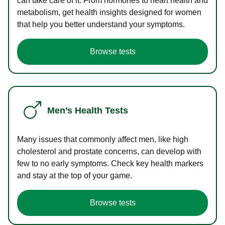
can take care of it. From hormones to heart health and
metabolism, get health insights designed for women
that help you better understand your symptoms.
Browse tests
Men’s Health Tests
Many issues that commonly affect men, like high
cholesterol and prostate concerns, can develop with
few to no early symptoms. Check key health markers
and stay at the top of your game.
Browse tests