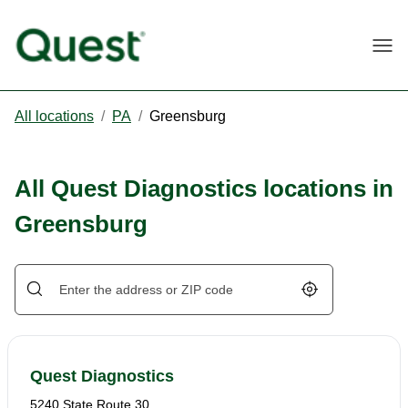
Togg
All locations
/
PA
/
Greensburg
All Quest Diagnostics locations in
Greensburg
Geolocate.
Quest Diagnostics
5240 State Route 30