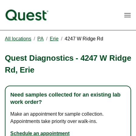
Togg
All locations
/
PA
/
Erie
/
4247 W Ridge Rd
Quest Diagnostics
-
4247 W Ridge
Rd
,
Erie
Need samples collected for an existing lab
work order?
Make an appointment for sample collection.
Appointments take priority over walk-ins.
Schedule an appointment