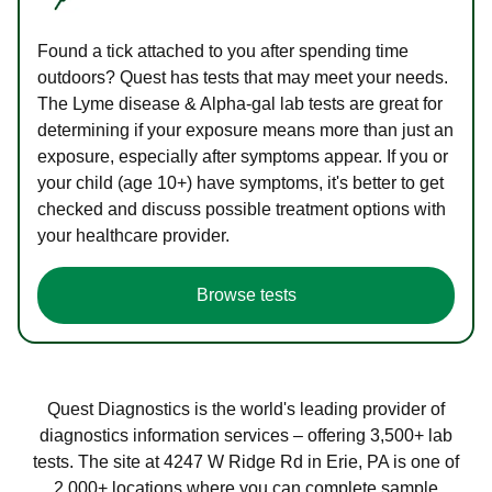
Found a tick attached to you after spending time
outdoors? Quest has tests that may meet your needs.
The Lyme disease & Alpha-gal lab tests are great for
determining if your exposure means more than just an
exposure, especially after symptoms appear. If you or
your child (age 10+) have symptoms, it's better to get
checked and discuss possible treatment options with
your healthcare provider.
Browse tests
Quest Diagnostics is the world's leading provider of
diagnostics information services – offering 3,500+ lab
tests. The site at 4247 W Ridge Rd in Erie, PA is one of
2,000+ locations where you can complete sample