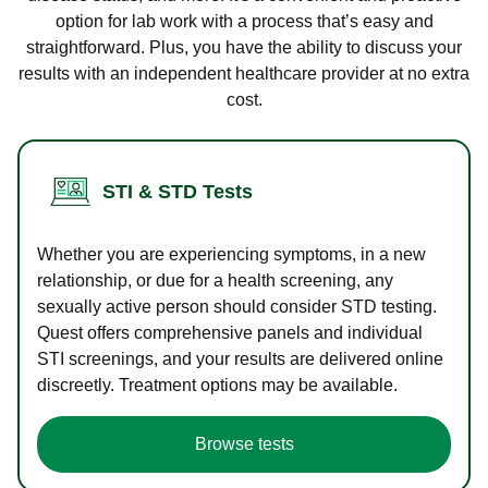
option for lab work with a process that’s easy and
straightforward. Plus, you have the ability to discuss your
results with an independent healthcare provider at no extra
cost.
STI & STD Tests
Whether you are experiencing symptoms, in a new
relationship, or due for a health screening, any
sexually active person should consider STD testing.
Quest offers comprehensive panels and individual
STI screenings, and your results are delivered online
discreetly. Treatment options may be available.
Browse tests