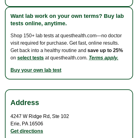
Want lab work on your own terms? Buy lab
tests online, anytime.
Shop 150+ lab tests at questhealth.com—no doctor
visit required for purchase. Get fast, online results.
Get back into a healthy routine and
save up to 25%
on
select tests
at questhealth.com.
Terms apply.
Buy your own lab test
Address
4247 W Ridge Rd
,
Ste 102
Erie
,
PA
16506
Get directions