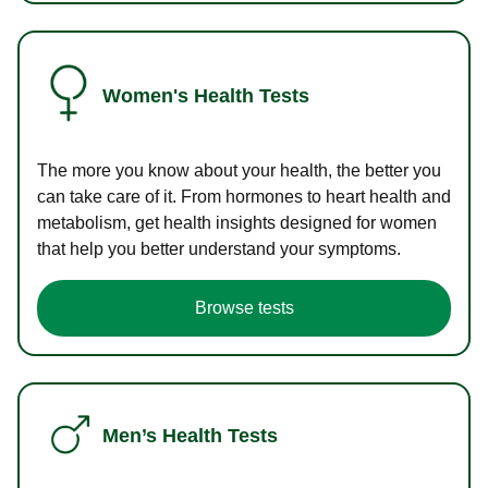
Women's Health Tests
The more you know about your health, the better you
can take care of it. From hormones to heart health and
metabolism, get health insights designed for women
that help you better understand your symptoms.
Browse tests
Men’s Health Tests