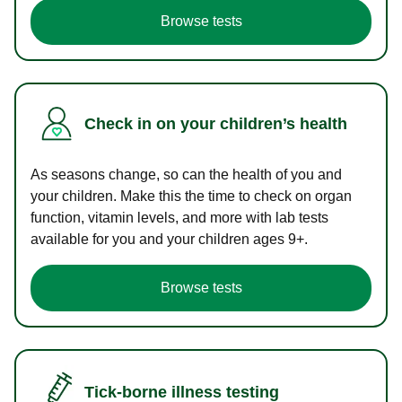
Browse tests
Check in on your children’s health
As seasons change, so can the health of you and
your children. Make this the time to check on organ
function, vitamin levels, and more with lab tests
available for you and your children ages 9+.
Browse tests
Tick-borne illness testing