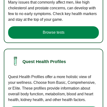
Many issues that commonly affect men, like high
cholesterol and prostate concerns, can develop with
few to no early symptoms. Check key health markers
and stay at the top of your game.
Browse tests
Quest Health Profiles
Quest Health Profiles offer a more holistic view of
your wellness. Choose from Basic, Comprehensive,
or Elite. These profiles provide information about
overall body function, metabolism, blood and heart
health, kidney health, and other health factors.