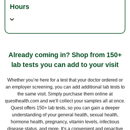
Hours
Already coming in? Shop from 150+
lab tests you can add to your visit
Whether you’re here for a test that your doctor ordered or
an employer screening, you can add additional lab tests to
the same visit. Simply purchase them online at
questhealth.com and we'll collect your samples all at once.
Quest offers 150+ lab tests, so you can gain a deeper
understanding of your general health, sexual health,
hormone health, pregnancy, vitamin levels, infectious
disease status, and more. It's a convenient and proactive