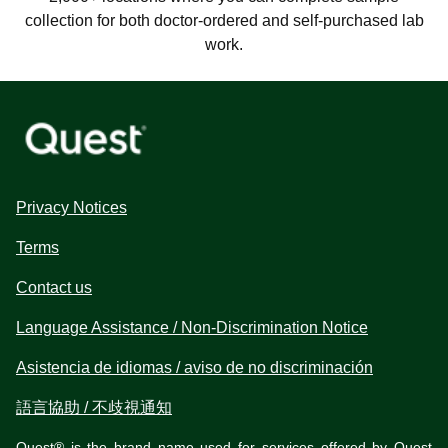
collection for both doctor-ordered and self-purchased lab
work.
Privacy Notices
Terms
Contact us
Language Assistance / Non-Discrimination Notice
Asistencia de idiomas / aviso de no discriminación
語言協助 / 不歧視通知
Quest® is the brand name used for services offered by Quest