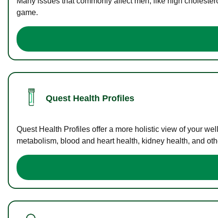
Many issues that commonly affect men, like high cholester
game.
Quest Health Profiles
Quest Health Profiles offer a more holistic view of your we
metabolism, blood and heart health, kidney health, and othe