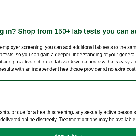
 in? Shop from 150+ lab tests you can ad
n employer screening, you can add additional lab tests to the s
lab tests, so you can gain a deeper understanding of your genera
nt and proactive option for lab work with a process that’s easy an
results with an independent healthcare provider at no extra cost
hip, or due for a health screening, any sexually active person
 delivered online discreetly. Treatment options may be available
Browse tests