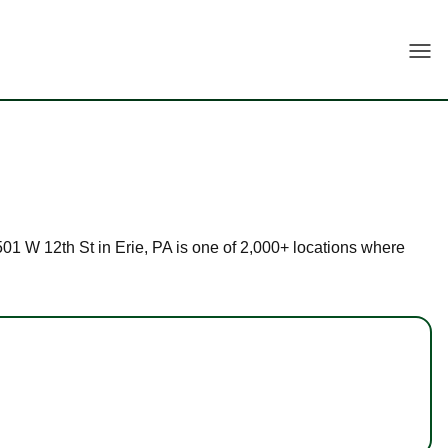
Togg
2501 W 12th St in Erie, PA is one of 2,000+ locations where