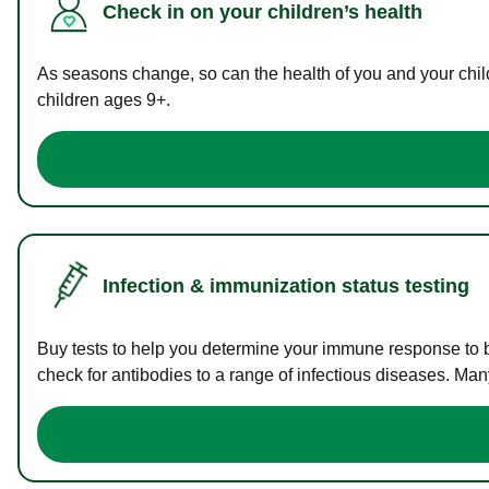
Check in on your children’s health
As seasons change, so can the health of you and your childr
children ages 9+.
Infection & immunization status testing
Buy tests to help you determine your immune response to bac
check for antibodies to a range of infectious diseases. Man