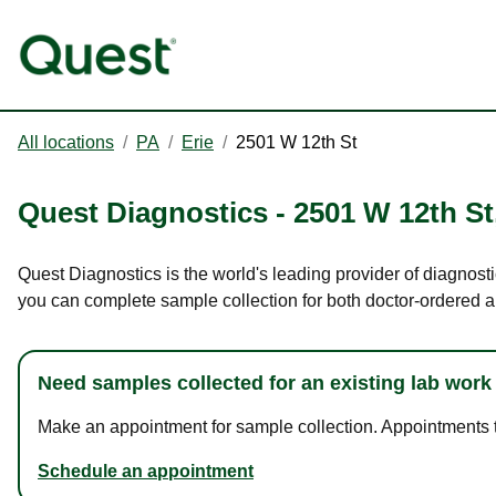
All locations
/
PA
/
Erie
/
2501 W 12th St
Quest Diagnostics
-
2501 W 12th St
Quest Diagnostics is the world's leading provider of diagnosti
you can complete sample collection for both doctor-ordered a
Need samples collected for an existing lab work
Make an appointment for sample collection. Appointments ta
Schedule an appointment