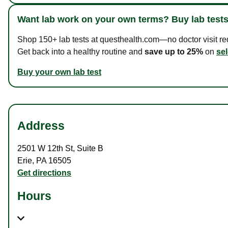
Want lab work on your own terms? Buy lab tests
Shop 150+ lab tests at questhealth.com—no doctor visit requ
Get back into a healthy routine and
save up to 25%
on
sel
Buy your own lab test
Address
2501 W 12th St
,
Suite B
Erie
,
PA
16505
Get directions
Hours