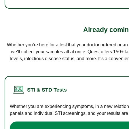
Already coming
Whether you’re here for a test that your doctor ordered or a
we'll collect your samples all at once. Quest offers 150+ 
levels, infectious disease status, and more. It's a convenie
STI & STD Tests
Whether you are experiencing symptoms, in a new relations
panels and individual STI screenings, and your results are