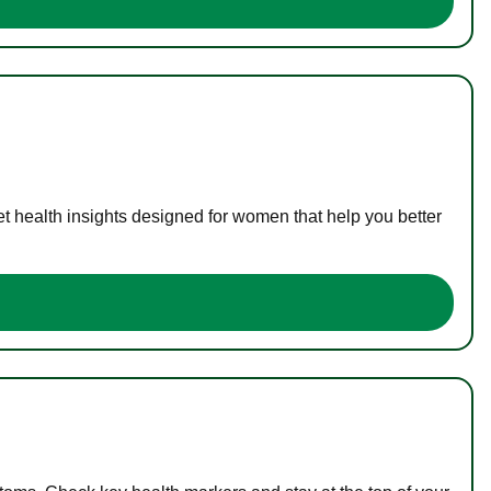
t health insights designed for women that help you better