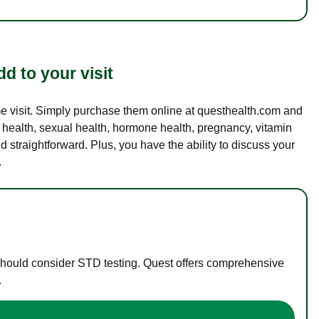
d to your visit
ame visit. Simply purchase them online at questhealth.com and
l health, sexual health, hormone health, pregnancy, vitamin
d straightforward. Plus, you have the ability to discuss your
.
 should consider STD testing. Quest offers comprehensive
.