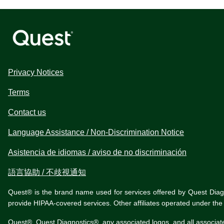
Privacy Notices
Terms
Contact us
Language Assistance / Non-Discrimination Notice
Asistencia de idiomas / aviso de no discriminación
語言協助 / 不歧視通知
Quest® is the brand name used for services offered by Quest Diagnos
provide HIPAA-covered services. Other affiliates operated under t
Quest®, Quest Diagnostics®, any associated logos, and all associat