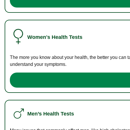
Women's Health Tests
The more you know about your health, the better you can ta
understand your symptoms.
Men’s Health Tests