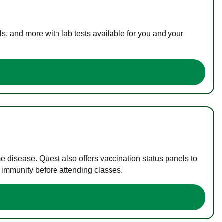
s, and more with lab tests available for you and your
me disease. Quest also offers vaccination status panels to
f immunity before attending classes.