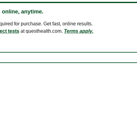
 online, anytime.
ired for purchase. Get fast, online results.
ect tests
at questhealth.com.
Terms apply.