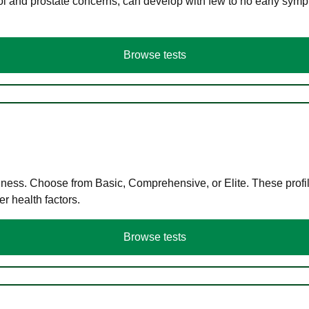
ol and prostate concerns, can develop with few to no early symp
Browse tests
llness. Choose from Basic, Comprehensive, or Elite. These profil
r health factors.
Browse tests