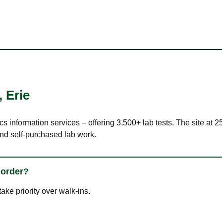
,
Erie
cs information services – offering 3,500+ lab tests. The site at 
nd self-purchased lab work.
 order?
ke priority over walk-ins.