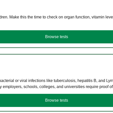
en. Make this the time to check on organ function, vitamin level
Browse tests
terial or viral infections like tuberculosis, hepatitis B, and Ly
y employers, schools, colleges, and universities require proof o
Browse tests