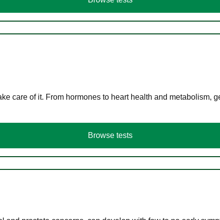
ke care of it. From hormones to heart health and metabolism, ge
Browse tests