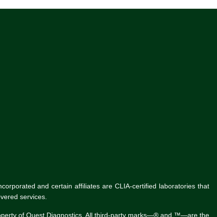
rporated and certain affiliates are CLIA-certified laboratories that
vered services.
roperty of Quest Diagnostics. All third-party marks—® and ™—are the