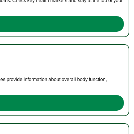
toms. Check key health markers and stay at the top of your
es provide information about overall body function,