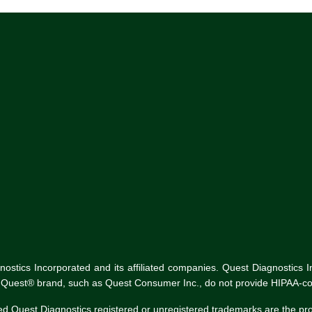
tics Incorporated and its affiliated companies. Quest Diagnostics Inco
he Quest® brand, such as Quest Consumer Inc., do not provide HIPAA-co
ed Quest Diagnostics registered or unregistered trademarks are the p