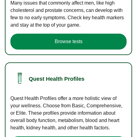
Many issues that commonly affect men, like high
cholesterol and prostate concerns, can develop with
few to no early symptoms. Check key health markers
and stay at the top of your game.
Browse tests
Quest Health Profiles
Quest Health Profiles offer a more holistic view of
your wellness. Choose from Basic, Comprehensive,
or Elite. These profiles provide information about
overall body function, metabolism, blood and heart
health, kidney health, and other health factors.