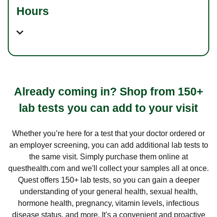
Hours
Already coming in? Shop from 150+
lab tests you can add to your visit
Whether you’re here for a test that your doctor ordered or
an employer screening, you can add additional lab tests to
the same visit. Simply purchase them online at
questhealth.com and we'll collect your samples all at once.
Quest offers 150+ lab tests, so you can gain a deeper
understanding of your general health, sexual health,
hormone health, pregnancy, vitamin levels, infectious
disease status, and more. It's a convenient and proactive