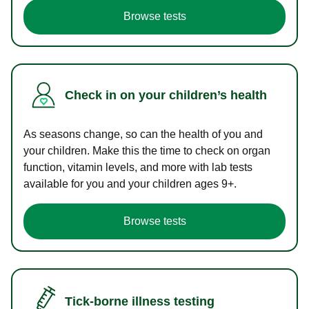
Browse tests
Check in on your children’s health
As seasons change, so can the health of you and
your children. Make this the time to check on organ
function, vitamin levels, and more with lab tests
available for you and your children ages 9+.
Browse tests
Tick-borne illness testing