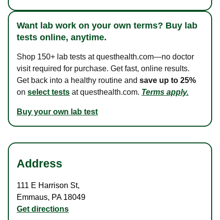
Want lab work on your own terms? Buy lab
tests online, anytime.
Shop 150+ lab tests at questhealth.com—no doctor
visit required for purchase. Get fast, online results.
Get back into a healthy routine and
save up to 25%
on
select tests
at questhealth.com.
Terms apply.
Buy your own lab test
Address
111 E Harrison St
,
Emmaus
,
PA
18049
Get directions