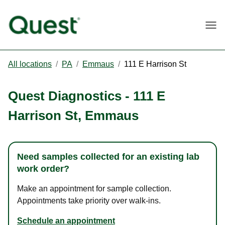
Togg
All locations
/
PA
/
Emmaus
/
111 E Harrison St
Quest Diagnostics
-
111 E
Harrison St
,
Emmaus
Need samples collected for an existing lab
work order?
Make an appointment for sample collection.
Appointments take priority over walk-ins.
Schedule an appointment