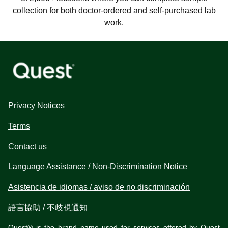
collection for both doctor-ordered and self-purchased lab
work.
Privacy Notices
Terms
Contact us
Language Assistance / Non-Discrimination Notice
Asistencia de idiomas / aviso de no discriminación
語言協助 / 不歧視通知
Quest® is the brand name used for services offered by Quest