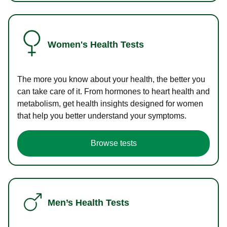
Women's Health Tests
The more you know about your health, the better you
can take care of it. From hormones to heart health and
metabolism, get health insights designed for women
that help you better understand your symptoms.
Browse tests
Men’s Health Tests