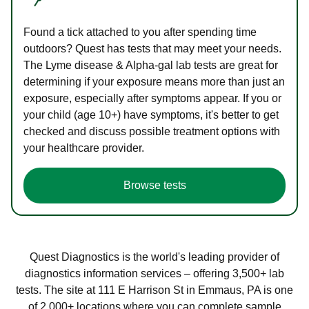
Found a tick attached to you after spending time
outdoors? Quest has tests that may meet your needs.
The Lyme disease & Alpha-gal lab tests are great for
determining if your exposure means more than just an
exposure, especially after symptoms appear. If you or
your child (age 10+) have symptoms, it's better to get
checked and discuss possible treatment options with
your healthcare provider.
Browse tests
Quest Diagnostics is the world's leading provider of
diagnostics information services – offering 3,500+ lab
tests. The site at 111 E Harrison St in Emmaus, PA is one
of 2,000+ locations where you can complete sample