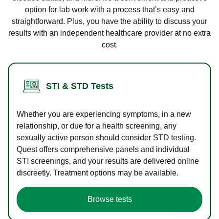
option for lab work with a process that’s easy and
straightforward. Plus, you have the ability to discuss your
results with an independent healthcare provider at no extra
cost.
STI & STD Tests
Whether you are experiencing symptoms, in a new
relationship, or due for a health screening, any
sexually active person should consider STD testing.
Quest offers comprehensive panels and individual
STI screenings, and your results are delivered online
discreetly. Treatment options may be available.
Browse tests