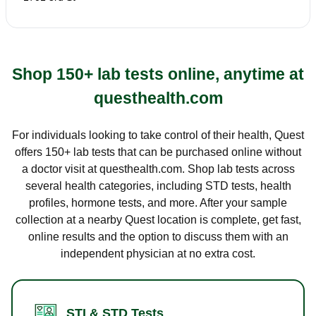
Shop 150+ lab tests online, anytime at
questhealth.com
For individuals looking to take control of their health, Quest
offers 150+ lab tests that can be purchased online without
a doctor visit at questhealth.com. Shop lab tests across
several health categories, including STD tests, health
profiles, hormone tests, and more. After your sample
collection at a nearby Quest location is complete, get fast,
online results and the option to discuss them with an
independent physician at no extra cost.
STI & STD Tests