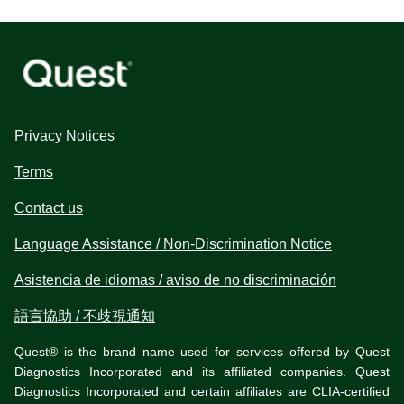
Privacy Notices
Terms
Contact us
Language Assistance / Non-Discrimination Notice
Asistencia de idiomas / aviso de no discriminación
語言協助 / 不歧視通知
Quest® is the brand name used for services offered by Quest
Diagnostics Incorporated and its affiliated companies. Quest
Diagnostics Incorporated and certain affiliates are CLIA-certified