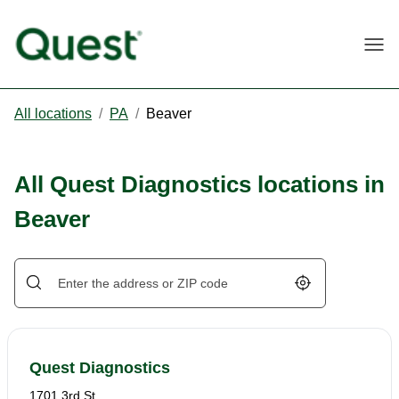
Togg
All locations
/
PA
/
Beaver
All Quest Diagnostics locations in
Beaver
Geolocate.
Quest Diagnostics
1701 3rd St