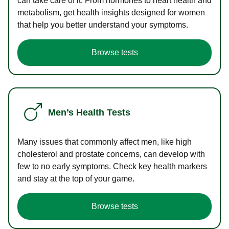
can take care of it. From hormones to heart health and
metabolism, get health insights designed for women
that help you better understand your symptoms.
Browse tests
Men’s Health Tests
Many issues that commonly affect men, like high
cholesterol and prostate concerns, can develop with
few to no early symptoms. Check key health markers
and stay at the top of your game.
Browse tests