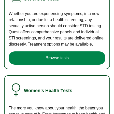
Whether you are experiencing symptoms, in a new
relationship, or due for a health screening, any
sexually active person should consider STD testing.
Quest offers comprehensive panels and individual
STI screenings, and your results are delivered online
discreetly. Treatment options may be available.
Browse tests
Women's Health Tests
The more you know about your health, the better you