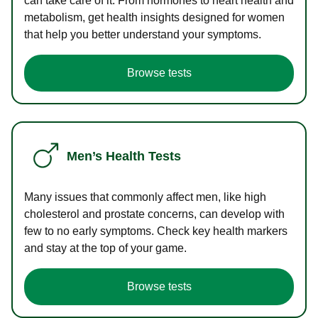
can take care of it. From hormones to heart health and
metabolism, get health insights designed for women
that help you better understand your symptoms.
Browse tests
Men’s Health Tests
Many issues that commonly affect men, like high
cholesterol and prostate concerns, can develop with
few to no early symptoms. Check key health markers
and stay at the top of your game.
Browse tests