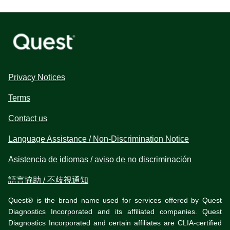
Privacy Notices
Terms
Contact us
Language Assistance / Non-Discrimination Notice
Asistencia de idiomas / aviso de no discriminación
語言協助 / 不歧視通知
Quest® is the brand name used for services offered by Quest
Diagnostics Incorporated and its affiliated companies. Quest
Diagnostics Incorporated and certain affiliates are CLIA-certified