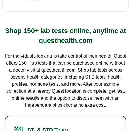
Shop 150+ lab tests online, anytime at
questhealth.com
For individuals looking to take control of their health, Quest
offers 150+ lab tests that can be purchased online without
a doctor visit at questhealth.com. Shop lab tests across
several health categories, including STD tests, health
profiles, hormone tests, and more. After your sample
collection at a nearby Quest location is complete, get fast,
online results and the option to discuss them with an
independent physician at no extra cost.
STI & STD Tests