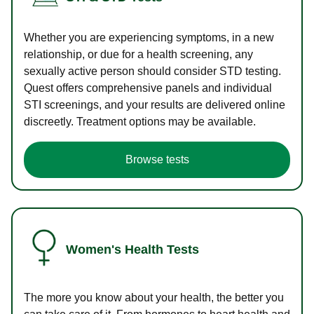
Whether you are experiencing symptoms, in a new
relationship, or due for a health screening, any
sexually active person should consider STD testing.
Quest offers comprehensive panels and individual
STI screenings, and your results are delivered online
discreetly. Treatment options may be available.
Browse tests
Women's Health Tests
The more you know about your health, the better you