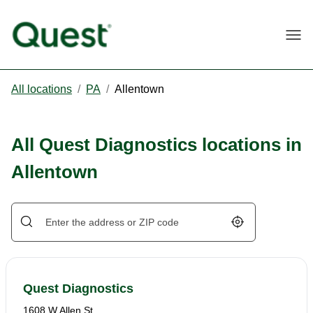
Togg
All locations
/
PA
/
Allentown
All Quest Diagnostics locations in
Allentown
Geolocate.
Quest Diagnostics
1608 W Allen St