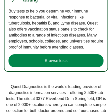
Buy tests to help you determine your immune
response to bacterial or viral infections like
tuberculosis, hepatitis B, and Lyme disease. Quest
also offers vaccination status panels to check for
antibodies to a range of infectious diseases. Many
employers, schools, colleges, and universities require
proof of immunity before attending classes.
Browse tests
Quest Diagnostics is the world's leading provider of
diagnostics information services – offering 3,500+ lab
tests. The site at 3377 Riverbend Dr in Springfield, OR is
one of 2,000+ locations where you can complete sample
collection for both doctor-ordered and self-purchased lab