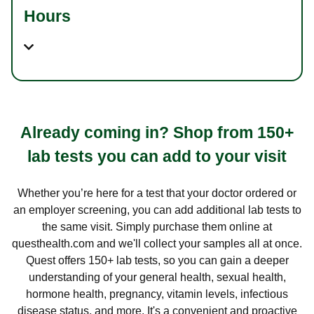
Hours
Already coming in? Shop from 150+
lab tests you can add to your visit
Whether you’re here for a test that your doctor ordered or
an employer screening, you can add additional lab tests to
the same visit. Simply purchase them online at
questhealth.com and we'll collect your samples all at once.
Quest offers 150+ lab tests, so you can gain a deeper
understanding of your general health, sexual health,
hormone health, pregnancy, vitamin levels, infectious
disease status, and more. It's a convenient and proactive