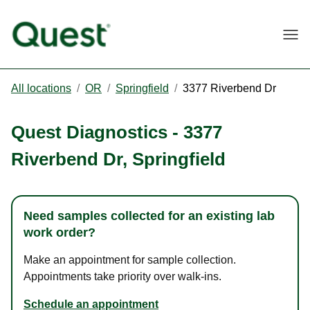
Togg
All locations
/
OR
/
Springfield
/
3377 Riverbend Dr
Quest Diagnostics
-
3377
Riverbend Dr
,
Springfield
Need samples collected for an existing lab
work order?
Make an appointment for sample collection.
Appointments take priority over walk-ins.
Schedule an appointment