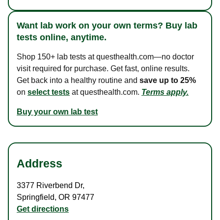
Want lab work on your own terms? Buy lab
tests online, anytime.
Shop 150+ lab tests at questhealth.com—no doctor
visit required for purchase. Get fast, online results.
Get back into a healthy routine and
save up to 25%
on
select tests
at questhealth.com.
Terms apply.
Buy your own lab test
Address
3377 Riverbend Dr
,
Springfield
,
OR
97477
Get directions