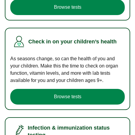
Browse tests
Check in on your children’s health
As seasons change, so can the health of you and
your children. Make this the time to check on organ
function, vitamin levels, and more with lab tests
available for you and your children ages 9+.
Browse tests
Infection & immunization status
testing