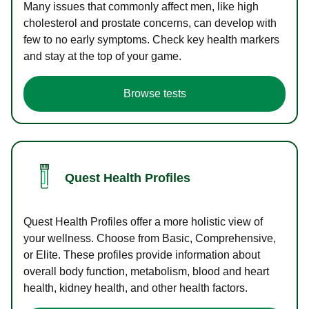
Many issues that commonly affect men, like high
cholesterol and prostate concerns, can develop with
few to no early symptoms. Check key health markers
and stay at the top of your game.
Browse tests
Quest Health Profiles
Quest Health Profiles offer a more holistic view of
your wellness. Choose from Basic, Comprehensive,
or Elite. These profiles provide information about
overall body function, metabolism, blood and heart
health, kidney health, and other health factors.