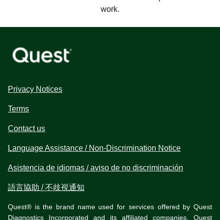
work.
Privacy Notices
Terms
Contact us
Language Assistance / Non-Discrimination Notice
Asistencia de idiomas / aviso de no discriminación
語言協助 / 不歧視通知
Quest® is the brand name used for services offered by Quest
Diagnostics Incorporated and its affiliated companies. Quest