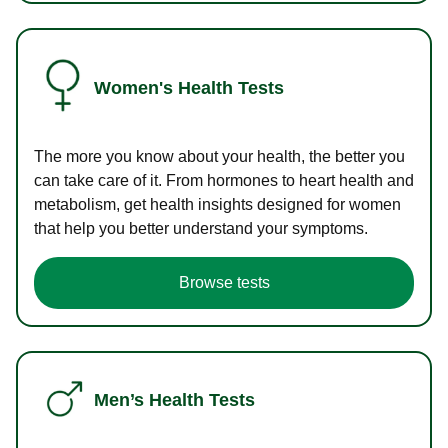
Women's Health Tests
The more you know about your health, the better you
can take care of it. From hormones to heart health and
metabolism, get health insights designed for women
that help you better understand your symptoms.
Browse tests
Men’s Health Tests