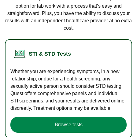
option for lab work with a process that’s easy and
straightforward. Plus, you have the ability to discuss your
results with an independent healthcare provider at no extra
cost.
STI & STD Tests
Whether you are experiencing symptoms, in a new
relationship, or due for a health screening, any
sexually active person should consider STD testing.
Quest offers comprehensive panels and individual
STI screenings, and your results are delivered online
discreetly. Treatment options may be available.
Browse tests