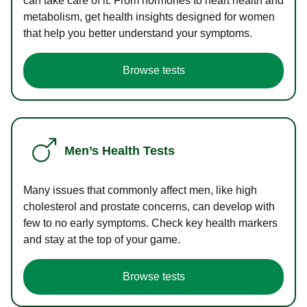
can take care of it. From hormones to heart health and
metabolism, get health insights designed for women
that help you better understand your symptoms.
Browse tests
Men’s Health Tests
Many issues that commonly affect men, like high
cholesterol and prostate concerns, can develop with
few to no early symptoms. Check key health markers
and stay at the top of your game.
Browse tests