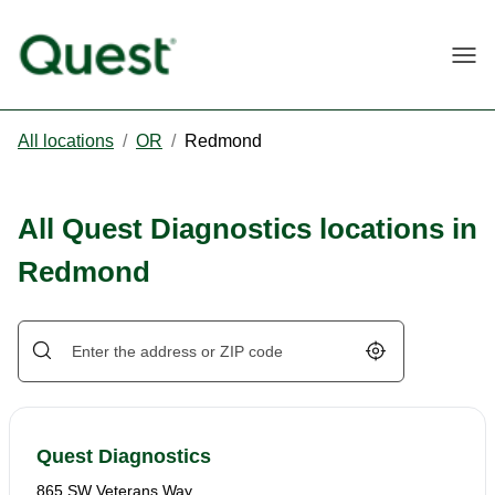
Togg
All locations
/
OR
/
Redmond
All Quest Diagnostics locations in
Redmond
Geolocate.
Quest Diagnostics
865 SW Veterans Way