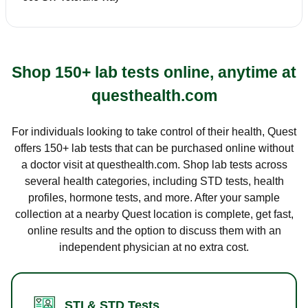
Shop 150+ lab tests online, anytime at
questhealth.com
For individuals looking to take control of their health, Quest
offers 150+ lab tests that can be purchased online without
a doctor visit at questhealth.com. Shop lab tests across
several health categories, including STD tests, health
profiles, hormone tests, and more. After your sample
collection at a nearby Quest location is complete, get fast,
online results and the option to discuss them with an
independent physician at no extra cost.
STI & STD Tests