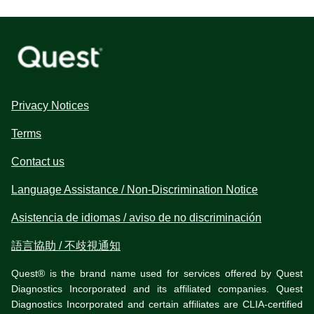
Privacy Notices
Terms
Contact us
Language Assistance / Non-Discrimination Notice
Asistencia de idiomas / aviso de no discriminación
語言協助 / 不歧視通知
Quest® is the brand name used for services offered by Quest
Diagnostics Incorporated and its affiliated companies. Quest
Diagnostics Incorporated and certain affiliates are CLIA-certified