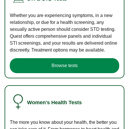
Whether you are experiencing symptoms, in a new
relationship, or due for a health screening, any
sexually active person should consider STD testing.
Quest offers comprehensive panels and individual
STI screenings, and your results are delivered online
discreetly. Treatment options may be available.
Browse tests
Women's Health Tests
The more you know about your health, the better you