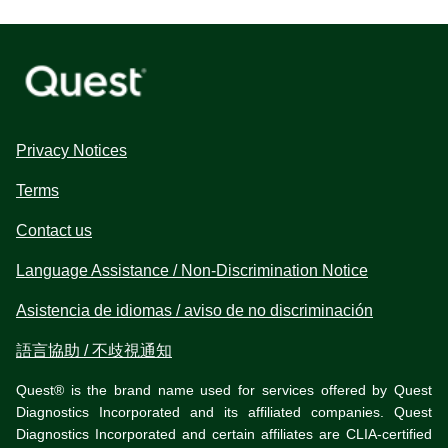
Privacy Notices
Terms
Contact us
Language Assistance / Non-Discrimination Notice
Asistencia de idiomas / aviso de no discriminación
語言協助 / 不歧視通知
Quest® is the brand name used for services offered by Quest
Diagnostics Incorporated and its affiliated companies. Quest
Diagnostics Incorporated and certain affiliates are CLIA-certified