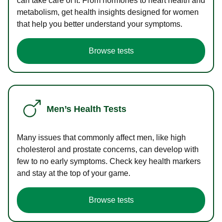
can take care of it. From hormones to heart health and
metabolism, get health insights designed for women
that help you better understand your symptoms.
Browse tests
Men’s Health Tests
Many issues that commonly affect men, like high
cholesterol and prostate concerns, can develop with
few to no early symptoms. Check key health markers
and stay at the top of your game.
Browse tests