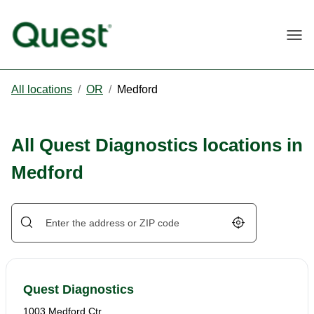
Togg
All locations
/
OR
/
Medford
All Quest Diagnostics locations in
Medford
Geolocate.
Quest Diagnostics
1003 Medford Ctr