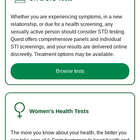
Whether you are experiencing symptoms, in a new
relationship, or due for a health screening, any
sexually active person should consider STD testing.
Quest offers comprehensive panels and individual
STI screenings, and your results are delivered online
discreetly. Treatment options may be available.
Browse tests
Women's Health Tests
The more you know about your health, the better you