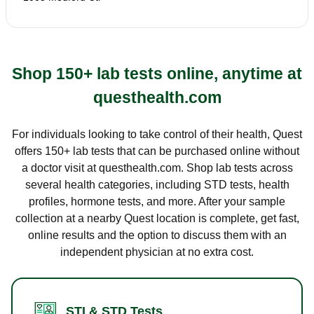
Shop 150+ lab tests online, anytime at
questhealth.com
For individuals looking to take control of their health, Quest
offers 150+ lab tests that can be purchased online without
a doctor visit at questhealth.com. Shop lab tests across
several health categories, including STD tests, health
profiles, hormone tests, and more. After your sample
collection at a nearby Quest location is complete, get fast,
online results and the option to discuss them with an
independent physician at no extra cost.
STI & STD Tests