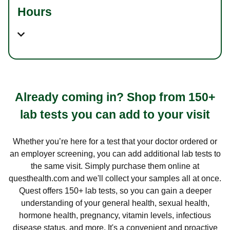
Hours
Already coming in? Shop from 150+
lab tests you can add to your visit
Whether you’re here for a test that your doctor ordered or
an employer screening, you can add additional lab tests to
the same visit. Simply purchase them online at
questhealth.com and we'll collect your samples all at once.
Quest offers 150+ lab tests, so you can gain a deeper
understanding of your general health, sexual health,
hormone health, pregnancy, vitamin levels, infectious
disease status, and more. It's a convenient and proactive