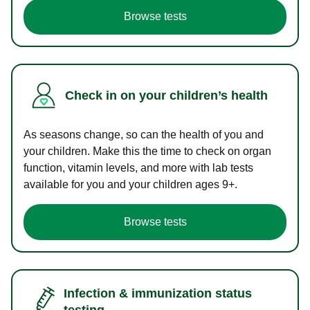
Browse tests
Check in on your children’s health
As seasons change, so can the health of you and
your children. Make this the time to check on organ
function, vitamin levels, and more with lab tests
available for you and your children ages 9+.
Browse tests
Infection & immunization status
testing