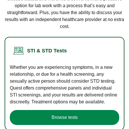
option for lab work with a process that’s easy and
straightforward. Plus, you have the ability to discuss your
results with an independent healthcare provider at no extra
cost.
STI & STD Tests
Whether you are experiencing symptoms, in a new
relationship, or due for a health screening, any
sexually active person should consider STD testing.
Quest offers comprehensive panels and individual
STI screenings, and your results are delivered online
discreetly. Treatment options may be available.
Browse tests