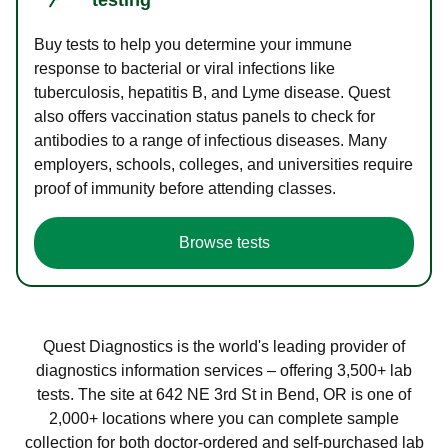
Buy tests to help you determine your immune
response to bacterial or viral infections like
tuberculosis, hepatitis B, and Lyme disease. Quest
also offers vaccination status panels to check for
antibodies to a range of infectious diseases. Many
employers, schools, colleges, and universities require
proof of immunity before attending classes.
Browse tests
Quest Diagnostics is the world's leading provider of
diagnostics information services – offering 3,500+ lab
tests. The site at 642 NE 3rd St in Bend, OR is one of
2,000+ locations where you can complete sample
collection for both doctor-ordered and self-purchased lab