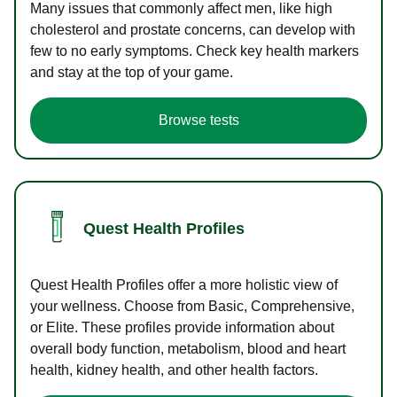
Many issues that commonly affect men, like high
cholesterol and prostate concerns, can develop with
few to no early symptoms. Check key health markers
and stay at the top of your game.
Browse tests
Quest Health Profiles
Quest Health Profiles offer a more holistic view of
your wellness. Choose from Basic, Comprehensive,
or Elite. These profiles provide information about
overall body function, metabolism, blood and heart
health, kidney health, and other health factors.