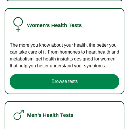
Women's Health Tests
The more you know about your health, the better you
can take care of it. From hormones to heart health and
metabolism, get health insights designed for women
that help you better understand your symptoms.
Browse tests
Men’s Health Tests