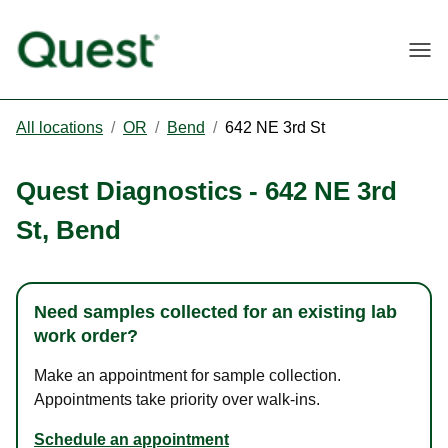
Togg
All locations
/
OR
/
Bend
/
642 NE 3rd St
Quest Diagnostics
-
642 NE 3rd
St
,
Bend
Need samples collected for an existing lab
work order?
Make an appointment for sample collection.
Appointments take priority over walk-ins.
Schedule an appointment