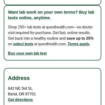
Want lab work on your own terms? Buy lab
tests online, anytime.
Shop 150+ lab tests at questhealth.com—no doctor
visit required for purchase. Get fast, online results.
Get back into a healthy routine and
save up to 25%
on
select tests
at questhealth.com.
Terms apply.
Buy your own lab test
Address
642 NE 3rd St
,
Bend
,
OR
97701
Get directions