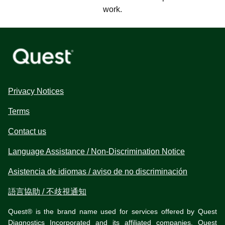
work.
Privacy Notices
Terms
Contact us
Language Assistance / Non-Discrimination Notice
Asistencia de idiomas / aviso de no discriminación
語言協助 / 不歧視通知
Quest® is the brand name used for services offered by Quest
Diagnostics Incorporated and its affiliated companies. Quest