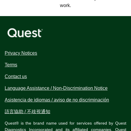
work.
Privacy Notices
Terms
Contact us
Language Assistance / Non-Discrimination Notice
Asistencia de idiomas / aviso de no discriminación
語言協助 / 不歧視通知
Quest® is the brand name used for services offered by Quest
Diagnostics Incorporated and its affiliated companies. Quest