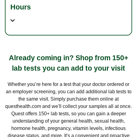
Hours
Already coming in? Shop from 150+
lab tests you can add to your visit
Whether you’re here for a test that your doctor ordered or
an employer screening, you can add additional lab tests to
the same visit. Simply purchase them online at
questhealth.com and we'll collect your samples all at once.
Quest offers 150+ lab tests, so you can gain a deeper
understanding of your general health, sexual health,
hormone health, pregnancy, vitamin levels, infectious
disease status, and more. It's a convenient and proactive