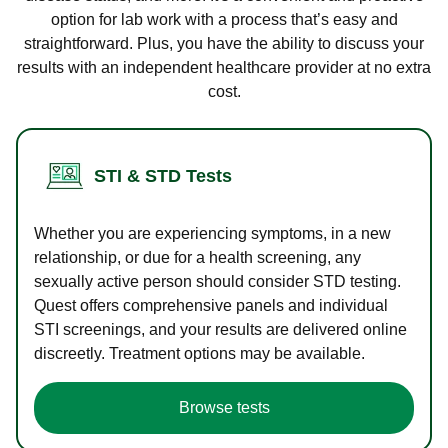
option for lab work with a process that’s easy and
straightforward. Plus, you have the ability to discuss your
results with an independent healthcare provider at no extra
cost.
STI & STD Tests
Whether you are experiencing symptoms, in a new
relationship, or due for a health screening, any
sexually active person should consider STD testing.
Quest offers comprehensive panels and individual
STI screenings, and your results are delivered online
discreetly. Treatment options may be available.
Browse tests