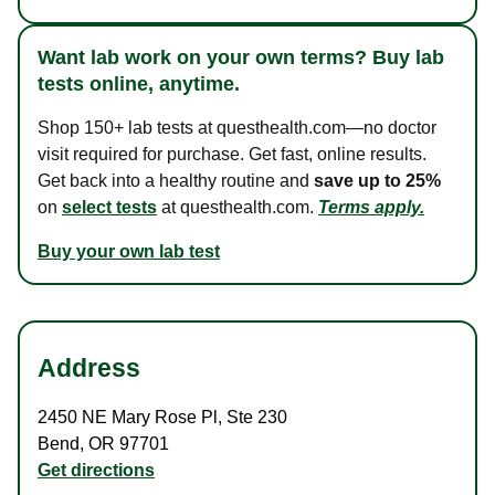
Want lab work on your own terms? Buy lab
tests online, anytime.
Shop 150+ lab tests at questhealth.com—no doctor
visit required for purchase. Get fast, online results.
Get back into a healthy routine and
save up to 25%
on
select tests
at questhealth.com.
Terms apply.
Buy your own lab test
Address
2450 NE Mary Rose Pl
,
Ste 230
Bend
,
OR
97701
Get directions