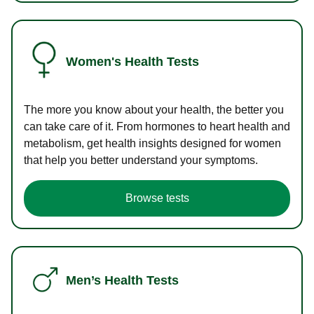
Women's Health Tests
The more you know about your health, the better you
can take care of it. From hormones to heart health and
metabolism, get health insights designed for women
that help you better understand your symptoms.
Browse tests
Men’s Health Tests