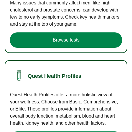
Many issues that commonly affect men, like high
cholesterol and prostate concerns, can develop with
few to no early symptoms. Check key health markers
and stay at the top of your game.
Browse tests
Quest Health Profiles
Quest Health Profiles offer a more holistic view of
your wellness. Choose from Basic, Comprehensive,
or Elite. These profiles provide information about
overall body function, metabolism, blood and heart
health, kidney health, and other health factors.