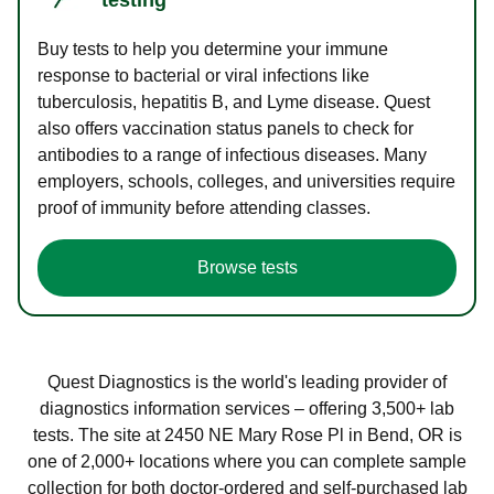
Buy tests to help you determine your immune
response to bacterial or viral infections like
tuberculosis, hepatitis B, and Lyme disease. Quest
also offers vaccination status panels to check for
antibodies to a range of infectious diseases. Many
employers, schools, colleges, and universities require
proof of immunity before attending classes.
Browse tests
Quest Diagnostics is the world's leading provider of
diagnostics information services – offering 3,500+ lab
tests. The site at 2450 NE Mary Rose Pl in Bend, OR is
one of 2,000+ locations where you can complete sample
collection for both doctor-ordered and self-purchased lab