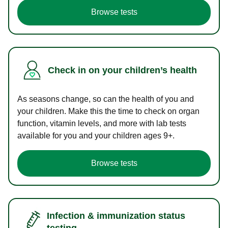
Browse tests
Check in on your children’s health
As seasons change, so can the health of you and
your children. Make this the time to check on organ
function, vitamin levels, and more with lab tests
available for you and your children ages 9+.
Browse tests
Infection & immunization status
testing