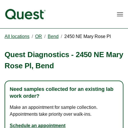
Togg
All locations
/
OR
/
Bend
/
2450 NE Mary Rose Pl
Quest Diagnostics
-
2450 NE Mary
Rose Pl
,
Bend
Need samples collected for an existing lab
work order?
Make an appointment for sample collection.
Appointments take priority over walk-ins.
Schedule an appointment