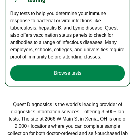
Buy tests to help you determine your immune
response to bacterial or viral infections like
tuberculosis, hepatitis B, and Lyme disease. Quest
also offers vaccination status panels to check for
antibodies to a range of infectious diseases. Many
employers, schools, colleges, and universities require
proof of immunity before attending classes.
Browse tests
Quest Diagnostics is the world's leading provider of
diagnostics information services – offering 3,500+ lab
tests. The site at 2066 W Main St in Xenia, OH is one of
2,000+ locations where you can complete sample
collection for both doctor-ordered and self-purchased lab