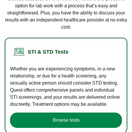
option for lab work with a process that’s easy and
straightforward. Plus, you have the ability to discuss your
results with an independent healthcare provider at no extra
cost.
STI & STD Tests
Whether you are experiencing symptoms, in a new
relationship, or due for a health screening, any
sexually active person should consider STD testing.
Quest offers comprehensive panels and individual
STI screenings, and your results are delivered online
discreetly. Treatment options may be available.
Browse tests