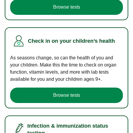
Browse tests
Check in on your children’s health
As seasons change, so can the health of you and
your children. Make this the time to check on organ
function, vitamin levels, and more with lab tests
available for you and your children ages 9+.
Browse tests
Infection & immunization status
testing