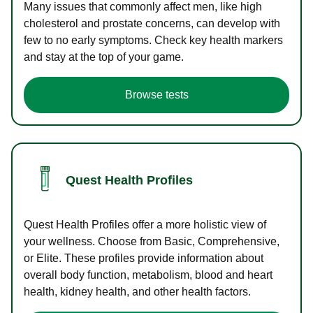
Many issues that commonly affect men, like high
cholesterol and prostate concerns, can develop with
few to no early symptoms. Check key health markers
and stay at the top of your game.
Browse tests
Quest Health Profiles
Quest Health Profiles offer a more holistic view of
your wellness. Choose from Basic, Comprehensive,
or Elite. These profiles provide information about
overall body function, metabolism, blood and heart
health, kidney health, and other health factors.