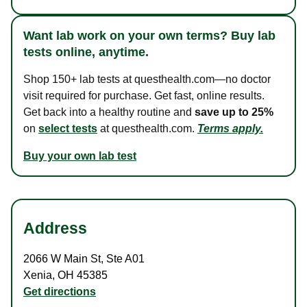
Want lab work on your own terms? Buy lab
tests online, anytime.
Shop 150+ lab tests at questhealth.com—no doctor
visit required for purchase. Get fast, online results.
Get back into a healthy routine and
save up to 25%
on
select tests
at questhealth.com.
Terms apply.
Buy your own lab test
Address
2066 W Main St
,
Ste A01
Xenia
,
OH
45385
Get directions