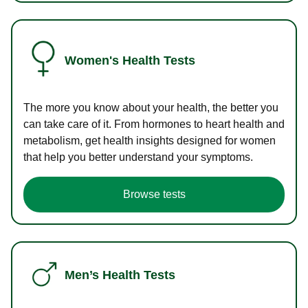
Women's Health Tests
The more you know about your health, the better you
can take care of it. From hormones to heart health and
metabolism, get health insights designed for women
that help you better understand your symptoms.
Browse tests
Men’s Health Tests