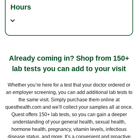
Hours
Already coming in? Shop from 150+
lab tests you can add to your visit
Whether you’re here for a test that your doctor ordered or
an employer screening, you can add additional lab tests to
the same visit. Simply purchase them online at
questhealth.com and we'll collect your samples all at once.
Quest offers 150+ lab tests, so you can gain a deeper
understanding of your general health, sexual health,
hormone health, pregnancy, vitamin levels, infectious
disease status, and more. It's a convenient and proactive