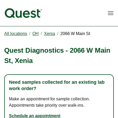
Togg
All locations
/
OH
/
Xenia
/
2066 W Main St
Quest Diagnostics
-
2066 W Main
St
,
Xenia
Need samples collected for an existing lab
work order?
Make an appointment for sample collection.
Appointments take priority over walk-ins.
Schedule an appointment