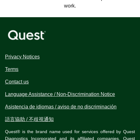
work.
Privacy Notices
Terms
Contact us
Language Assistance / Non-Discrimination Notice
Asistencia de idiomas / aviso de no discriminación
語言協助 / 不歧視通知
Quest® is the brand name used for services offered by Quest
Diagnostics Incorporated and its affiliated companies. Quest