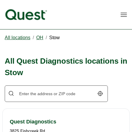
Togg
All locations
/
OH
/
Stow
All Quest Diagnostics locations in
Stow
Geolocate.
Quest Diagnostics
3825 Fishcreek Rd