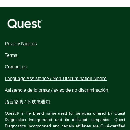
Privacy Notices
Terms
Contact us
Language Assistance / Non-Discrimination Notice
Asistencia de idiomas / aviso de no discriminación
語言協助 / 不歧視通知
Quest® is the brand name used for services offered by Quest
Diagnostics Incorporated and its affiliated companies. Quest
Diagnostics Incorporated and certain affiliates are CLIA-certified