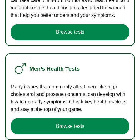
can take care of it. From hormones to heart health and
metabolism, get health insights designed for women
that help you better understand your symptoms.
Browse tests
Men’s Health Tests
Many issues that commonly affect men, like high
cholesterol and prostate concerns, can develop with
few to no early symptoms. Check key health markers
and stay at the top of your game.
Browse tests