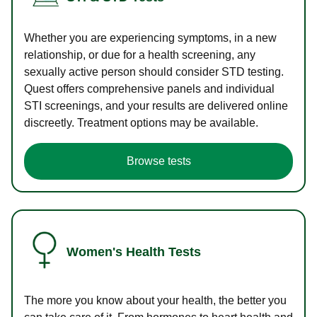
Whether you are experiencing symptoms, in a new
relationship, or due for a health screening, any
sexually active person should consider STD testing.
Quest offers comprehensive panels and individual
STI screenings, and your results are delivered online
discreetly. Treatment options may be available.
Browse tests
Women's Health Tests
The more you know about your health, the better you