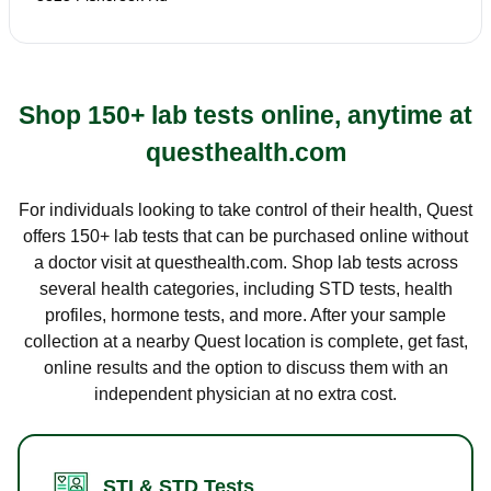
Shop 150+ lab tests online, anytime at
questhealth.com
For individuals looking to take control of their health, Quest
offers 150+ lab tests that can be purchased online without
a doctor visit at questhealth.com. Shop lab tests across
several health categories, including STD tests, health
profiles, hormone tests, and more. After your sample
collection at a nearby Quest location is complete, get fast,
online results and the option to discuss them with an
independent physician at no extra cost.
STI & STD Tests