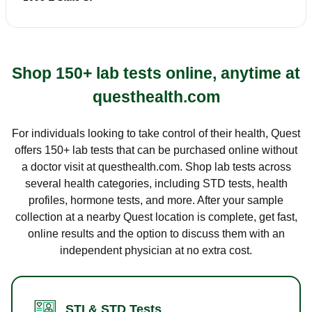
Shop 150+ lab tests online, anytime at
questhealth.com
For individuals looking to take control of their health, Quest
offers 150+ lab tests that can be purchased online without
a doctor visit at questhealth.com. Shop lab tests across
several health categories, including STD tests, health
profiles, hormone tests, and more. After your sample
collection at a nearby Quest location is complete, get fast,
online results and the option to discuss them with an
independent physician at no extra cost.
STI & STD Tests