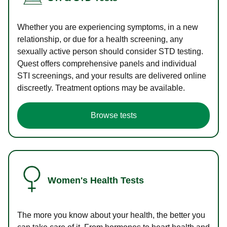
Whether you are experiencing symptoms, in a new
relationship, or due for a health screening, any
sexually active person should consider STD testing.
Quest offers comprehensive panels and individual
STI screenings, and your results are delivered online
discreetly. Treatment options may be available.
Browse tests
Women's Health Tests
The more you know about your health, the better you