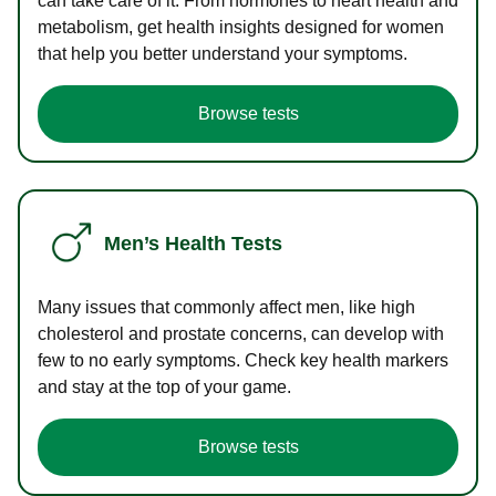
can take care of it. From hormones to heart health and
metabolism, get health insights designed for women
that help you better understand your symptoms.
Browse tests
Men’s Health Tests
Many issues that commonly affect men, like high
cholesterol and prostate concerns, can develop with
few to no early symptoms. Check key health markers
and stay at the top of your game.
Browse tests