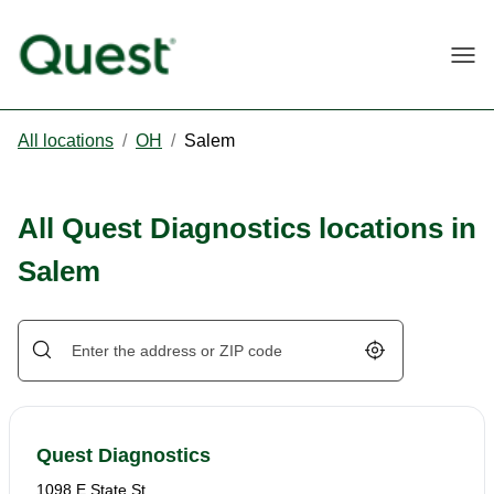
Togg
All locations
/
OH
/
Salem
All Quest Diagnostics locations in
Salem
Geolocate.
Quest Diagnostics
1098 E State St