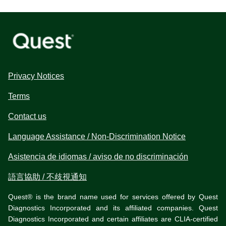
Privacy Notices
Terms
Contact us
Language Assistance / Non-Discrimination Notice
Asistencia de idiomas / aviso de no discriminación
語言協助 / 不歧視通知
Quest® is the brand name used for services offered by Quest
Diagnostics Incorporated and its affiliated companies. Quest
Diagnostics Incorporated and certain affiliates are CLIA-certified