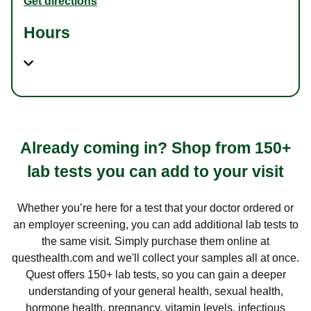
Get directions
Hours
Already coming in? Shop from 150+
lab tests you can add to your visit
Whether you’re here for a test that your doctor ordered or
an employer screening, you can add additional lab tests to
the same visit. Simply purchase them online at
questhealth.com and we'll collect your samples all at once.
Quest offers 150+ lab tests, so you can gain a deeper
understanding of your general health, sexual health,
hormone health, pregnancy, vitamin levels, infectious