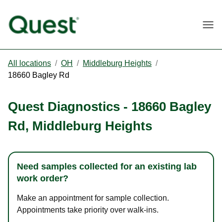
Togg
All locations
/
OH
/
Middleburg Heights
/
18660 Bagley Rd
Quest Diagnostics
-
18660 Bagley
Rd
,
Middleburg Heights
Need samples collected for an existing lab
work order?
Make an appointment for sample collection.
Appointments take priority over walk-ins.