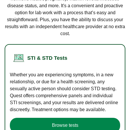
disease status, and more. It's a convenient and proactive
option for lab work with a process that’s easy and
straightforward. Plus, you have the ability to discuss your
results with an independent healthcare provider at no extra
cost.
STI & STD Tests
Whether you are experiencing symptoms, in a new
relationship, or due for a health screening, any
sexually active person should consider STD testing.
Quest offers comprehensive panels and individual
STI screenings, and your results are delivered online
discreetly. Treatment options may be available.
Browse tests