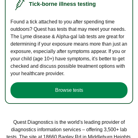
Tick-borne illness testing
Found a tick attached to you after spending time
outdoors? Quest has tests that may meet your needs.
The Lyme disease & Alpha-gal lab tests are great for
determining if your exposure means more than just an
exposure, especially after symptoms appear. If you or
your child (age 10+) have symptoms, it's better to get
checked and discuss possible treatment options with
your healthcare provider.
Browse tests
Quest Diagnostics is the world's leading provider of
diagnostics information services – offering 3,500+ lab
tests. The site at 18660 Bagley Rd in Middleburg Heights,