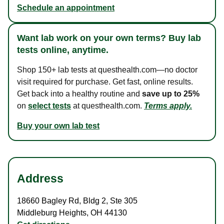
Schedule an appointment
Want lab work on your own terms? Buy lab
tests online, anytime.
Shop 150+ lab tests at questhealth.com—no doctor
visit required for purchase. Get fast, online results.
Get back into a healthy routine and
save up to 25%
on
select tests
at questhealth.com.
Terms apply.
Buy your own lab test
Address
18660 Bagley Rd
,
Bldg 2, Ste 305
Middleburg Heights
,
OH
44130