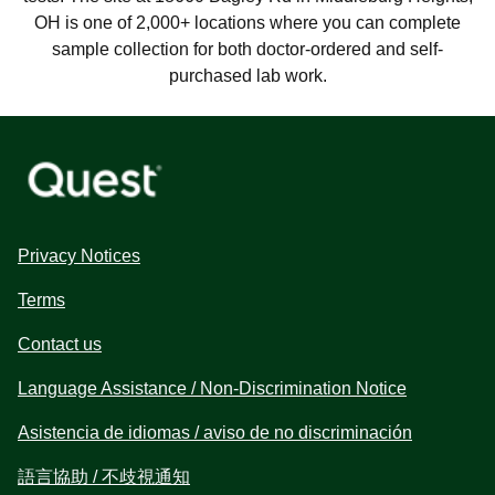
OH is one of 2,000+ locations where you can complete
sample collection for both doctor-ordered and self-
purchased lab work.
Privacy Notices
Terms
Contact us
Language Assistance / Non-Discrimination Notice
Asistencia de idiomas / aviso de no discriminación
語言協助 / 不歧視通知