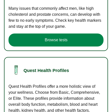
Many issues that commonly affect men, like high
cholesterol and prostate concerns, can develop with
few to no early symptoms. Check key health markers
and stay at the top of your game.
Browse tests
Quest Health Profiles
Quest Health Profiles offer a more holistic view of
your wellness. Choose from Basic, Comprehensive,
or Elite. These profiles provide information about
overall body function, metabolism, blood and heart
health, kidney health, and other health factors.