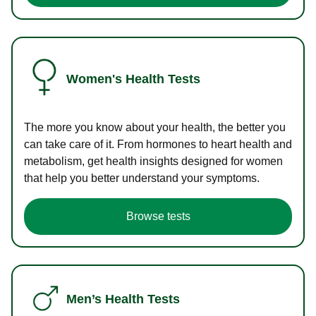
Women's Health Tests
The more you know about your health, the better you
can take care of it. From hormones to heart health and
metabolism, get health insights designed for women
that help you better understand your symptoms.
Browse tests
Men’s Health Tests