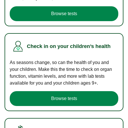
Browse tests
Check in on your children’s health
As seasons change, so can the health of you and
your children. Make this the time to check on organ
function, vitamin levels, and more with lab tests
available for you and your children ages 9+.
Browse tests