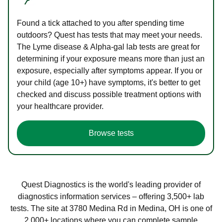
Found a tick attached to you after spending time
outdoors? Quest has tests that may meet your needs.
The Lyme disease & Alpha-gal lab tests are great for
determining if your exposure means more than just an
exposure, especially after symptoms appear. If you or
your child (age 10+) have symptoms, it's better to get
checked and discuss possible treatment options with
your healthcare provider.
Browse tests
Quest Diagnostics is the world's leading provider of
diagnostics information services – offering 3,500+ lab
tests. The site at 3780 Medina Rd in Medina, OH is one of
2,000+ locations where you can complete sample