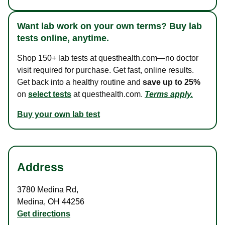
Want lab work on your own terms? Buy lab
tests online, anytime.
Shop 150+ lab tests at questhealth.com—no doctor
visit required for purchase. Get fast, online results.
Get back into a healthy routine and
save up to 25%
on
select tests
at questhealth.com.
Terms apply.
Buy your own lab test
Address
3780 Medina Rd
,
Medina
,
OH
44256
Get directions