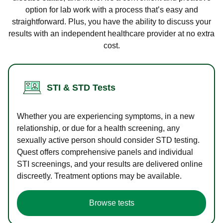
option for lab work with a process that’s easy and
straightforward. Plus, you have the ability to discuss your
results with an independent healthcare provider at no extra
cost.
STI & STD Tests
Whether you are experiencing symptoms, in a new
relationship, or due for a health screening, any
sexually active person should consider STD testing.
Quest offers comprehensive panels and individual
STI screenings, and your results are delivered online
discreetly. Treatment options may be available.
Browse tests