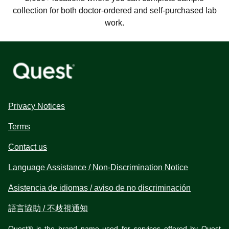
collection for both doctor-ordered and self-purchased lab
work.
Privacy Notices
Terms
Contact us
Language Assistance / Non-Discrimination Notice
Asistencia de idiomas / aviso de no discriminación
語言協助 / 不歧視通知
Quest® is the brand name used for services offered by Quest