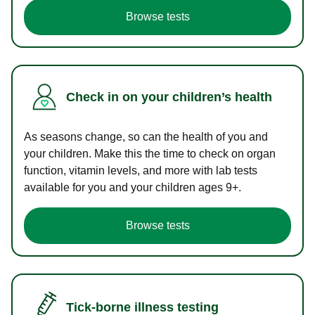
Browse tests
Check in on your children’s health
As seasons change, so can the health of you and
your children. Make this the time to check on organ
function, vitamin levels, and more with lab tests
available for you and your children ages 9+.
Browse tests
Tick-borne illness testing