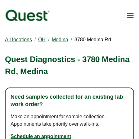
Togg
All locations
/
OH
/
Medina
/
3780 Medina Rd
Quest Diagnostics
-
3780 Medina
Rd
,
Medina
Need samples collected for an existing lab
work order?
Make an appointment for sample collection.
Appointments take priority over walk-ins.
Schedule an appointment