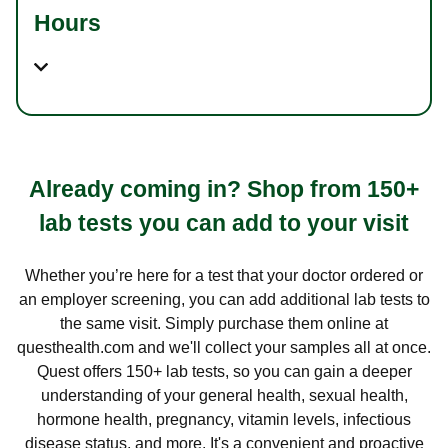
Hours
Already coming in? Shop from 150+
lab tests you can add to your visit
Whether you’re here for a test that your doctor ordered or
an employer screening, you can add additional lab tests to
the same visit. Simply purchase them online at
questhealth.com and we'll collect your samples all at once.
Quest offers 150+ lab tests, so you can gain a deeper
understanding of your general health, sexual health,
hormone health, pregnancy, vitamin levels, infectious
disease status, and more. It's a convenient and proactive