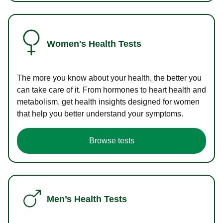
Women's Health Tests
The more you know about your health, the better you
can take care of it. From hormones to heart health and
metabolism, get health insights designed for women
that help you better understand your symptoms.
Browse tests
Men’s Health Tests