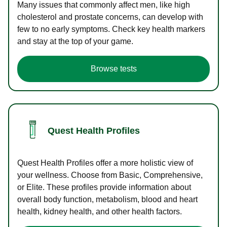
Many issues that commonly affect men, like high
cholesterol and prostate concerns, can develop with
few to no early symptoms. Check key health markers
and stay at the top of your game.
Browse tests
Quest Health Profiles
Quest Health Profiles offer a more holistic view of
your wellness. Choose from Basic, Comprehensive,
or Elite. These profiles provide information about
overall body function, metabolism, blood and heart
health, kidney health, and other health factors.