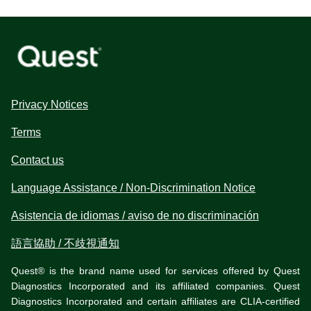
Privacy Notices
Terms
Contact us
Language Assistance / Non-Discrimination Notice
Asistencia de idiomas / aviso de no discriminación
語言協助 / 不歧視通知
Quest® is the brand name used for services offered by Quest
Diagnostics Incorporated and its affiliated companies. Quest
Diagnostics Incorporated and certain affiliates are CLIA-certified