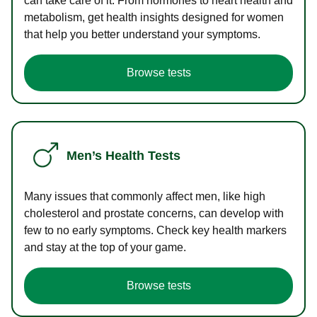
can take care of it. From hormones to heart health and
metabolism, get health insights designed for women
that help you better understand your symptoms.
Browse tests
Men’s Health Tests
Many issues that commonly affect men, like high
cholesterol and prostate concerns, can develop with
few to no early symptoms. Check key health markers
and stay at the top of your game.
Browse tests