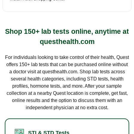
Shop 150+ lab tests online, anytime at
questhealth.com
For individuals looking to take control of their health, Quest
offers 150+ lab tests that can be purchased online without
a doctor visit at questhealth.com. Shop lab tests across
several health categories, including STD tests, health
profiles, hormone tests, and more. After your sample
collection at a nearby Quest location is complete, get fast,
online results and the option to discuss them with an
independent physician at no extra cost.
STI & STD Tests