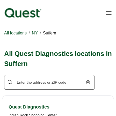
Togg
All locations
/
NY
/
Suffern
All Quest Diagnostics locations in
Suffern
Geolocate.
Quest Diagnostics
Indian Rock Shopping Center