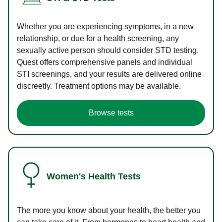
Whether you are experiencing symptoms, in a new
relationship, or due for a health screening, any
sexually active person should consider STD testing.
Quest offers comprehensive panels and individual
STI screenings, and your results are delivered online
discreetly. Treatment options may be available.
Browse tests
Women's Health Tests
The more you know about your health, the better you