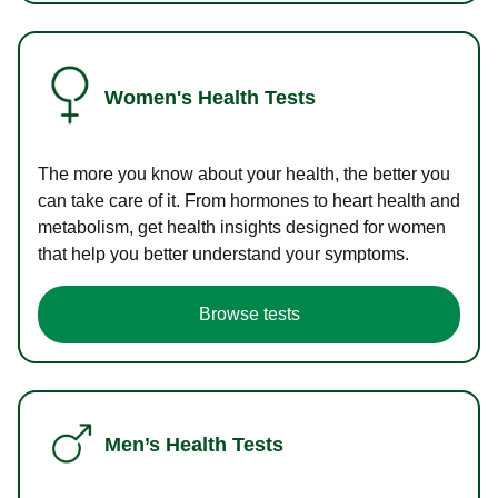
Women's Health Tests
The more you know about your health, the better you
can take care of it. From hormones to heart health and
metabolism, get health insights designed for women
that help you better understand your symptoms.
Browse tests
Men’s Health Tests