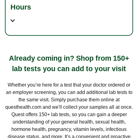
Hours
Already coming in? Shop from 150+
lab tests you can add to your visit
Whether you’re here for a test that your doctor ordered or
an employer screening, you can add additional lab tests to
the same visit. Simply purchase them online at
questhealth.com and we'll collect your samples all at once.
Quest offers 150+ lab tests, so you can gain a deeper
understanding of your general health, sexual health,
hormone health, pregnancy, vitamin levels, infectious
disease status, and more. It's a convenient and proactive