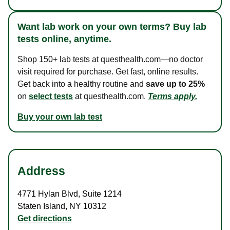
Want lab work on your own terms? Buy lab
tests online, anytime.
Shop 150+ lab tests at questhealth.com—no doctor
visit required for purchase. Get fast, online results.
Get back into a healthy routine and
save up to 25%
on
select tests
at questhealth.com.
Terms apply.
Buy your own lab test
Address
4771 Hylan Blvd
,
Suite 1214
Staten Island
,
NY
10312
Get directions