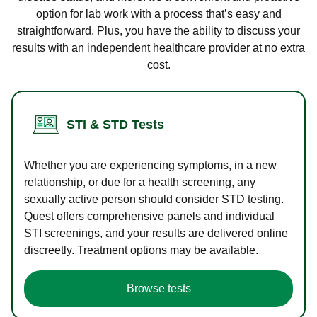
option for lab work with a process that’s easy and
straightforward. Plus, you have the ability to discuss your
results with an independent healthcare provider at no extra
cost.
STI & STD Tests
Whether you are experiencing symptoms, in a new
relationship, or due for a health screening, any
sexually active person should consider STD testing.
Quest offers comprehensive panels and individual
STI screenings, and your results are delivered online
discreetly. Treatment options may be available.
Browse tests