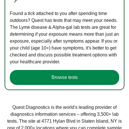
Found a tick attached to you after spending time
outdoors? Quest has tests that may meet your needs.
The Lyme disease & Alpha-gal lab tests are great for
determining if your exposure means more than just an
exposure, especially after symptoms appear. If you or
your child (age 10+) have symptoms, it's better to get
checked and discuss possible treatment options with
your healthcare provider.
Browse tests
Quest Diagnostics is the world's leading provider of
diagnostics information services – offering 3,500+ lab
tests. The site at 4771 Hylan Blvd in Staten Island, NY is
one of 2,000+ locations where you can complete sample