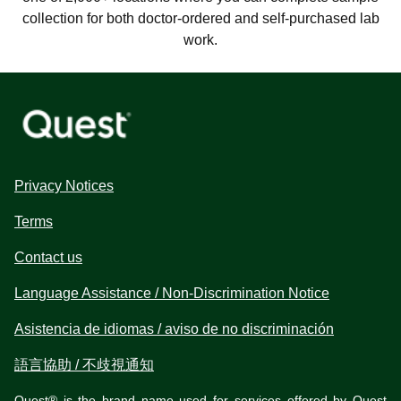
collection for both doctor-ordered and self-purchased lab
work.
Privacy Notices
Terms
Contact us
Language Assistance / Non-Discrimination Notice
Asistencia de idiomas / aviso de no discriminación
語言協助 / 不歧視通知
Quest® is the brand name used for services offered by Quest