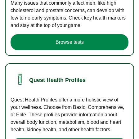
Many issues that commonly affect men, like high
cholesterol and prostate concerns, can develop with
few to no early symptoms. Check key health markers
and stay at the top of your game.
Browse tests
Quest Health Profiles
Quest Health Profiles offer a more holistic view of
your wellness. Choose from Basic, Comprehensive,
or Elite. These profiles provide information about
overall body function, metabolism, blood and heart
health, kidney health, and other health factors.