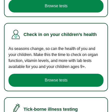
Browse tests
Check in on your children’s health
As seasons change, so can the health of you and
your children. Make this the time to check on organ
function, vitamin levels, and more with lab tests
available for you and your children ages 9+.
Browse tests
Tick-borne illness testing