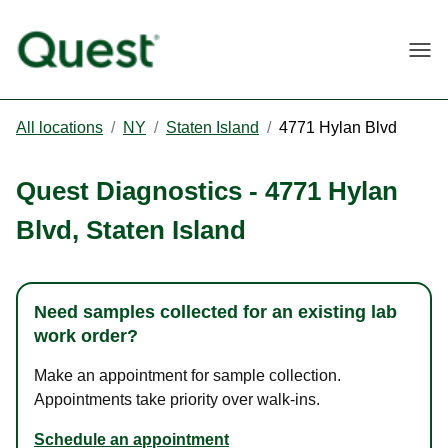
Togg
All locations
/
NY
/
Staten Island
/
4771 Hylan Blvd
Quest Diagnostics
-
4771 Hylan
Blvd
,
Staten Island
Need samples collected for an existing lab
work order?
Make an appointment for sample collection.
Appointments take priority over walk-ins.
Schedule an appointment