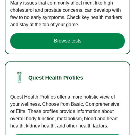
Many issues that commonly affect men, like high
cholesterol and prostate concerns, can develop with
few to no early symptoms. Check key health markers
and stay at the top of your game.
Browse tests
Quest Health Profiles
Quest Health Profiles offer a more holistic view of
your wellness. Choose from Basic, Comprehensive,
or Elite. These profiles provide information about
overall body function, metabolism, blood and heart
health, kidney health, and other health factors.