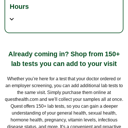
Hours
Already coming in? Shop from 150+
lab tests you can add to your visit
Whether you’re here for a test that your doctor ordered or
an employer screening, you can add additional lab tests to
the same visit. Simply purchase them online at
questhealth.com and we'll collect your samples all at once.
Quest offers 150+ lab tests, so you can gain a deeper
understanding of your general health, sexual health,
hormone health, pregnancy, vitamin levels, infectious
disease status, and more. It's a convenient and proactive