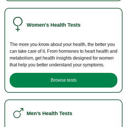
Women's Health Tests
The more you know about your health, the better you
can take care of it. From hormones to heart health and
metabolism, get health insights designed for women
that help you better understand your symptoms.
Browse tests
Men’s Health Tests