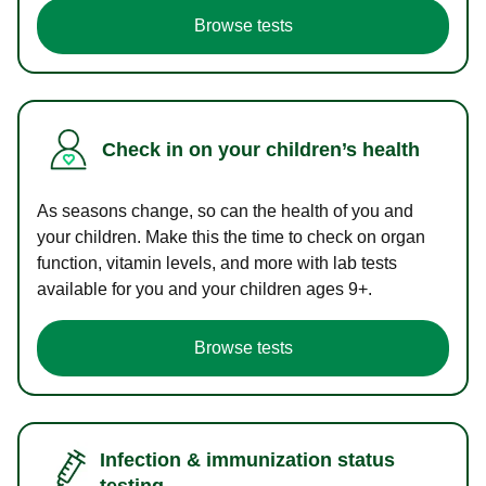
Browse tests
Check in on your children’s health
As seasons change, so can the health of you and
your children. Make this the time to check on organ
function, vitamin levels, and more with lab tests
available for you and your children ages 9+.
Browse tests
Infection & immunization status
testing