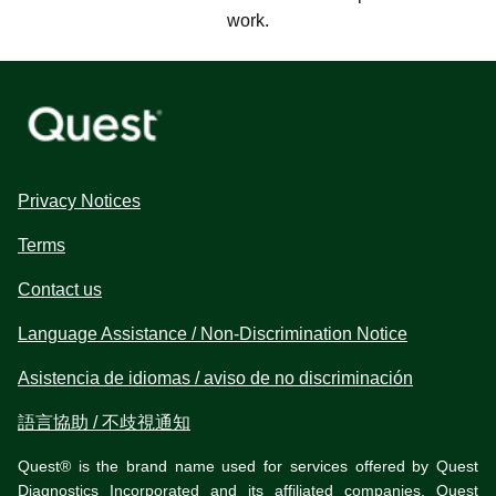
work.
Privacy Notices
Terms
Contact us
Language Assistance / Non-Discrimination Notice
Asistencia de idiomas / aviso de no discriminación
語言協助 / 不歧視通知
Quest® is the brand name used for services offered by Quest
Diagnostics Incorporated and its affiliated companies. Quest