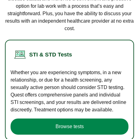
option for lab work with a process that’s easy and
straightforward. Plus, you have the ability to discuss your
results with an independent healthcare provider at no extra
cost.
STI & STD Tests
Whether you are experiencing symptoms, in a new
relationship, or due for a health screening, any
sexually active person should consider STD testing.
Quest offers comprehensive panels and individual
STI screenings, and your results are delivered online
discreetly. Treatment options may be available.
Browse tests