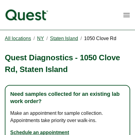
Togg
All locations
/
NY
/
Staten Island
/
1050 Clove Rd
Quest Diagnostics
-
1050 Clove
Rd
,
Staten Island
Need samples collected for an existing lab
work order?
Make an appointment for sample collection.
Appointments take priority over walk-ins.
Schedule an appointment