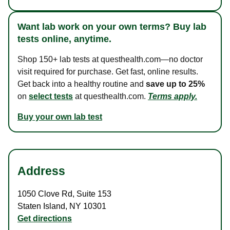
Want lab work on your own terms? Buy lab
tests online, anytime.
Shop 150+ lab tests at questhealth.com—no doctor
visit required for purchase. Get fast, online results.
Get back into a healthy routine and
save up to 25%
on
select tests
at questhealth.com.
Terms apply.
Buy your own lab test
Address
1050 Clove Rd
,
Suite 153
Staten Island
,
NY
10301
Get directions