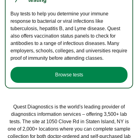
Buy tests to help you determine your immune
response to bacterial or viral infections like
tuberculosis, hepatitis B, and Lyme disease. Quest
also offers vaccination status panels to check for
antibodies to a range of infectious diseases. Many
employers, schools, colleges, and universities require
proof of immunity before attending classes.
Browse tests
Quest Diagnostics is the world's leading provider of
diagnostics information services – offering 3,500+ lab
tests. The site at 1050 Clove Rd in Staten Island, NY is
one of 2,000+ locations where you can complete sample
collection for both doctor-ordered and self-purchased lab