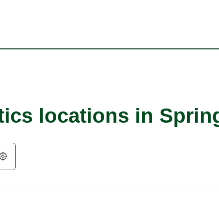
ics locations in Spring
Geolocate.