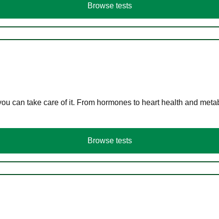
Browse tests
you can take care of it. From hormones to heart health and meta
Browse tests