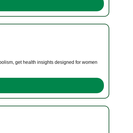
bolism, get health insights designed for women