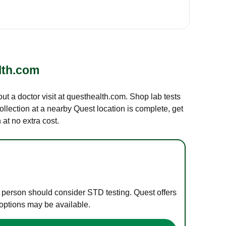
lth.com
out a doctor visit at questhealth.com. Shop lab tests
ollection at a nearby Quest location is complete, get
at no extra cost.
e person should consider STD testing. Quest offers
 options may be available.