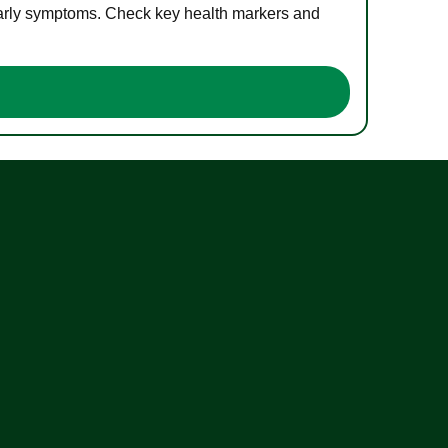
 early symptoms. Check key health markers and