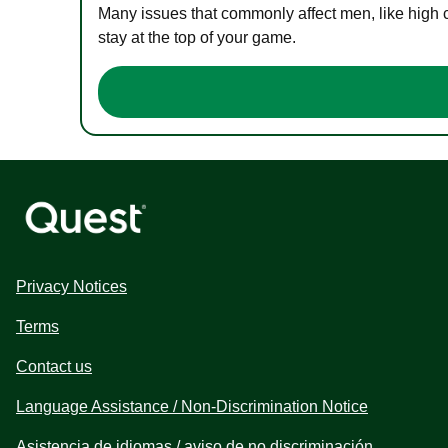
Many issues that commonly affect men, like high 
stay at the top of your game.
Privacy Notices
Terms
Contact us
Language Assistance / Non-Discrimination Notice
Asistencia de idiomas / aviso de no discriminación