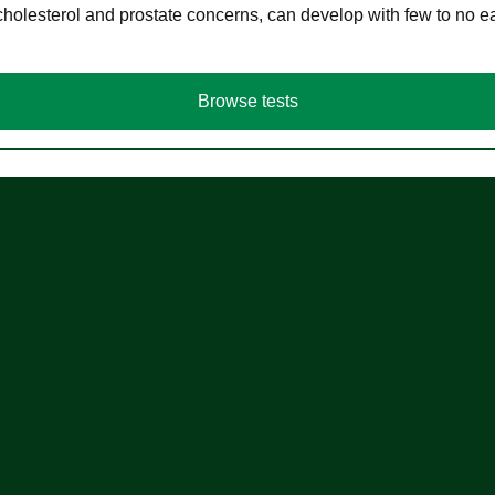
cholesterol and prostate concerns, can develop with few to no
Browse tests