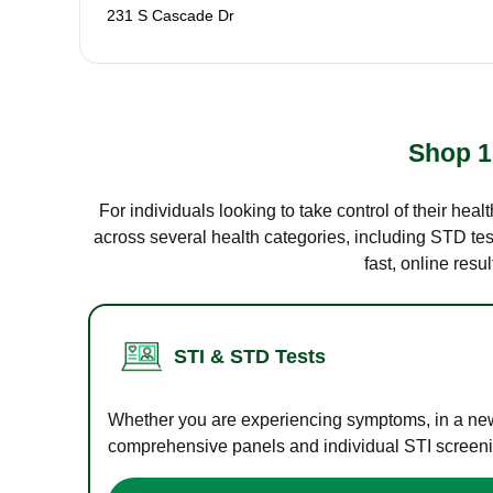
231 S Cascade Dr
Shop 1
For individuals looking to take control of their hea
across several health categories, including STD test
fast, online res
STI & STD Tests
Whether you are experiencing symptoms, in a new r
comprehensive panels and individual STI screening