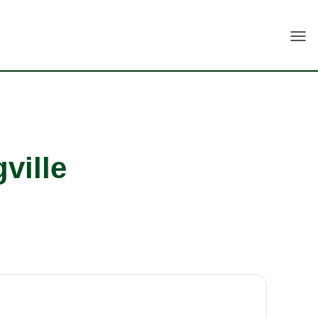
Togg
ville