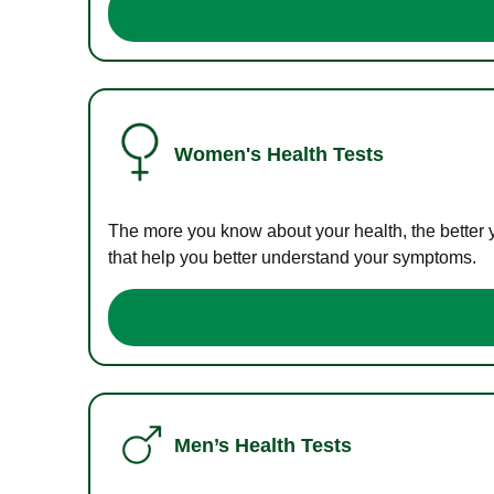
Women's Health Tests
The more you know about your health, the better 
that help you better understand your symptoms.
Men’s Health Tests