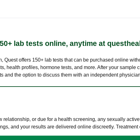
50+ lab tests online, anytime at questhea
lth, Quest offers 150+ lab tests that can be purchased online with
s, health profiles, hormone tests, and more. After your sample c
ults and the option to discuss them with an independent physician 
elationship, or due for a health screening, any sexually activ
s, and your results are delivered online discreetly. Treatment