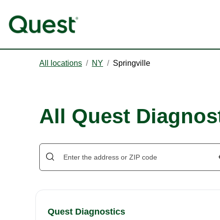
All locations
/
NY
/
Springville
All Quest Diagnost
Quest Diagnostics