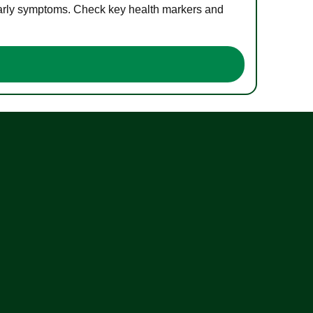
 early symptoms. Check key health markers and