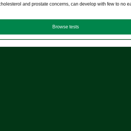
cholesterol and prostate concerns, can develop with few to no
Browse tests