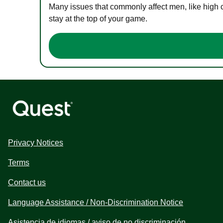
Many issues that commonly affect men, like high 
stay at the top of your game.
Privacy Notices
Terms
Contact us
Language Assistance / Non-Discrimination Notice
Asistencia de idiomas / aviso de no discriminación