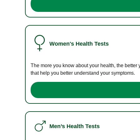
Women's Health Tests
The more you know about your health, the better 
that help you better understand your symptoms.
Men’s Health Tests