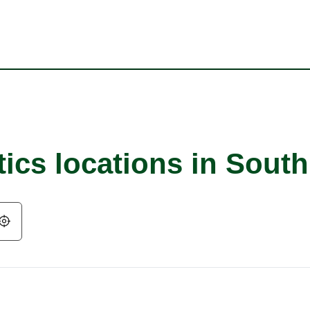
tics locations in Sout
Geolocate.