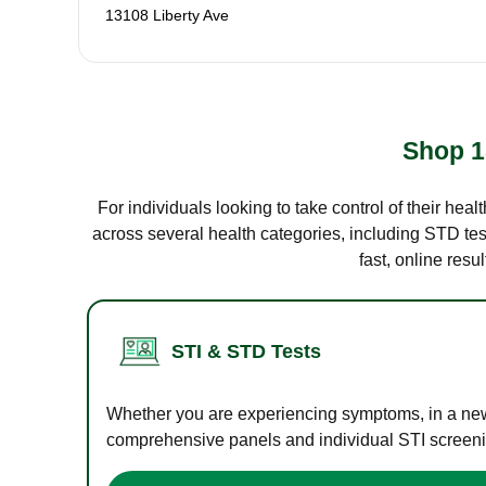
13108 Liberty Ave
Shop 1
For individuals looking to take control of their hea
across several health categories, including STD test
fast, online res
STI & STD Tests
Whether you are experiencing symptoms, in a new r
comprehensive panels and individual STI screening