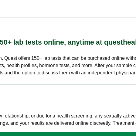
50+ lab tests online, anytime at questhea
lth, Quest offers 150+ lab tests that can be purchased online with
s, health profiles, hormone tests, and more. After your sample c
ults and the option to discuss them with an independent physician 
elationship, or due for a health screening, any sexually activ
s, and your results are delivered online discreetly. Treatment