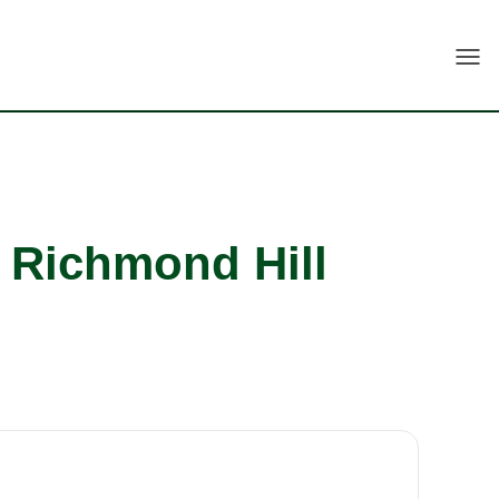
Togg
h Richmond Hill