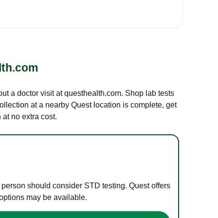
lth.com
out a doctor visit at questhealth.com. Shop lab tests
ollection at a nearby Quest location is complete, get
at no extra cost.
e person should consider STD testing. Quest offers
 options may be available.