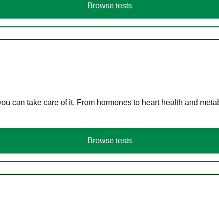
Browse tests
you can take care of it. From hormones to heart health and meta
Browse tests