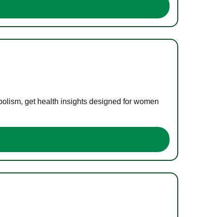
bolism, get health insights designed for women