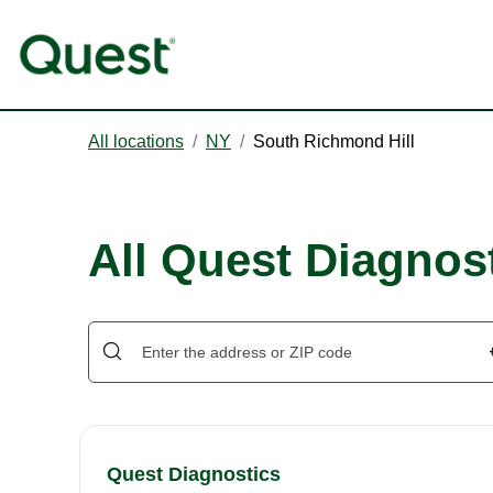
All locations
/
NY
/
South Richmond Hill
All Quest Diagnos
Quest Diagnostics