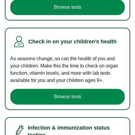
Browse tests
Check in on your children’s health
As seasons change, so can the health of you and
your children. Make this the time to check on organ
function, vitamin levels, and more with lab tests
available for you and your children ages 9+.
Browse tests
Infection & immunization status
testing