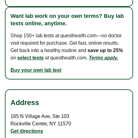
Want lab work on your own terms? Buy lab
tests online, anytime.
Shop 150+ lab tests at questhealth.com—no doctor
visit required for purchase. Get fast, online results.
Get back into a healthy routine and
save up to 25%
on
select tests
at questhealth.com.
Terms apply.
Buy your own lab test
Address
165 N Village Ave
,
Ste 103
Rockville Centre
,
NY
11570
Get directions