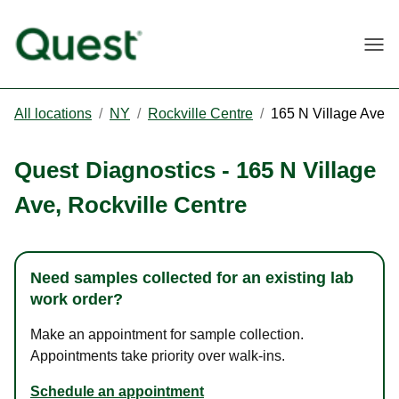
Togg
All locations
/
NY
/
Rockville Centre
/
165 N Village Ave
Quest Diagnostics
-
165 N Village
Ave
,
Rockville Centre
Need samples collected for an existing lab
work order?
Make an appointment for sample collection.
Appointments take priority over walk-ins.
Schedule an appointment