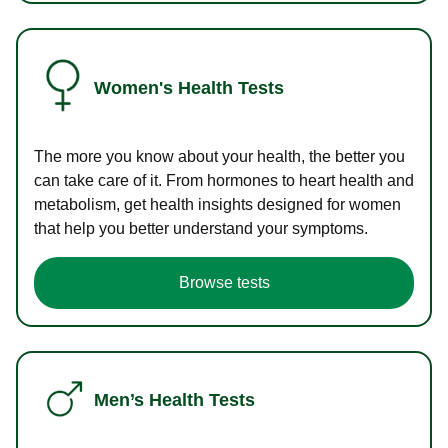
Women's Health Tests
The more you know about your health, the better you
can take care of it. From hormones to heart health and
metabolism, get health insights designed for women
that help you better understand your symptoms.
Browse tests
Men’s Health Tests