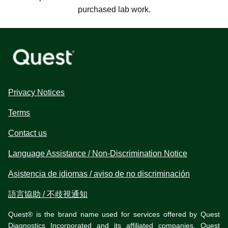
purchased lab work.
Privacy Notices
Terms
Contact us
Language Assistance / Non-Discrimination Notice
Asistencia de idiomas / aviso de no discriminación
語言協助 / 不歧視通知
Quest® is the brand name used for services offered by Quest
Diagnostics Incorporated and its affiliated companies. Quest