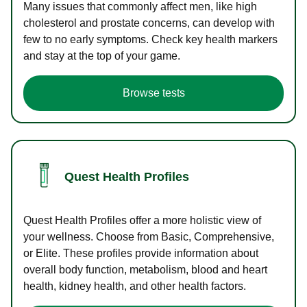
Many issues that commonly affect men, like high
cholesterol and prostate concerns, can develop with
few to no early symptoms. Check key health markers
and stay at the top of your game.
Browse tests
Quest Health Profiles
Quest Health Profiles offer a more holistic view of
your wellness. Choose from Basic, Comprehensive,
or Elite. These profiles provide information about
overall body function, metabolism, blood and heart
health, kidney health, and other health factors.