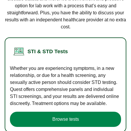
option for lab work with a process that’s easy and
straightforward. Plus, you have the ability to discuss your
results with an independent healthcare provider at no extra
cost.
STI & STD Tests
Whether you are experiencing symptoms, in a new
relationship, or due for a health screening, any
sexually active person should consider STD testing.
Quest offers comprehensive panels and individual
STI screenings, and your results are delivered online
discreetly. Treatment options may be available.
Browse tests