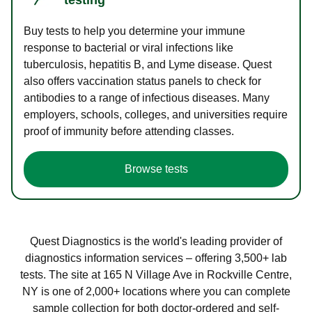
Buy tests to help you determine your immune
response to bacterial or viral infections like
tuberculosis, hepatitis B, and Lyme disease. Quest
also offers vaccination status panels to check for
antibodies to a range of infectious diseases. Many
employers, schools, colleges, and universities require
proof of immunity before attending classes.
Browse tests
Quest Diagnostics is the world's leading provider of
diagnostics information services – offering 3,500+ lab
tests. The site at 165 N Village Ave in Rockville Centre,
NY is one of 2,000+ locations where you can complete
sample collection for both doctor-ordered and self-