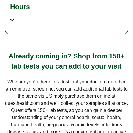
Hours
Already coming in? Shop from 150+
lab tests you can add to your visit
Whether you’re here for a test that your doctor ordered or
an employer screening, you can add additional lab tests to
the same visit. Simply purchase them online at
questhealth.com and we'll collect your samples all at once.
Quest offers 150+ lab tests, so you can gain a deeper
understanding of your general health, sexual health,
hormone health, pregnancy, vitamin levels, infectious
disease status, and more. It's a convenient and proactive