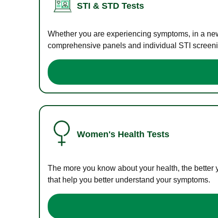
STI & STD Tests
Whether you are experiencing symptoms, in a new r
comprehensive panels and individual STI screening
Women's Health Tests
The more you know about your health, the better 
that help you better understand your symptoms.