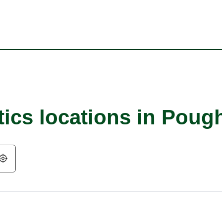
tics locations in Poug
Geolocate.