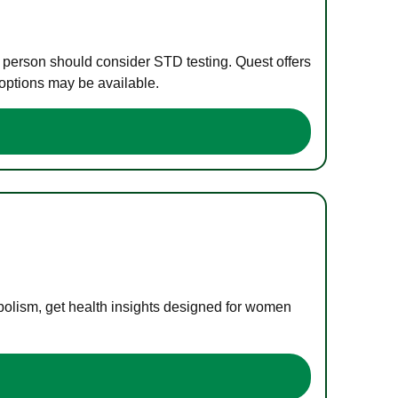
e person should consider STD testing. Quest offers
 options may be available.
bolism, get health insights designed for women