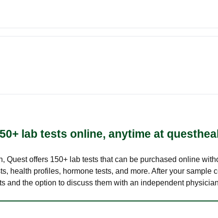
50+ lab tests online, anytime at questhea
lth, Quest offers 150+ lab tests that can be purchased online with
s, health profiles, hormone tests, and more. After your sample c
ults and the option to discuss them with an independent physician 