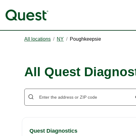
All locations
/
NY
/
Poughkeepsie
All Quest Diagnos
Quest Diagnostics