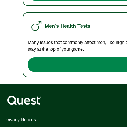
Men’s Health Tests
Many issues that commonly affect men, like high 
stay at the top of your game.
Privacy Notices