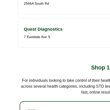
2566A South Rd
Quest Diagnostics
7 Eastdale Ave S
Shop 1
For individuals looking to take control of their hea
across several health categories, including STD test
fast, online res