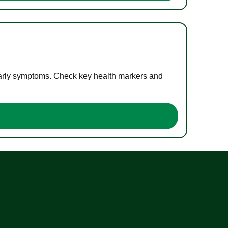
 early symptoms. Check key health markers and