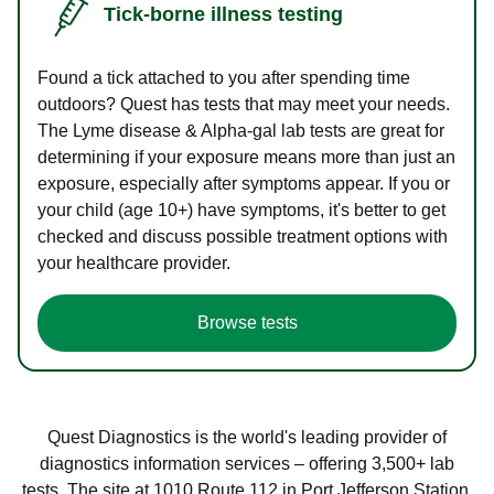
Tick-borne illness testing
Found a tick attached to you after spending time
outdoors? Quest has tests that may meet your needs.
The Lyme disease & Alpha-gal lab tests are great for
determining if your exposure means more than just an
exposure, especially after symptoms appear. If you or
your child (age 10+) have symptoms, it's better to get
checked and discuss possible treatment options with
your healthcare provider.
Browse tests
Quest Diagnostics is the world's leading provider of
diagnostics information services – offering 3,500+ lab
tests. The site at 1010 Route 112 in Port Jefferson Station,