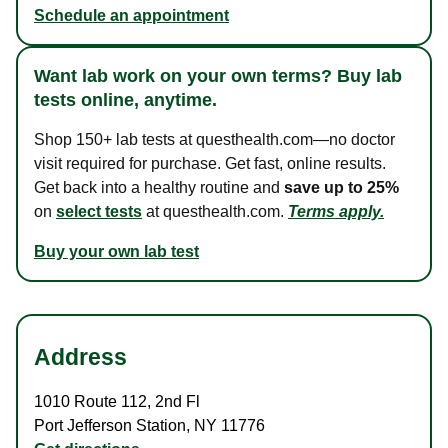
Schedule an appointment
Want lab work on your own terms? Buy lab
tests online, anytime.
Shop 150+ lab tests at questhealth.com—no doctor
visit required for purchase. Get fast, online results.
Get back into a healthy routine and
save up to 25%
on
select tests
at questhealth.com.
Terms apply.
Buy your own lab test
Address
1010 Route 112
,
2nd Fl
Port Jefferson Station
,
NY
11776