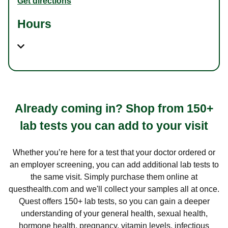
Get directions
Hours
Already coming in? Shop from 150+
lab tests you can add to your visit
Whether you’re here for a test that your doctor ordered or
an employer screening, you can add additional lab tests to
the same visit. Simply purchase them online at
questhealth.com and we'll collect your samples all at once.
Quest offers 150+ lab tests, so you can gain a deeper
understanding of your general health, sexual health,
hormone health, pregnancy, vitamin levels, infectious