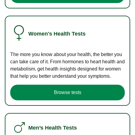
Women's Health Tests
The more you know about your health, the better you
can take care of it. From hormones to heart health and
metabolism, get health insights designed for women
that help you better understand your symptoms.
Browse tests
Men’s Health Tests