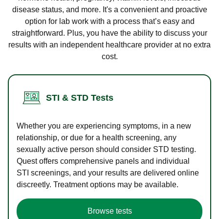
disease status, and more. It's a convenient and proactive
option for lab work with a process that’s easy and
straightforward. Plus, you have the ability to discuss your
results with an independent healthcare provider at no extra
cost.
STI & STD Tests
Whether you are experiencing symptoms, in a new
relationship, or due for a health screening, any
sexually active person should consider STD testing.
Quest offers comprehensive panels and individual
STI screenings, and your results are delivered online
discreetly. Treatment options may be available.
Browse tests