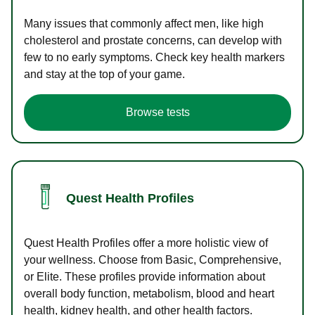
Many issues that commonly affect men, like high
cholesterol and prostate concerns, can develop with
few to no early symptoms. Check key health markers
and stay at the top of your game.
Browse tests
Quest Health Profiles
Quest Health Profiles offer a more holistic view of
your wellness. Choose from Basic, Comprehensive,
or Elite. These profiles provide information about
overall body function, metabolism, blood and heart
health, kidney health, and other health factors.