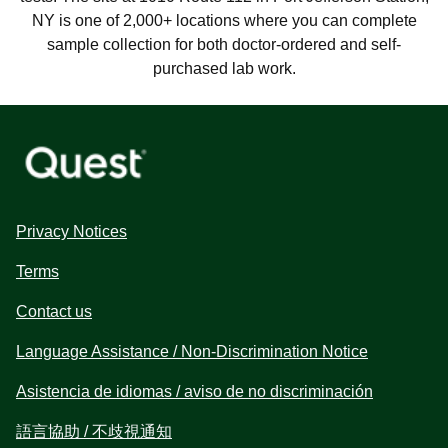
NY is one of 2,000+ locations where you can complete
sample collection for both doctor-ordered and self-
purchased lab work.
Privacy Notices
Terms
Contact us
Language Assistance / Non-Discrimination Notice
Asistencia de idiomas / aviso de no discriminación
語言協助 / 不歧視通知