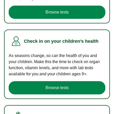
Browse tests
Check in on your children’s health
As seasons change, so can the health of you and
your children. Make this the time to check on organ
function, vitamin levels, and more with lab tests
available for you and your children ages 9+.
Browse tests