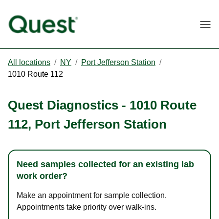
Togg
All locations
/
NY
/
Port Jefferson Station
/
1010 Route 112
Quest Diagnostics
-
1010 Route
112
,
Port Jefferson Station
Need samples collected for an existing lab
work order?
Make an appointment for sample collection.
Appointments take priority over walk-ins.