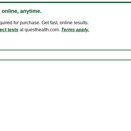
 online, anytime.
ired for purchase. Get fast, online results.
ect tests
at questhealth.com.
Terms apply.