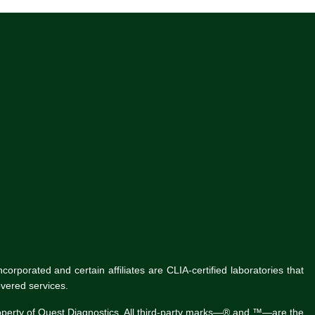
rporated and certain affiliates are CLIA-certified laboratories that
vered services.
roperty of Quest Diagnostics. All third-party marks—® and ™—are the