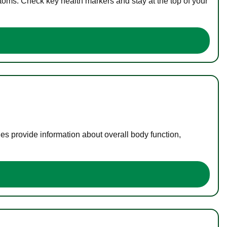
toms. Check key health markers and stay at the top of your
es provide information about overall body function,