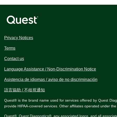
Privacy Notices
Terms
Contact us
Language Assistance / Non-Discrimination Notice
Asistencia de idiomas / aviso de no discriminación
語言協助 / 不歧視通知
Quest® is the brand name used for services offered by Quest Diagnos
provide HIPAA-covered services. Other affiliates operated under t
Quest®, Quest Diagnostics®, any associated logos, and all associat