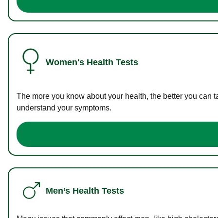
Women's Health Tests
The more you know about your health, the better you can ta
understand your symptoms.
Men’s Health Tests