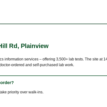
ill Rd
,
Plainview
cs information services – offering 3,500+ lab tests. The site at 
 doctor-ordered and self-purchased lab work.
 order?
ke priority over walk-ins.