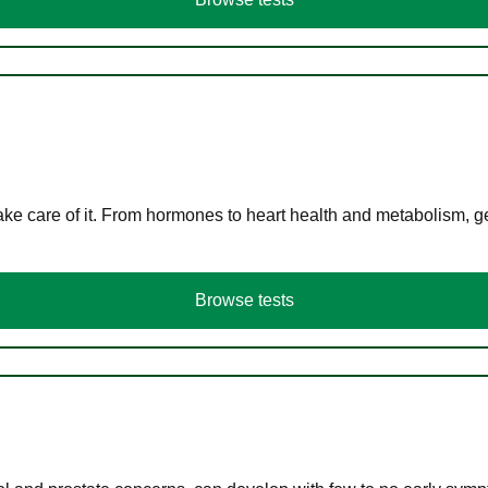
ke care of it. From hormones to heart health and metabolism, ge
Browse tests