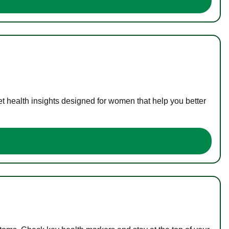
t health insights designed for women that help you better