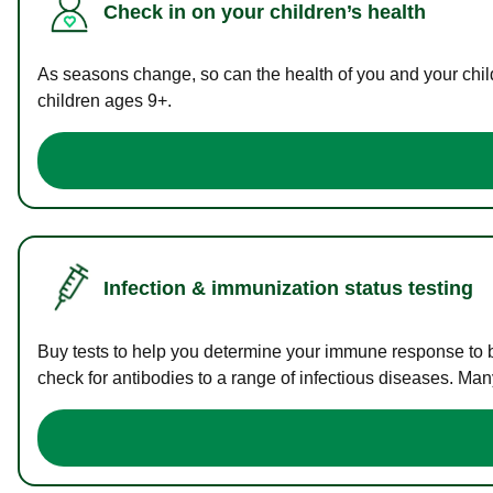
Check in on your children’s health
As seasons change, so can the health of you and your childr
children ages 9+.
Infection & immunization status testing
Buy tests to help you determine your immune response to bac
check for antibodies to a range of infectious diseases. Man