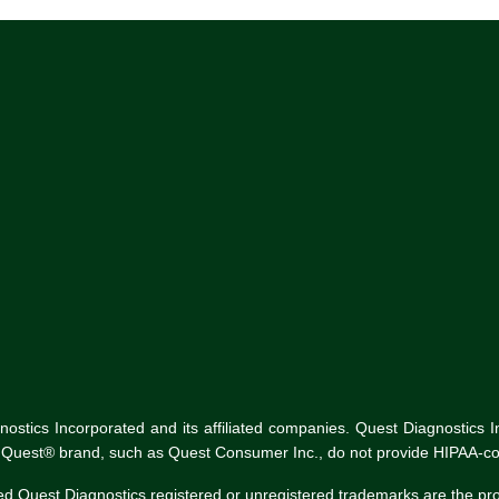
tics Incorporated and its affiliated companies. Quest Diagnostics Inco
he Quest® brand, such as Quest Consumer Inc., do not provide HIPAA-co
ed Quest Diagnostics registered or unregistered trademarks are the p