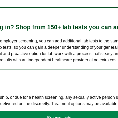
 in? Shop from 150+ lab tests you can ad
n employer screening, you can add additional lab tests to the s
lab tests, so you can gain a deeper understanding of your genera
nt and proactive option for lab work with a process that’s easy an
results with an independent healthcare provider at no extra cost
hip, or due for a health screening, any sexually active person
 delivered online discreetly. Treatment options may be available
Browse tests