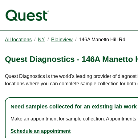
All locations
/
NY
/
Plainview
/
146A Manetto Hill Rd
Quest Diagnostics
-
146A Manetto H
Quest Diagnostics is the world's leading provider of diagnosti
locations where you can complete sample collection for both
Need samples collected for an existing lab work
Make an appointment for sample collection. Appointments ta
Schedule an appointment