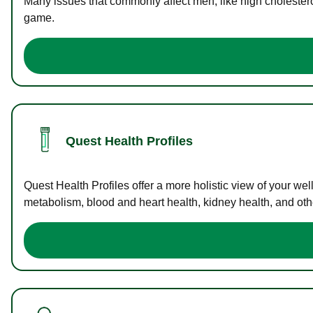
Many issues that commonly affect men, like high cholester
game.
Quest Health Profiles
Quest Health Profiles offer a more holistic view of your we
metabolism, blood and heart health, kidney health, and othe