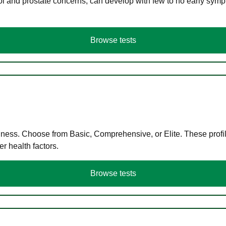
ol and prostate concerns, can develop with few to no early symp
Browse tests
llness. Choose from Basic, Comprehensive, or Elite. These profil
r health factors.
Browse tests