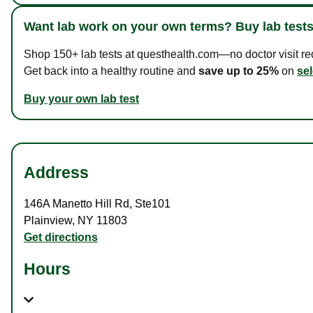
Want lab work on your own terms? Buy lab tests
Shop 150+ lab tests at questhealth.com—no doctor visit requ
Get back into a healthy routine and
save up to 25%
on
sel
Buy your own lab test
Address
146A Manetto Hill Rd
,
Ste101
Plainview
,
NY
11803
Get directions
Hours