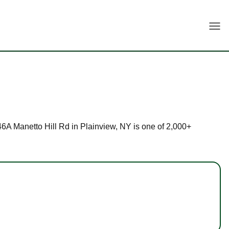
Togg
146A Manetto Hill Rd in Plainview, NY is one of 2,000+