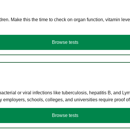
en. Make this the time to check on organ function, vitamin level
Browse tests
terial or viral infections like tuberculosis, hepatitis B, and Ly
y employers, schools, colleges, and universities require proof o
Browse tests