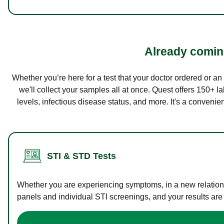
Already coming
Whether you’re here for a test that your doctor ordered or a
we'll collect your samples all at once. Quest offers 150+ 
levels, infectious disease status, and more. It's a convenie
STI & STD Tests
Whether you are experiencing symptoms, in a new relations
panels and individual STI screenings, and your results are