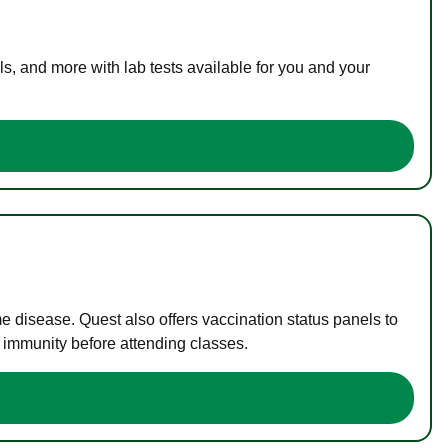
s, and more with lab tests available for you and your
me disease. Quest also offers vaccination status panels to
f immunity before attending classes.