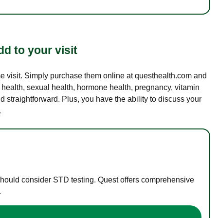
d to your visit
ame visit. Simply purchase them online at questhealth.com and
l health, sexual health, hormone health, pregnancy, vitamin
d straightforward. Plus, you have the ability to discuss your
.
 should consider STD testing. Quest offers comprehensive
.