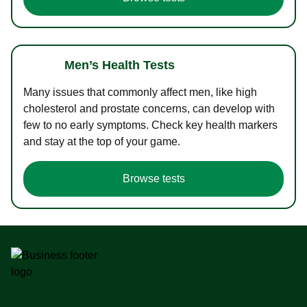
Men’s Health Tests
Many issues that commonly affect men, like high
cholesterol and prostate concerns, can develop with
few to no early symptoms. Check key health markers
and stay at the top of your game.
Browse tests