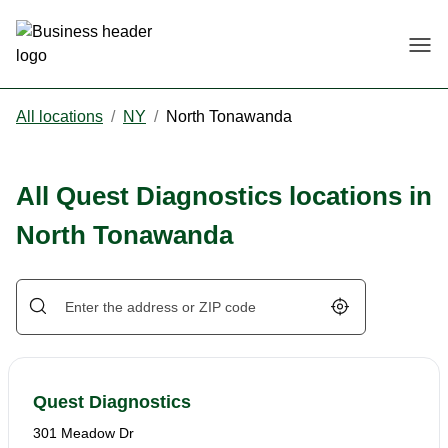
Togg
All locations
/
NY
/
North Tonawanda
All Quest Diagnostics locations in
North Tonawanda
Geolocate.
Quest Diagnostics
301 Meadow Dr