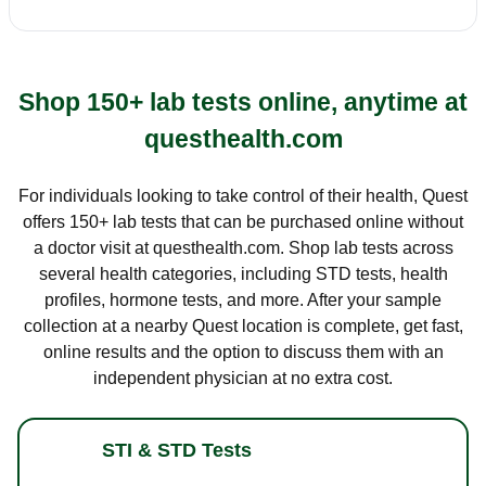
Shop 150+ lab tests online, anytime at
questhealth.com
For individuals looking to take control of their health, Quest
offers 150+ lab tests that can be purchased online without
a doctor visit at questhealth.com. Shop lab tests across
several health categories, including STD tests, health
profiles, hormone tests, and more. After your sample
collection at a nearby Quest location is complete, get fast,
online results and the option to discuss them with an
independent physician at no extra cost.
STI & STD Tests