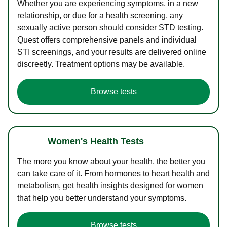
Whether you are experiencing symptoms, in a new
relationship, or due for a health screening, any
sexually active person should consider STD testing.
Quest offers comprehensive panels and individual
STI screenings, and your results are delivered online
discreetly. Treatment options may be available.
Browse tests
Women's Health Tests
The more you know about your health, the better you
can take care of it. From hormones to heart health and
metabolism, get health insights designed for women
that help you better understand your symptoms.
Browse tests