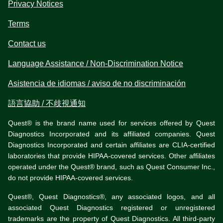
Privacy Notices
Terms
Contact us
Language Assistance / Non-Discrimination Notice
Asistencia de idiomas / aviso de no discriminación
語言協助 / 不歧視通知
Quest® is the brand name used for services offered by Quest
Diagnostics Incorporated and its affiliated companies. Quest
Diagnostics Incorporated and certain affiliates are CLIA-certified
laboratories that provide HIPAA-covered services. Other affiliates
operated under the Quest® brand, such as Quest Consumer Inc.,
do not provide HIPAA-covered services.
Quest®, Quest Diagnostics®, any associated logos, and all
associated Quest Diagnostics registered or unregistered
trademarks are the property of Quest Diagnostics. All third-party