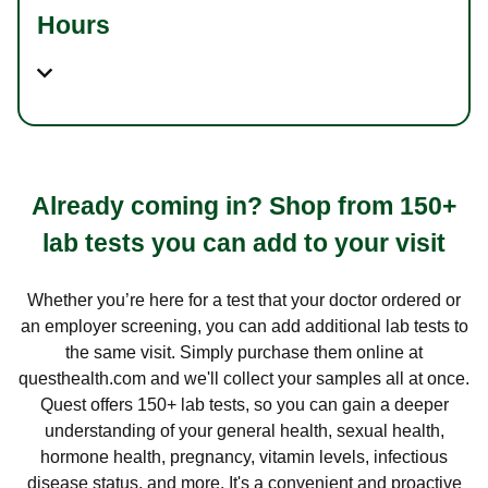
Hours
Already coming in? Shop from 150+
lab tests you can add to your visit
Whether you’re here for a test that your doctor ordered or
an employer screening, you can add additional lab tests to
the same visit. Simply purchase them online at
questhealth.com and we'll collect your samples all at once.
Quest offers 150+ lab tests, so you can gain a deeper
understanding of your general health, sexual health,
hormone health, pregnancy, vitamin levels, infectious
disease status, and more. It's a convenient and proactive