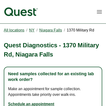
Togg
All locations
/
NY
/
Niagara Falls
/
1370 Military Rd
Quest Diagnostics
-
1370 Military
Rd
,
Niagara Falls
Need samples collected for an existing lab
work order?
Make an appointment for sample collection.
Appointments take priority over walk-ins.
Schedule an appointment