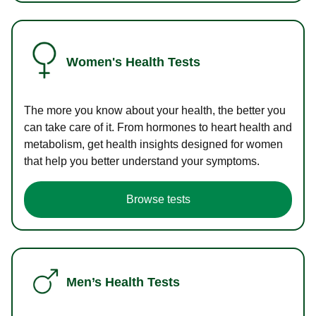
Women's Health Tests
The more you know about your health, the better you
can take care of it. From hormones to heart health and
metabolism, get health insights designed for women
that help you better understand your symptoms.
Browse tests
Men’s Health Tests