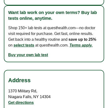
Want lab work on your own terms? Buy lab
tests online, anytime.
Shop 150+ lab tests at questhealth.com—no doctor
visit required for purchase. Get fast, online results.
Get back into a healthy routine and
save up to 25%
on
select tests
at questhealth.com.
Terms apply.
Buy your own lab test
Address
1370 Military Rd
,
Niagara Falls
,
NY
14304
Get directions