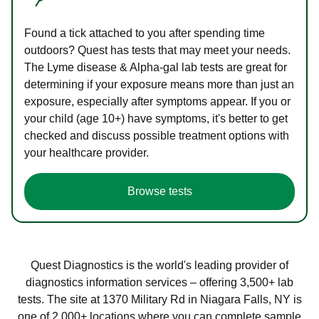
Found a tick attached to you after spending time
outdoors? Quest has tests that may meet your needs.
The Lyme disease & Alpha-gal lab tests are great for
determining if your exposure means more than just an
exposure, especially after symptoms appear. If you or
your child (age 10+) have symptoms, it's better to get
checked and discuss possible treatment options with
your healthcare provider.
Browse tests
Quest Diagnostics is the world's leading provider of
diagnostics information services – offering 3,500+ lab
tests. The site at 1370 Military Rd in Niagara Falls, NY is
one of 2,000+ locations where you can complete sample