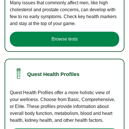
Many issues that commonly affect men, like high
cholesterol and prostate concerns, can develop with
few to no early symptoms. Check key health markers
and stay at the top of your game.
Browse tests
Quest Health Profiles
Quest Health Profiles offer a more holistic view of
your wellness. Choose from Basic, Comprehensive,
or Elite. These profiles provide information about
overall body function, metabolism, blood and heart
health, kidney health, and other health factors.