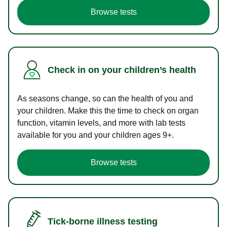
Browse tests
Check in on your children’s health
As seasons change, so can the health of you and
your children. Make this the time to check on organ
function, vitamin levels, and more with lab tests
available for you and your children ages 9+.
Browse tests
Tick-borne illness testing