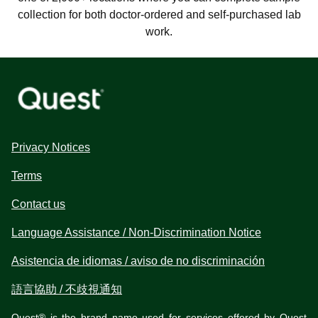
collection for both doctor-ordered and self-purchased lab
work.
Privacy Notices
Terms
Contact us
Language Assistance / Non-Discrimination Notice
Asistencia de idiomas / aviso de no discriminación
語言協助 / 不歧視通知
Quest® is the brand name used for services offered by Quest