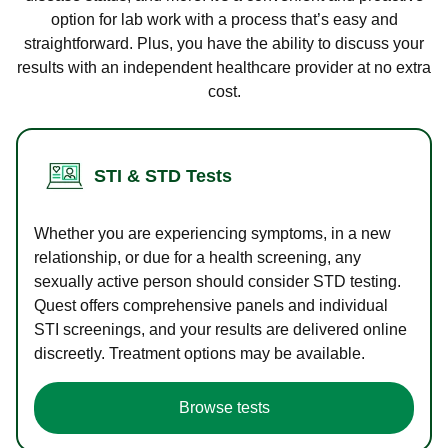
option for lab work with a process that’s easy and
straightforward. Plus, you have the ability to discuss your
results with an independent healthcare provider at no extra
cost.
STI & STD Tests
Whether you are experiencing symptoms, in a new
relationship, or due for a health screening, any
sexually active person should consider STD testing.
Quest offers comprehensive panels and individual
STI screenings, and your results are delivered online
discreetly. Treatment options may be available.
Browse tests