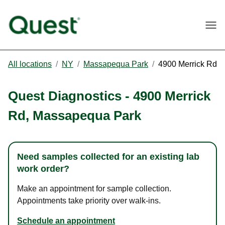
Togg
All locations
/
NY
/
Massapequa Park
/
4900 Merrick Rd
Quest Diagnostics
-
4900 Merrick
Rd
,
Massapequa Park
Need samples collected for an existing lab
work order?
Make an appointment for sample collection.
Appointments take priority over walk-ins.
Schedule an appointment