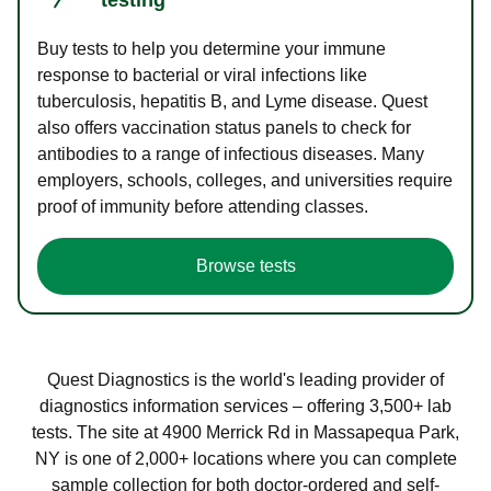
Buy tests to help you determine your immune
response to bacterial or viral infections like
tuberculosis, hepatitis B, and Lyme disease. Quest
also offers vaccination status panels to check for
antibodies to a range of infectious diseases. Many
employers, schools, colleges, and universities require
proof of immunity before attending classes.
Browse tests
Quest Diagnostics is the world's leading provider of
diagnostics information services – offering 3,500+ lab
tests. The site at 4900 Merrick Rd in Massapequa Park,
NY is one of 2,000+ locations where you can complete
sample collection for both doctor-ordered and self-