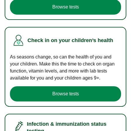
Browse tests
Check in on your children’s health
As seasons change, so can the health of you and
your children. Make this the time to check on organ
function, vitamin levels, and more with lab tests
available for you and your children ages 9+.
Browse tests
Infection & immunization status
testing