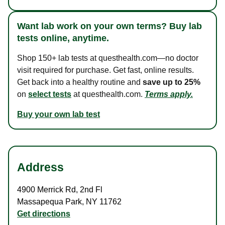
Want lab work on your own terms? Buy lab
tests online, anytime.
Shop 150+ lab tests at questhealth.com—no doctor
visit required for purchase. Get fast, online results.
Get back into a healthy routine and
save up to 25%
on
select tests
at questhealth.com.
Terms apply.
Buy your own lab test
Address
4900 Merrick Rd
,
2nd Fl
Massapequa Park
,
NY
11762
Get directions