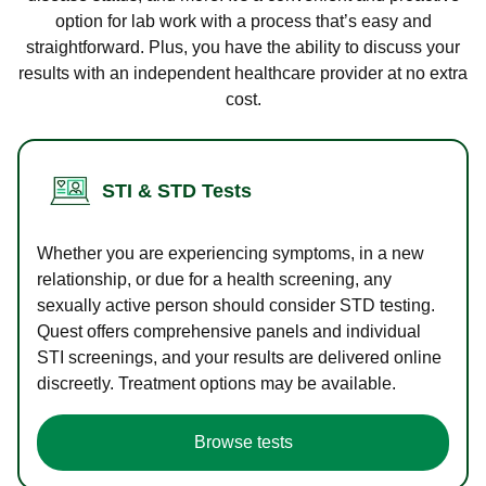
option for lab work with a process that’s easy and
straightforward. Plus, you have the ability to discuss your
results with an independent healthcare provider at no extra
cost.
STI & STD Tests
Whether you are experiencing symptoms, in a new
relationship, or due for a health screening, any
sexually active person should consider STD testing.
Quest offers comprehensive panels and individual
STI screenings, and your results are delivered online
discreetly. Treatment options may be available.
Browse tests