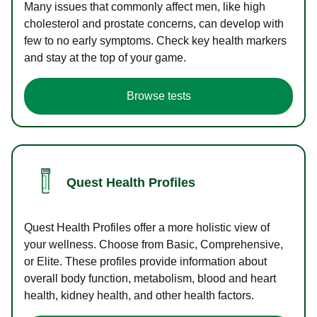
Many issues that commonly affect men, like high
cholesterol and prostate concerns, can develop with
few to no early symptoms. Check key health markers
and stay at the top of your game.
Browse tests
Quest Health Profiles
Quest Health Profiles offer a more holistic view of
your wellness. Choose from Basic, Comprehensive,
or Elite. These profiles provide information about
overall body function, metabolism, blood and heart
health, kidney health, and other health factors.