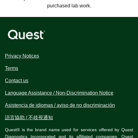
purchased lab work.
Privacy Notices
Terms
Contact us
Language Assistance / Non-Discrimination Notice
Asistencia de idiomas / aviso de no discriminación
語言協助 / 不歧視通知
Quest® is the brand name used for services offered by Quest
Diagnostics Incorporated and its affiliated companies. Quest