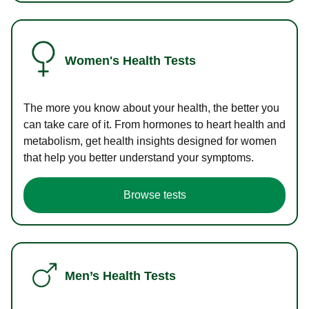
Women's Health Tests
The more you know about your health, the better you
can take care of it. From hormones to heart health and
metabolism, get health insights designed for women
that help you better understand your symptoms.
Browse tests
Men’s Health Tests