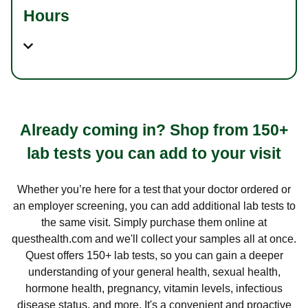
Hours
Already coming in? Shop from 150+
lab tests you can add to your visit
Whether you’re here for a test that your doctor ordered or
an employer screening, you can add additional lab tests to
the same visit. Simply purchase them online at
questhealth.com and we'll collect your samples all at once.
Quest offers 150+ lab tests, so you can gain a deeper
understanding of your general health, sexual health,
hormone health, pregnancy, vitamin levels, infectious
disease status, and more. It's a convenient and proactive