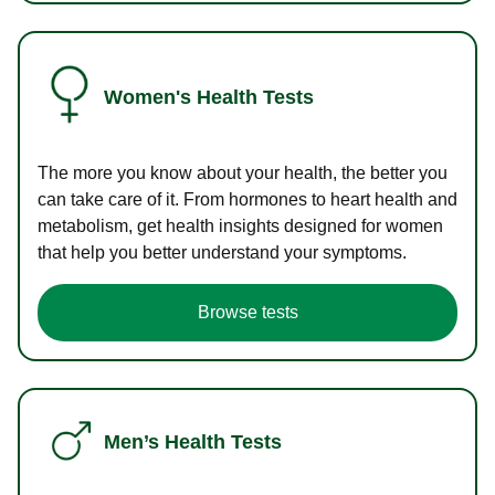
Women's Health Tests
The more you know about your health, the better you
can take care of it. From hormones to heart health and
metabolism, get health insights designed for women
that help you better understand your symptoms.
Browse tests
Men’s Health Tests