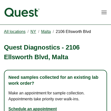
Togg
All locations
/
NY
/
Malta
/
2106 Ellsworth Blvd
Quest Diagnostics
-
2106
Ellsworth Blvd
,
Malta
Need samples collected for an existing lab
work order?
Make an appointment for sample collection.
Appointments take priority over walk-ins.
Schedule an appointment