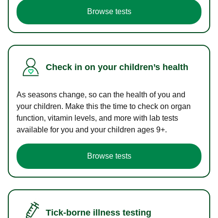
Browse tests
Check in on your children’s health
As seasons change, so can the health of you and
your children. Make this the time to check on organ
function, vitamin levels, and more with lab tests
available for you and your children ages 9+.
Browse tests
Tick-borne illness testing