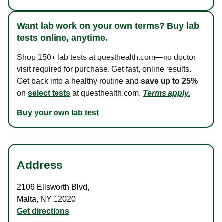
Want lab work on your own terms? Buy lab
tests online, anytime.
Shop 150+ lab tests at questhealth.com—no doctor
visit required for purchase. Get fast, online results.
Get back into a healthy routine and
save up to 25%
on
select tests
at questhealth.com.
Terms apply.
Buy your own lab test
Address
2106 Ellsworth Blvd
,
Malta
,
NY
12020
Get directions