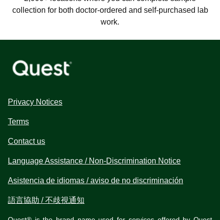
collection for both doctor-ordered and self-purchased lab
work.
Privacy Notices
Terms
Contact us
Language Assistance / Non-Discrimination Notice
Asistencia de idiomas / aviso de no discriminación
語言協助 / 不歧視通知
Quest® is the brand name used for services offered by Quest