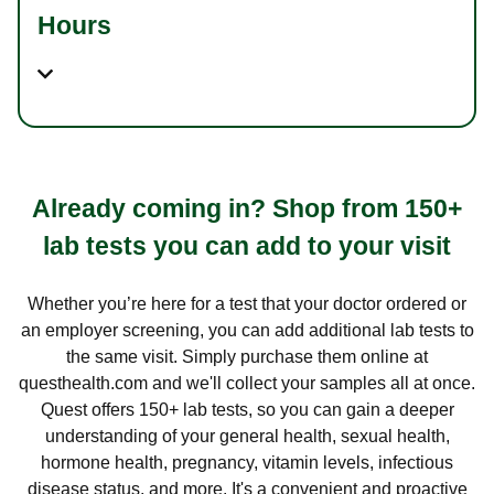
Hours
Already coming in? Shop from 150+
lab tests you can add to your visit
Whether you’re here for a test that your doctor ordered or
an employer screening, you can add additional lab tests to
the same visit. Simply purchase them online at
questhealth.com and we'll collect your samples all at once.
Quest offers 150+ lab tests, so you can gain a deeper
understanding of your general health, sexual health,
hormone health, pregnancy, vitamin levels, infectious
disease status, and more. It's a convenient and proactive