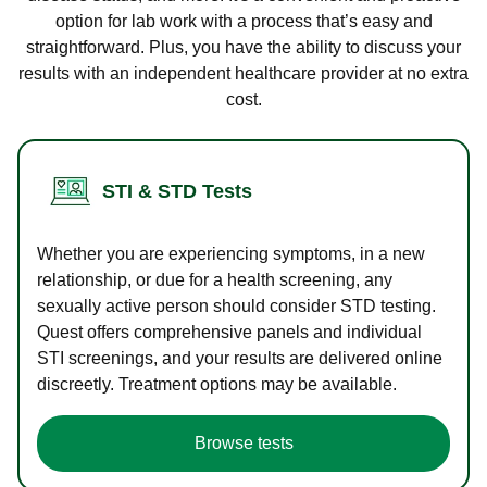
option for lab work with a process that’s easy and
straightforward. Plus, you have the ability to discuss your
results with an independent healthcare provider at no extra
cost.
STI & STD Tests
Whether you are experiencing symptoms, in a new
relationship, or due for a health screening, any
sexually active person should consider STD testing.
Quest offers comprehensive panels and individual
STI screenings, and your results are delivered online
discreetly. Treatment options may be available.
Browse tests