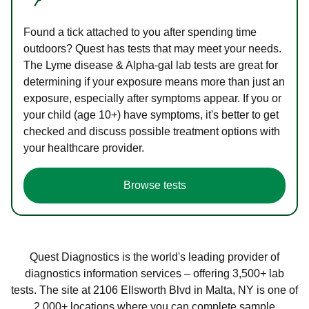
Found a tick attached to you after spending time
outdoors? Quest has tests that may meet your needs.
The Lyme disease & Alpha-gal lab tests are great for
determining if your exposure means more than just an
exposure, especially after symptoms appear. If you or
your child (age 10+) have symptoms, it's better to get
checked and discuss possible treatment options with
your healthcare provider.
Browse tests
Quest Diagnostics is the world's leading provider of
diagnostics information services – offering 3,500+ lab
tests. The site at 2106 Ellsworth Blvd in Malta, NY is one of
2,000+ locations where you can complete sample