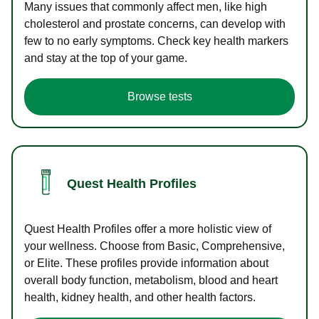
Many issues that commonly affect men, like high
cholesterol and prostate concerns, can develop with
few to no early symptoms. Check key health markers
and stay at the top of your game.
Browse tests
Quest Health Profiles
Quest Health Profiles offer a more holistic view of
your wellness. Choose from Basic, Comprehensive,
or Elite. These profiles provide information about
overall body function, metabolism, blood and heart
health, kidney health, and other health factors.