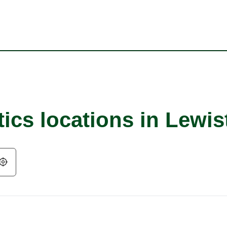
ics locations in Lewis
Geolocate.