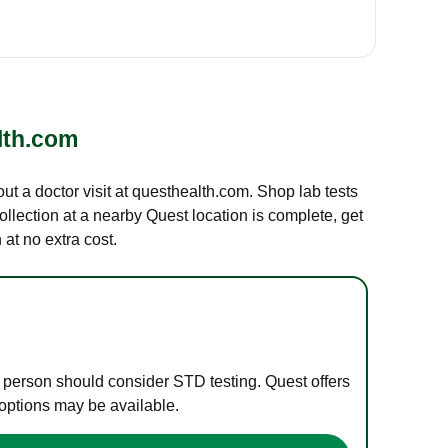
lth.com
out a doctor visit at questhealth.com. Shop lab tests
ollection at a nearby Quest location is complete, get
at no extra cost.
e person should consider STD testing. Quest offers
 options may be available.