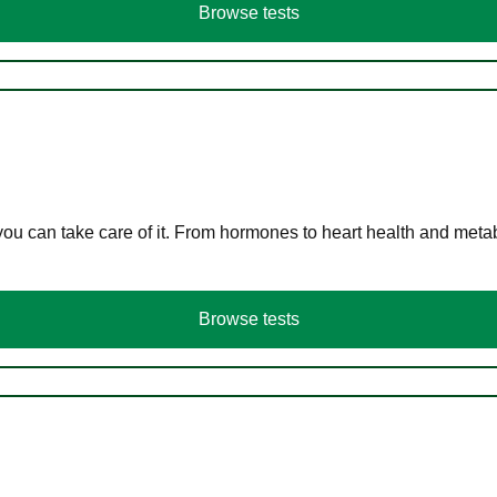
Browse tests
you can take care of it. From hormones to heart health and meta
Browse tests