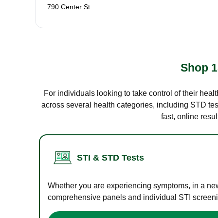
790 Center St
Shop 1
For individuals looking to take control of their hea
across several health categories, including STD test
fast, online res
STI & STD Tests
Whether you are experiencing symptoms, in a new r
comprehensive panels and individual STI screening