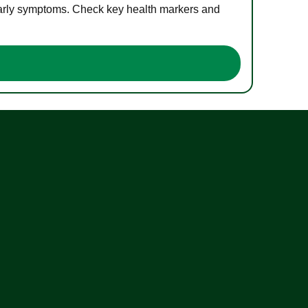
 early symptoms. Check key health markers and