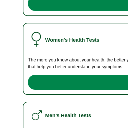
Women's Health Tests
The more you know about your health, the better 
that help you better understand your symptoms.
Men’s Health Tests