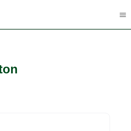
Togg
ton