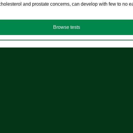
cholesterol and prostate concerns, can develop with few to no
Browse tests