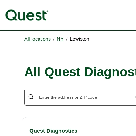
All locations
/
NY
/
Lewiston
All Quest Diagnost
Quest Diagnostics