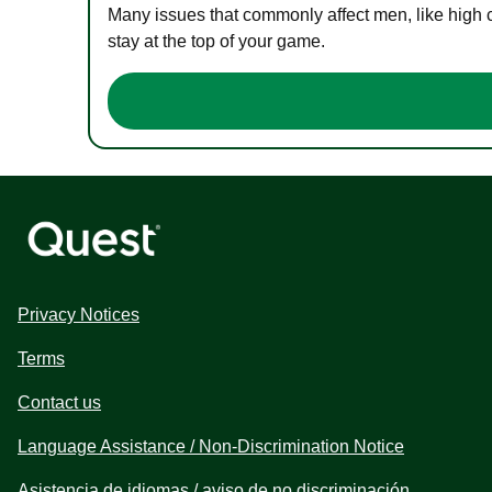
Many issues that commonly affect men, like high 
stay at the top of your game.
Privacy Notices
Terms
Contact us
Language Assistance / Non-Discrimination Notice
Asistencia de idiomas / aviso de no discriminación