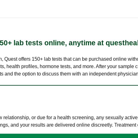
50+ lab tests online, anytime at questhea
lth, Quest offers 150+ lab tests that can be purchased online with
s, health profiles, hormone tests, and more. After your sample c
ults and the option to discuss them with an independent physician 
elationship, or due for a health screening, any sexually activ
s, and your results are delivered online discreetly. Treatment