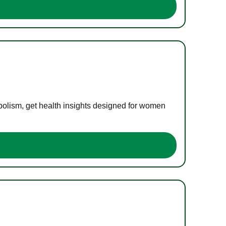
bolism, get health insights designed for women