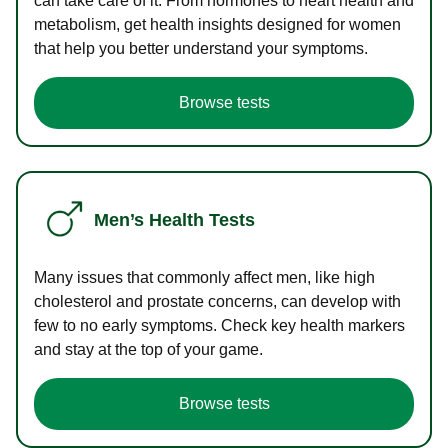
can take care of it. From hormones to heart health and
metabolism, get health insights designed for women
that help you better understand your symptoms.
Browse tests
Men’s Health Tests
Many issues that commonly affect men, like high
cholesterol and prostate concerns, can develop with
few to no early symptoms. Check key health markers
and stay at the top of your game.
Browse tests