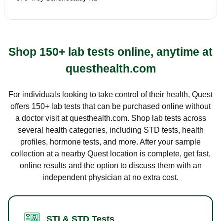
Shop 150+ lab tests online, anytime at
questhealth.com
For individuals looking to take control of their health, Quest
offers 150+ lab tests that can be purchased online without
a doctor visit at questhealth.com. Shop lab tests across
several health categories, including STD tests, health
profiles, hormone tests, and more. After your sample
collection at a nearby Quest location is complete, get fast,
online results and the option to discuss them with an
independent physician at no extra cost.
STI & STD Tests