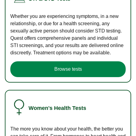
Whether you are experiencing symptoms, in a new
relationship, or due for a health screening, any
sexually active person should consider STD testing.
Quest offers comprehensive panels and individual
STI screenings, and your results are delivered online
discreetly. Treatment options may be available.
Browse tests
Women's Health Tests
The more you know about your health, the better you