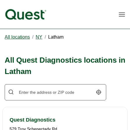
Togg
All locations
/
NY
/
Latham
All Quest Diagnostics locations in
Latham
Geolocate.
Quest Diagnostics
579 Troy Schenectady Rd