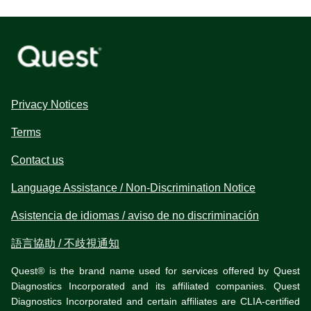
Privacy Notices
Terms
Contact us
Language Assistance / Non-Discrimination Notice
Asistencia de idiomas / aviso de no discriminación
語言協助 / 不歧視通知
Quest® is the brand name used for services offered by Quest
Diagnostics Incorporated and its affiliated companies. Quest
Diagnostics Incorporated and certain affiliates are CLIA-certified