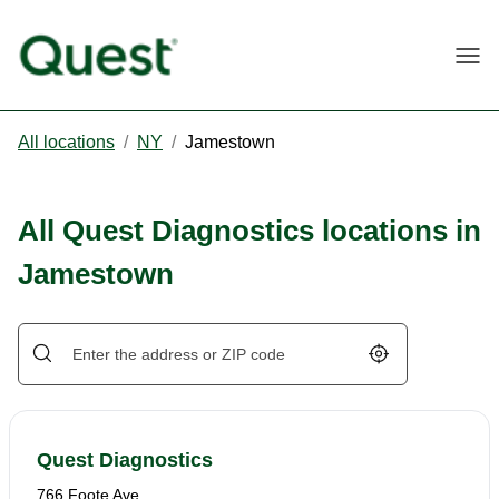
Togg
All locations
/
NY
/
Jamestown
All Quest Diagnostics locations in
Jamestown
Geolocate.
Quest Diagnostics
766 Foote Ave