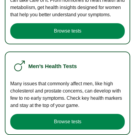
can take care of it. From hormones to heart health and
metabolism, get health insights designed for women
that help you better understand your symptoms.
Browse tests
Men’s Health Tests
Many issues that commonly affect men, like high
cholesterol and prostate concerns, can develop with
few to no early symptoms. Check key health markers
and stay at the top of your game.
Browse tests