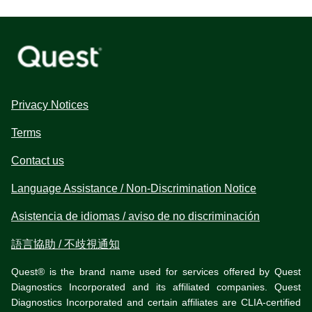
Privacy Notices
Terms
Contact us
Language Assistance / Non-Discrimination Notice
Asistencia de idiomas / aviso de no discriminación
語言協助 / 不歧視通知
Quest® is the brand name used for services offered by Quest
Diagnostics Incorporated and its affiliated companies. Quest
Diagnostics Incorporated and certain affiliates are CLIA-certified