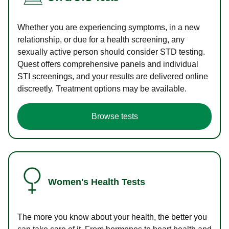
Whether you are experiencing symptoms, in a new
relationship, or due for a health screening, any
sexually active person should consider STD testing.
Quest offers comprehensive panels and individual
STI screenings, and your results are delivered online
discreetly. Treatment options may be available.
Browse tests
Women's Health Tests
The more you know about your health, the better you