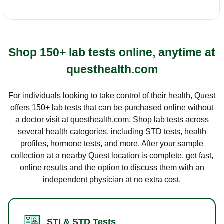
Shop 150+ lab tests online, anytime at
questhealth.com
For individuals looking to take control of their health, Quest
offers 150+ lab tests that can be purchased online without
a doctor visit at questhealth.com. Shop lab tests across
several health categories, including STD tests, health
profiles, hormone tests, and more. After your sample
collection at a nearby Quest location is complete, get fast,
online results and the option to discuss them with an
independent physician at no extra cost.
STI & STD Tests